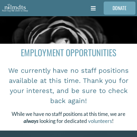
Skip
DONATE
to
Toggle
content
Navigation
FAMILIES
VOLUNTEER
EMPLOYMENT OPPORTUNITIES
MEDICAL PROVIDERS
We currently have no staff positions
available at this time. Thank you for
STORIES
your interest, and be sure to check
back again!
REQUEST RETOUCHING
While we have no staff positions at this time, we are
always
looking for dedicated
volunteers
!
FIND A PHOTOGRAPHER