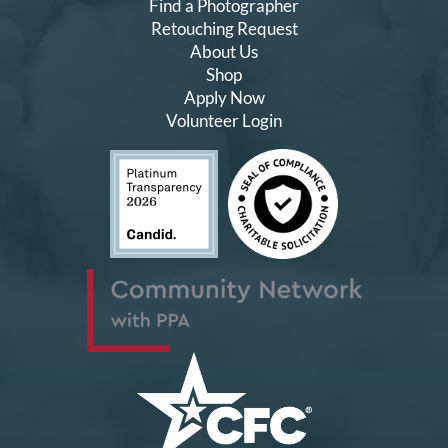
Find a Photographer
Retouching Request
About Us
Shop
Apply Now
Volunteer Login