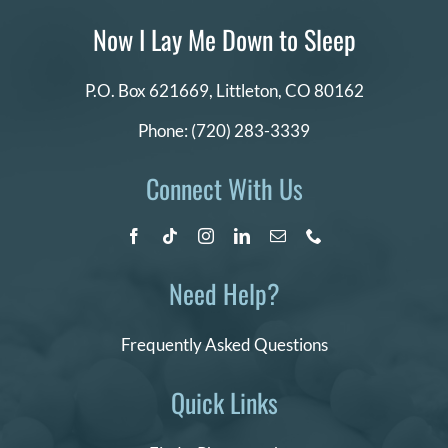
DONATE
Now I Lay Me Down to Sleep
Search
P.O. Box 621669,
Littleton, CO 80162
for:
Phone:
(720) 283-3339
Connect With Us
Need Help?
Frequently Asked Questions
Quick Links