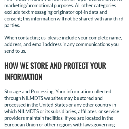
marketing/promotional purposes. All other categories
exclude text messaging originator opt-in data and
consent; this information will not be shared with any third
parties.
When contacting us, please include your complete name,
address, and email address in any communications you
send to us.
HOW WE STORE AND PROTECT YOUR
INFORMATION
Storage and Processing: Your information collected
through NILMDTS websites may be stored and
processed in the United States or any other country in
which NILMDTS or its subsidiaries, affiliates, or service
providers maintain facilities. If you are located in the
European Union or other regions with laws governing