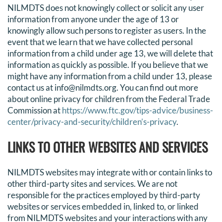
NILMDTS does not knowingly collect or solicit any user
information from anyone under the age of 13 or
knowingly allow such persons to register as users. In the
event that we learn that we have collected personal
information from a child under age 13, we will delete that
information as quickly as possible. If you believe that we
might have any information from a child under 13, please
contact us at info@nilmdts.org. You can find out more
about online privacy for children from the Federal Trade
Commission at
https://www.ftc.gov/tips-advice/business-
center/privacy-and-security/children’s-privacy
.
LINKS TO OTHER WEBSITES AND SERVICES
NILMDTS websites may integrate with or contain links to
other third-party sites and services. We are not
responsible for the practices employed by third-party
websites or services embedded in, linked to, or linked
from NILMDTS websites and your interactions with any