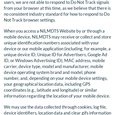
users, we are not able to respond to Do Not Track signals
from your browser at this time, as we believe that there is
no consistent industry standard for how to respond to Do
Not Track browser settings.
When you access a NILMDTS Website by or through a
mobile device, NILMDTS may receive or collect and store
unique identification numbers associated with your
device or our mobile application (including, for example, a
unique device ID, Unique ID for Advertisers, Google Ad
ID, or Windows Advertising ID), MAC address, mobile
carrier, device type, model and manufacturer, mobile
device operating system brand and model, phone
number, and, depending on your mobile device settings,
your geographical location data, including GPS
coordinates (e.g., latitude and longitude) or similar
information regarding the location of your mobile device.
We may use the data collected through cookies, log file,
device identifiers, location data and clear gifs information