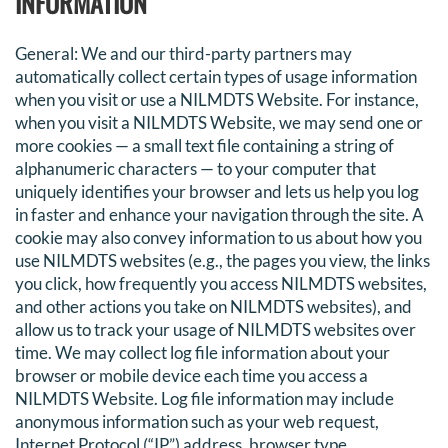
INFORMATION
General
: We and our third-party partners may
automatically collect certain types of usage information
when you visit or use a NILMDTS Website. For instance,
when you visit a NILMDTS Website, we may send one or
more cookies — a small text file containing a string of
alphanumeric characters — to your computer that
uniquely identifies your browser and lets us help you log
in faster and enhance your navigation through the site. A
cookie may also convey information to us about how you
use NILMDTS websites (e.g., the pages you view, the links
you click, how frequently you access NILMDTS websites,
and other actions you take on NILMDTS websites), and
allow us to track your usage of NILMDTS websites over
time. We may collect log file information about your
browser or mobile device each time you access a
NILMDTS Website. Log file information may include
anonymous information such as your web request,
Internet Protocol (“IP”) address, browser type,