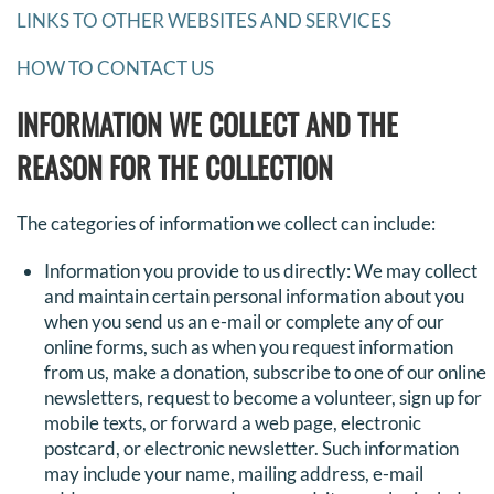
LINKS TO OTHER WEBSITES AND SERVICES
HOW TO CONTACT US
INFORMATION WE COLLECT AND THE
REASON FOR THE COLLECTION
The categories of information we collect can include:
Information you provide to us directly: We may collect
and maintain certain personal information about you
when you send us an e-mail or complete any of our
online forms, such as when you request information
from us, make a donation, subscribe to one of our online
newsletters, request to become a volunteer, sign up for
mobile texts, or forward a web page, electronic
postcard, or electronic newsletter. Such information
may include your name, mailing address, e-mail