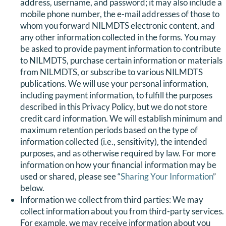
address, username, and password; it may also include a
mobile phone number, the e-mail addresses of those to
whom you forward NILMDTS electronic content, and
any other information collected in the forms. You may
be asked to provide payment information to contribute
to NILMDTS, purchase certain information or materials
from NILMDTS, or subscribe to various NILMDTS
publications. We will use your personal information,
including payment information, to fulfill the purposes
described in this Privacy Policy, but we do not store
credit card information. We will establish minimum and
maximum retention periods based on the type of
information collected (i.e., sensitivity), the intended
purposes, and as otherwise required by law. For more
information on how your financial information may be
used or shared, please see “
Sharing Your Information
”
below.
Information we collect from third parties: We may
collect information about you from third-party services.
For example, we may receive information about you