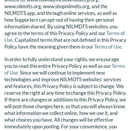
www.nilmdts.org, www.shopnilmdts.org, and the
DONATE
NILMDTS app, and through online services, as well as
how Supporters can opt-out of having their personal
Search
information shared. By using NILMDTS websites, you
for:
agree to the terms of this Privacy Policy and our
Terms of
Use
. Capitalized terms that are not defined in this Privacy
Policy have the meaning given them in our
Terms of Use
.
In order to fully understand your rights, we encourage
you to read this entire Privacy Policy as well as our
Terms
of Use
. Since we will continue to implement new
technologies and improve NILMDTS websites’ services
and features, this Privacy Policy is subject to change. We
reserve the right at any time to change this Privacy Policy.
If there are changes or additions to this Privacy Policy, we
will post those changes here, so that you will always know
what information we collect online, how we use it, and
what choices you have. All changes will be effective
immediately upon posting. For your convenience, you