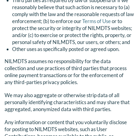
Third parties as required by law or subpoena or if we
reasonably believe that such action is necessary to (a)
comply with the law and the reasonable requests of law
enforcement; (b) to enforce our
Terms of Use
or to
protect the security or integrity of NILMDTS websites;
and/or (c) to exercise or protect the rights, property, or
personal safety of NILMDTS, our users, or others; and
Other uses as specifically posted or agreed upon.
NILMDTS assumes no responsibility for the data
collection and use practices of third parties that process
online payment transactions or for the enforcement of
any third-parties privacy policies.
We may also aggregate or otherwise strip data of all
personally identifying characteristics and may share that
aggregated, anonymized data with third parties.
Any information or content that you voluntarily disclose
for posting to NILMDTS websites, such as User