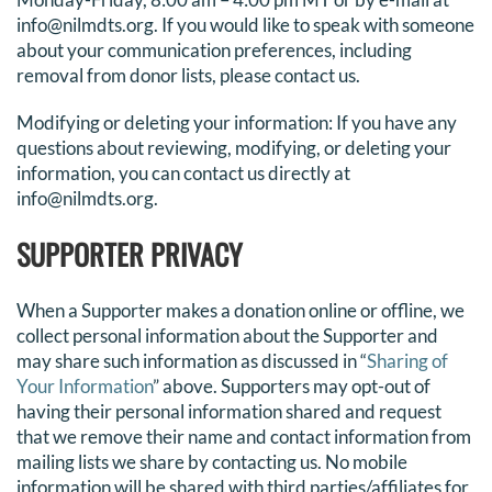
info@nilmdts.org. If you would like to speak with someone
about your communication preferences, including
removal from donor lists, please
contact us
.
Modifying or deleting your information: If you have any
questions about reviewing, modifying, or deleting your
information, you can contact us directly at
info@nilmdts.org.
SUPPORTER PRIVACY
When a
Supporter
makes a donation online or offline, we
collect personal information about the
Supporter
and
may share such information as discussed in “
Sharing of
Your Information
” above.
Supporters
may opt-out of
having their personal information shared and request
that we remove their name and contact information from
mailing lists we share by
contacting us
.
No mobile
information will be shared with third parties/affiliates for