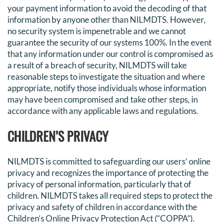
your payment information to avoid the decoding of that
information by anyone other than NILMDTS. However,
no security system is impenetrable and we cannot
guarantee the security of our systems 100%. In the event
that any information under our control is compromised as
a result of a breach of security, NILMDTS will take
reasonable steps to investigate the situation and where
appropriate, notify those individuals whose information
may have been compromised and take other steps, in
accordance with any applicable laws and regulations.
CHILDREN’S PRIVACY
NILMDTS is committed to safeguarding our users’ online
privacy and recognizes the importance of protecting the
privacy of personal information, particularly that of
children. NILMDTS takes all required steps to protect the
privacy and safety of children in accordance with the
Children’s Online Privacy Protection Act (“COPPA”).