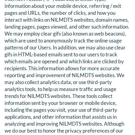
information about your mobile device, referring / exit
pages and URLs, the number of clicks, and how you
interact with links on NILMDTS websites, domain names,
landing pages, pages viewed, and other such information.
We may employ clear gifs (also known as web beacons),
which are used to anonymously track the online usage
patterns of our Users. In addition, we may also use clear
gifs in HTML-based emails sent to our users to track
which emails are opened and which links are clicked by
recipients. This information allows for more accurate
reporting and improvement of NILMDTS websites. We
may also collect analytics data, or use third-party
analytics tools, to help us measure traffic and usage
trends for NILMDTS websites. These tools collect
information sent by your browser or mobile device,
including the pages you visit, your use of third-party
applications, and other information that assists us in
analyzing and improving NILMDTS websites. Although
we do our best to honor the privacy preferences of our