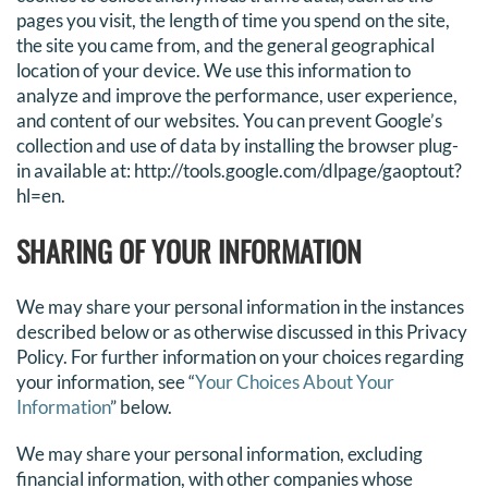
pages you visit, the length of time you spend on the site,
the site you came from, and the general geographical
location of your device. We use this information to
analyze and improve the performance, user experience,
and content of our websites. You can prevent Google’s
collection and use of data by installing the browser plug-
in available at: http://tools.google.com/dlpage/gaoptout?
hl=en.
SHARING OF YOUR INFORMATION
We may share your personal information in the instances
described below or as otherwise discussed in this Privacy
Policy. For further information on your choices regarding
your information, see “
Your Choices About Your
Information
” below.
We may share your personal information, excluding
financial information, with other companies whose