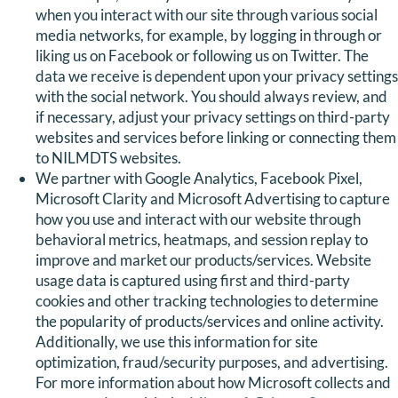
when you interact with our site through various social
media networks, for example, by logging in through or
liking us on Facebook or following us on Twitter. The
data we receive is dependent upon your privacy settings
with the social network. You should always review, and
if necessary, adjust your privacy settings on third-party
websites and services before linking or connecting them
to NILMDTS websites.
We partner with Google Analytics, Facebook Pixel,
Microsoft Clarity and Microsoft Advertising to capture
how you use and interact with our website through
behavioral metrics, heatmaps, and session replay to
improve and market our products/services. Website
usage data is captured using first and third-party
cookies and other tracking technologies to determine
the popularity of products/services and online activity.
Additionally, we use this information for site
optimization, fraud/security purposes, and advertising.
For more information about how Microsoft collects and