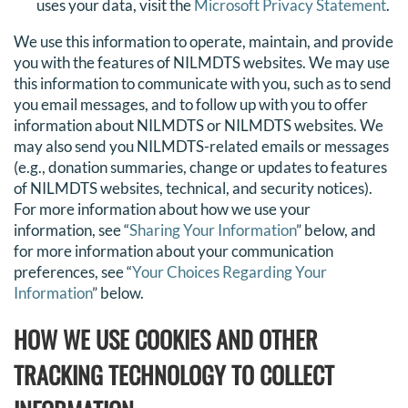
uses your data, visit the
Microsoft Privacy Statement
.
We use this information to operate, maintain, and provide
you with the features of NILMDTS websites. We may use
this information to communicate with you, such as to send
you email messages, and to follow up with you to offer
information about NILMDTS or NILMDTS websites. We
may also send you NILMDTS-related emails or messages
(e.g., donation summaries, change or updates to features
of NILMDTS websites, technical, and security notices).
For more information about how we use your
information, see “
Sharing Your Information
” below, and
for more information about your communication
preferences, see “
Your Choices Regarding Your
Information
” below.
HOW WE USE COOKIES AND OTHER
TRACKING TECHNOLOGY TO COLLECT