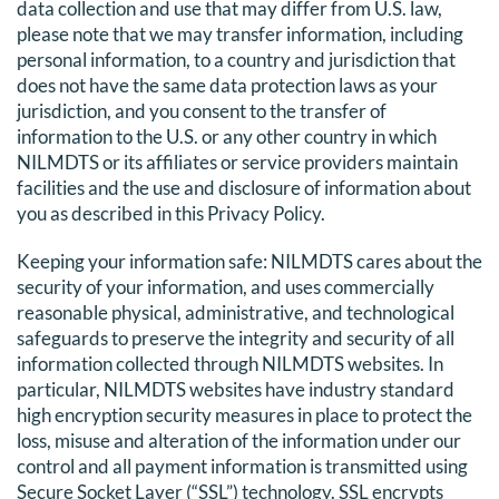
data collection and use that may differ from U.S. law,
please note that we may transfer information, including
personal information, to a country and jurisdiction that
does not have the same data protection laws as your
jurisdiction, and you consent to the transfer of
information to the U.S. or any other country in which
NILMDTS or its affiliates or service providers maintain
facilities and the use and disclosure of information about
you as described in this Privacy Policy.
Keeping your information safe: NILMDTS cares about the
security of your information, and uses commercially
reasonable physical, administrative, and technological
safeguards to preserve the integrity and security of all
information collected through NILMDTS websites. In
particular, NILMDTS websites have industry standard
high encryption security measures in place to protect the
loss, misuse and alteration of the information under our
control and all payment information is transmitted using
Secure Socket Layer (“SSL”) technology. SSL encrypts