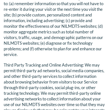
to: (a) remember information so that you will not have to
re-enter it during your visit or the next time you visit the
site; (b) provide custom, personalized content and
information, including advertising; (c) provide and
monitor the effectiveness of our NILMDTS websites; (d)
monitor aggregate metrics such as total number of
visitors, traffic, usage, and demographic patterns on our
NILMDTS websites; (e) diagnose or fix technology
problems; and (f) otherwise to plan for and enhance our
service.
Third Party Tracking and Online Advertising
: We may
permit third-party ad networks, social media companies,
and other third-party services to collect information
about browsing behavior from visitors to our Service
through third-party cookies, social plug-ins, or other
tracking technology. We may permit third-party online
advertising networks to collect information about your
use of our NILMDTS websites over time so that they may