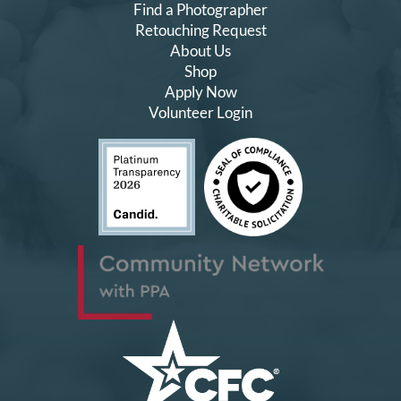
Find a Photographer
Retouching Request
About Us
Shop
Apply Now
Volunteer Login