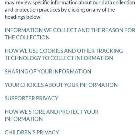
may review specific information about our data collection
and protection practices by clicking on any of the
headings below:
INFORMATION WE COLLECT AND THE REASON FOR
THE COLLECTION
HOW WE USE COOKIES AND OTHER TRACKING
TECHNOLOGY TO COLLECT INFORMATION
SHARING OF YOUR INFORMATION
YOUR CHOICES ABOUT YOUR INFORMATION
SUPPORTER PRIVACY
HOW WE STORE AND PROTECT YOUR
INFORMATION
CHILDREN’S PRIVACY