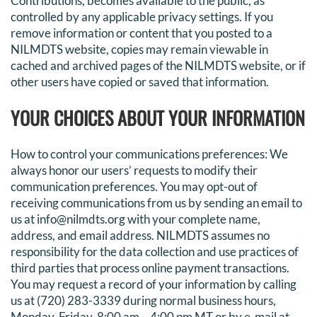
Contributions, becomes available to the public, as
controlled by any applicable privacy settings. If you
remove information or content that you posted to a
NILMDTS website, copies may remain viewable in
cached and archived pages of the NILMDTS website, or if
other users have copied or saved that information.
YOUR CHOICES ABOUT YOUR INFORMATION
How to control your communications preferences: We
always honor our users’ requests to modify their
communication preferences. You may opt-out of
receiving communications from us by sending an email to
us at info@nilmdts.org with your complete name,
address, and email address. NILMDTS assumes no
responsibility for the data collection and use practices of
third parties that process online payment transactions.
You may request a record of your information by calling
us at (720) 283-3339 during normal business hours,
Monday-Friday, 8:00 am – 4:00 pm MT or by e-mail at