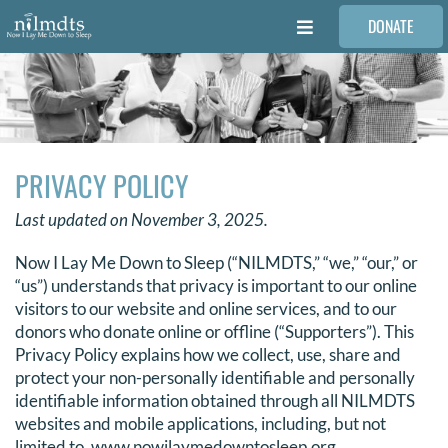
Skip
DONATE
to
Toggle
content
Navigation
FAMILIES
VOLUNTEER
PRIVACY POLICY
MEDICAL PROVIDERS
Last updated on November 3, 2025.
Now I Lay Me Down to Sleep (“NILMDTS,” “we,” “our,” or
STORIES
“us”) understands that privacy is important to our online
visitors to our website and online services, and to our
donors who donate online or offline (“Supporters”). This
REQUEST RETOUCHING
Privacy Policy explains how we collect, use, share and
protect your non-personally identifiable and personally
identifiable information obtained through all NILMDTS
FIND A PHOTOGRAPHER
websites and mobile applications, including, but not
limited to, www.nowilaymedowntosleep.org,