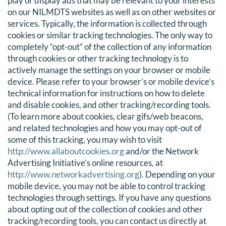
play or display ads that may be relevant to your interests
on our NILMDTS websites as well as on other websites or
services. Typically, the information is collected through
cookies or similar tracking technologies. The only way to
completely “opt-out” of the collection of any information
through cookies or other tracking technology is to
actively manage the settings on your browser or mobile
device. Please refer to your browser’s or mobile device’s
technical information for instructions on how to delete
and disable cookies, and other tracking/recording tools.
(To learn more about cookies, clear gifs/web beacons,
and related technologies and how you may opt-out of
some of this tracking, you may wish to visit
http://www.allaboutcookies.org
and/or the Network
Advertising Initiative’s online resources, at
http://www.networkadvertising.org
). Depending on your
mobile device, you may not be able to control tracking
technologies through settings. If you have any questions
about opting out of the collection of cookies and other
tracking/recording tools, you can contact us directly at