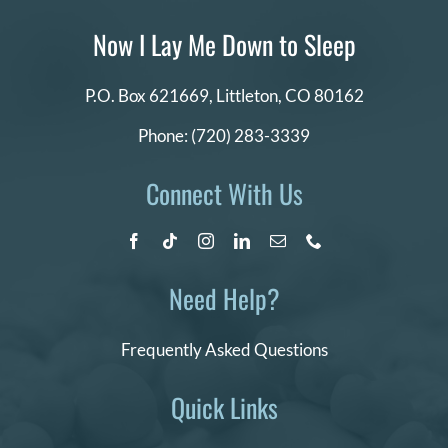
Now I Lay Me Down to Sleep
P.O. Box 621669,
Littleton, CO 80162
Phone:
(720) 283-3339
Connect With Us
Need Help?
Frequently Asked Questions
Quick Links