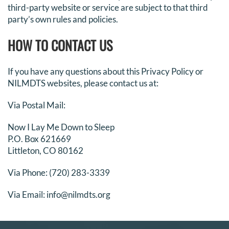
third-party website or service are subject to that third
party’s own rules and policies.
HOW TO CONTACT US
If you have any questions about this Privacy Policy or
NILMDTS websites, please contact us at:
Via Postal Mail:
Now I Lay Me Down to Sleep
P.O. Box 621669
Littleton, CO 80162
Via Phone: (720) 283-3339
Via Email: info@nilmdts.org