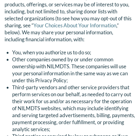
products, offerings, or services may be of interest to you,
including, but not limited to, sharing donor lists with
selected organizations (to see how you may opt-out of this
sharing, see “
Your Choices About Your Information
,”
below). We may share your personal information,
including financial information, with:
You, when you authorize us to do so;
Other companies owned by or under common
ownership with NILMDTS. These companies will use
your personal information in the same way as we can
under this Privacy Policy;
Third-party vendors and other service providers that
perform services on our behalf, as needed to carry out
their work for us and/or as necessary for the operation
of NILMDTS websites, which may include identifying
and serving targeted advertisements, billing, payments,
payment processing, order fulfillment, or providing
analytic services;