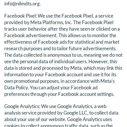
info@nilmdts.org.
Facebook Pixel: We use the Facebook Pixel, a service
provided by Meta Platforms, Inc. The Facebook Pixel
tracks user behavior after they have seen or clicked on a
Facebook advertisement. This allows us to monitor the
effectiveness of Facebook ads for statistical and market
research purposes and to tailor future advertisements.
The data collected is anonymous to us, meaning we do not
see the personal data of individual users. However, this
data is stored and processed by Meta, which may link this
information to your Facebook account and use it for its
own promotional purposes, in accordance with Meta’s
Data Policy. You can adjust your Facebook ad
preferences through your Facebook account settings.
Google Analytics: We use Google Analytics, a web
analysis service provided by Google LLC, to collect data
about your use of our website. Google Analytics uses
cookies to collect anonymous traffic data, such as the