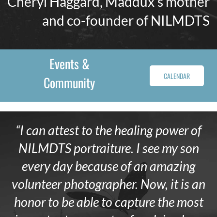
Cheryl Haggard, Maddux’s mother
and co-founder of NILMDTS
Events &
CALENDAR
Community
“I can attest to the healing power of
NILMDTS portraiture. I see my son
every day because of an amazing
volunteer photographer. Now, it is an
honor to be able to capture the most