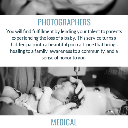
PHOTOGRAPHERS
You will find fulfillment by lending your talent to parents
experiencing the loss of a baby. This service turns a
hidden pain into a beautiful portrait: one that brings
healing to a family, awareness to a community, and a
sense of honor to you.
MEDICAL