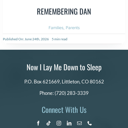
REMEMBERING DAN
Families
,
Parents
Published On: June 24th, 2026
5 min read
Now I Lay Me Down to Sleep
P.O. Box 621669,
Littleton, CO 80162
Phone:
(720) 283-3339
Connect With Us