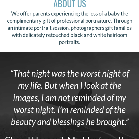
ABOUT US
We offer parents experiencing the loss of a baby the
complimentary gift of professional portraiture. Through
an intimate portrait session, photographers gift families
with delicately retouched black and white heirloom
portraits.
“That night was the worst night of
my life. But when I look at the
images, I am not reminded of my
worst night. I’m reminded of the
beauty and blessings he brought.”