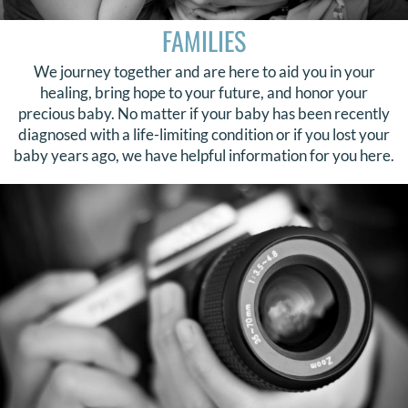
FAMILIES
We journey together and are here to aid you in your
healing, bring hope to your future, and honor your
precious baby. No matter if your baby has been recently
diagnosed with a life-limiting condition or if you lost your
baby years ago, we have helpful information for you here.