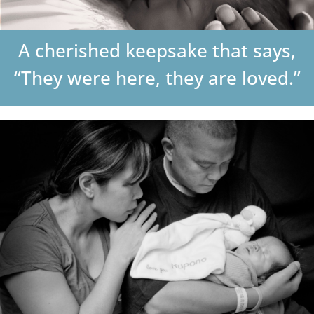
DONATE
A cherished keepsake that says,
Search
“They were here, they are loved.”
for: