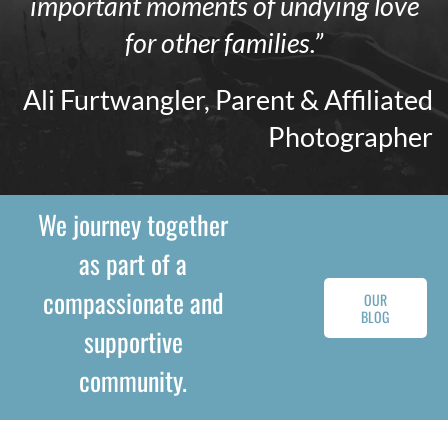
important moments of undying love
for other families.”
Ali Furtwangler, Parent & Affiliated
Photographer
We journey together
as part of a
compassionate and
OUR
BLOG
supportive
community.