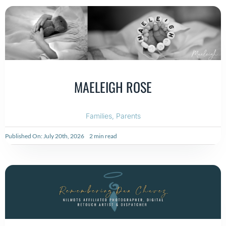
MAELEIGH ROSE
Families
,
Parents
Published On: July 20th, 2026
2 min read