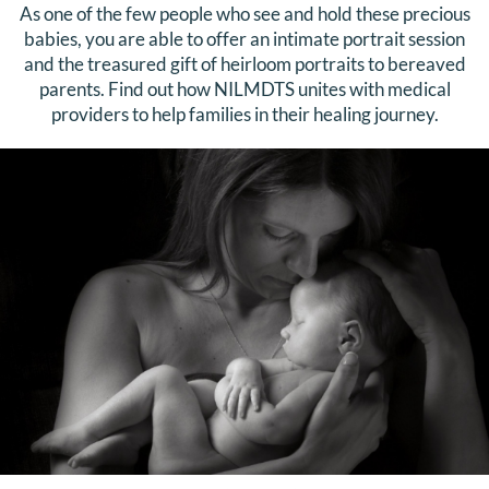
As one of the few people who see and hold these precious
babies, you are able to offer an intimate portrait session
and the treasured gift of heirloom portraits to bereaved
parents. Find out how NILMDTS unites with medical
providers to help families in their healing journey.