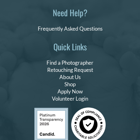
Need Help?
Frequently Asked Questions
Quick Links
Find a Photographer
Retouching Request
About Us
Shop
Apply Now
Volunteer Login