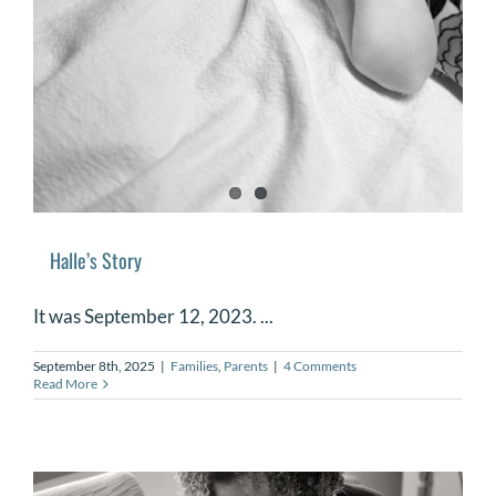
Halle’s Story
It was September 12, 2023. ...
September 8th, 2025
|
Families
,
Parents
|
4 Comments
Read More