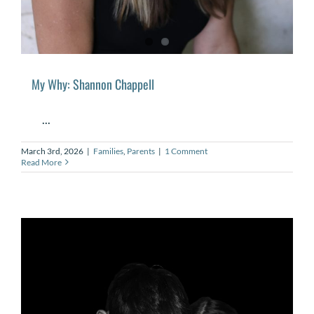
My Why: Shannon Chappell
...
March 3rd, 2026
|
Families
,
Parents
|
1 Comment
Read More