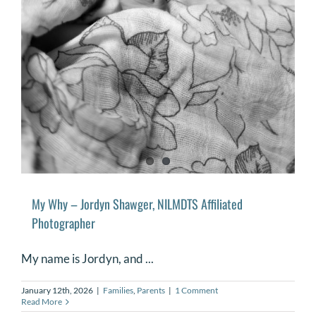
My Why – Jordyn Shawger, NILMDTS Affiliated
Photographer
My name is Jordyn, and ...
January 12th, 2026
|
Families
,
Parents
|
1 Comment
Read More