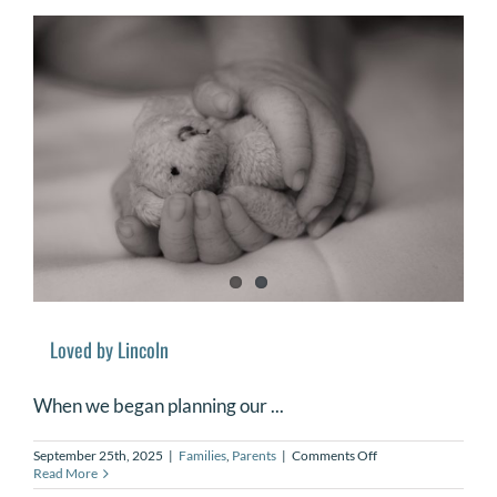
Babies
and
Supporting
Families
Loved by Lincoln
When we began planning our ...
on
September 25th, 2025
|
Families
,
Parents
|
Comments Off
Loved
Read More
by