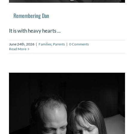
Remembering Dan
It is with heavy hearts ...
June 24th, 2026
|
Families
,
Parents
|
0 Comments
Read More