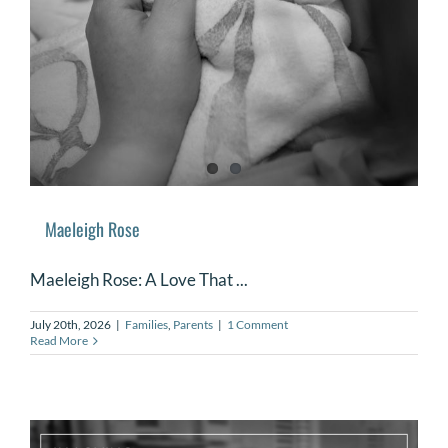
DONATE
Search
for:
Maeleigh Rose
Maeleigh Rose: A Love That ...
July 20th, 2026
|
Families
,
Parents
|
1 Comment
Read More