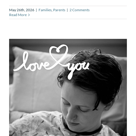
May 26th, 2026
|
Families
,
Parents
|
2 Comments
Read More