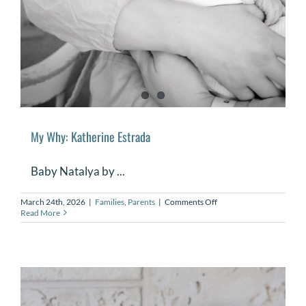
My Why: Katherine Estrada
Baby Natalya by ...
on
March 24th, 2026
|
Families
,
Parents
|
Comments Off
My
Read More
Why:
Katherine
Estrada