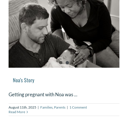
Noa’s Story
Getting pregnant with Noa was ...
August 11th, 2025
|
Families
,
Parents
|
1 Comment
Read More