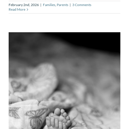
February 2nd, 2026
|
Families
,
Parents
|
3 Comments
Read More