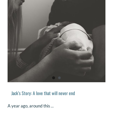
Jack’s Story: A love that will never end
A year ago, around this ...