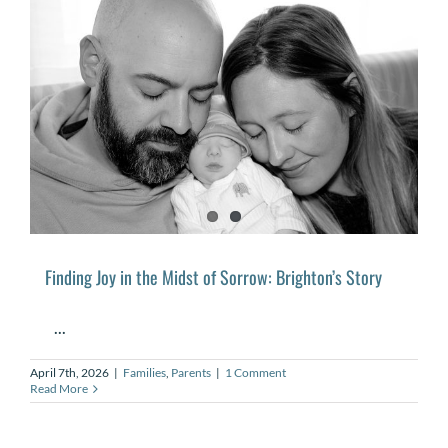
Finding Joy in the Midst of Sorrow: Brighton’s Story
...
April 7th, 2026
|
Families
,
Parents
|
1 Comment
Read More