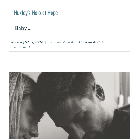
Huxley’s Halo of Hope
Baby ...
on
February 26th, 2026
|
Families
,
Parents
|
Comments Off
Huxley’s
Read More
Halo
of
Hope