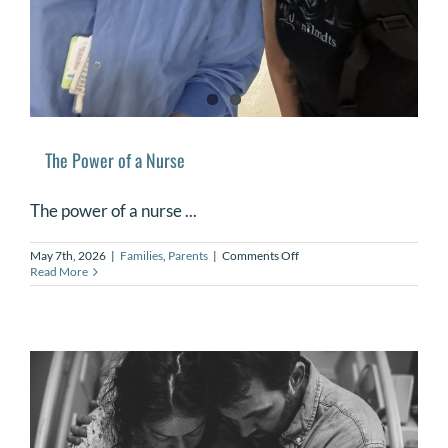
The Power of a Nurse
The power of a nurse ...
on
May 7th, 2026
|
Families
,
Parents
|
Comments Off
The
Read More
Power
of
a
Nurse