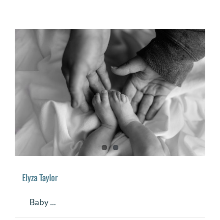
Elyza Taylor
Baby ...