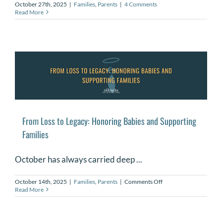
October 27th, 2025
|
Families
,
Parents
|
4 Comments
Read More
From Loss to Legacy: Honoring Babies and Supporting
Families
October has always carried deep ...
on
October 14th, 2025
|
Families
,
Parents
|
Comments Off
From
Read More
Loss
to
Legacy:
Honoring