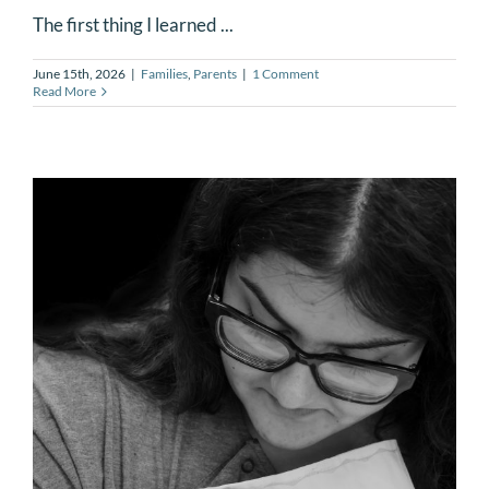
The first thing I learned ...
June 15th, 2026
|
Families
,
Parents
|
1 Comment
Read More