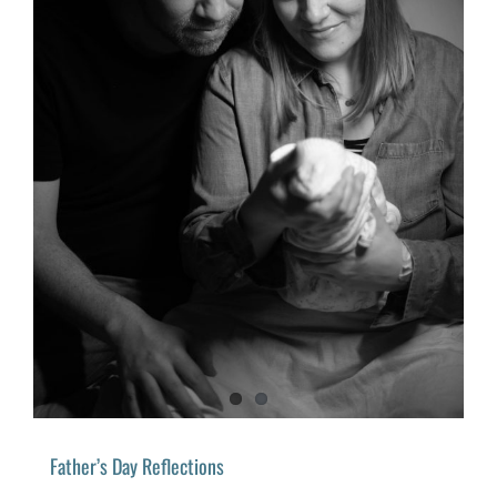
Father’s Day Reflections