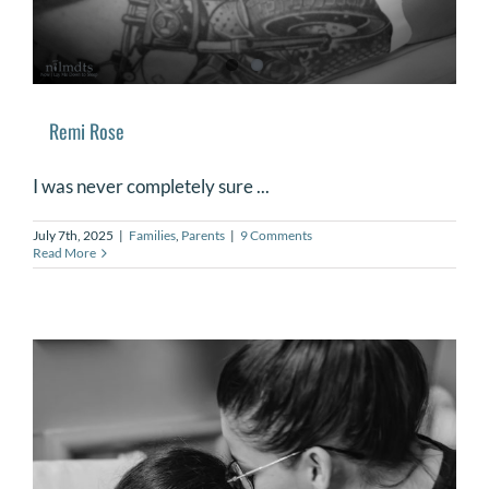
Remi Rose
I was never completely sure ...
July 7th, 2025
|
Families
,
Parents
|
9 Comments
Read More