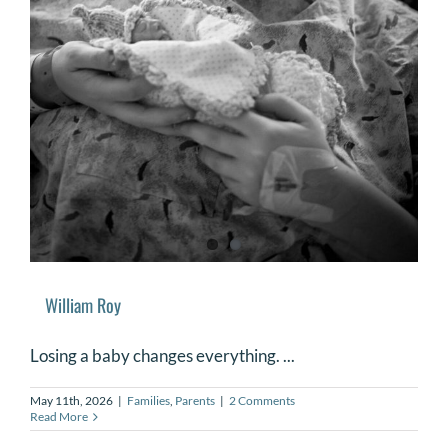
William Roy
Losing a baby changes everything. ...
May 11th, 2026
|
Families
,
Parents
|
2 Comments
Read More