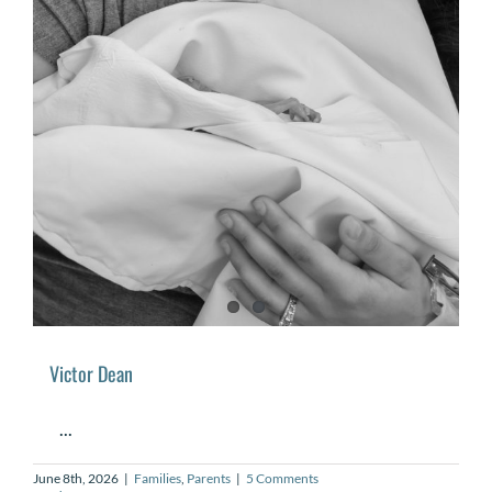
Victor Dean
...
June 8th, 2026
|
Families
,
Parents
|
5 Comments