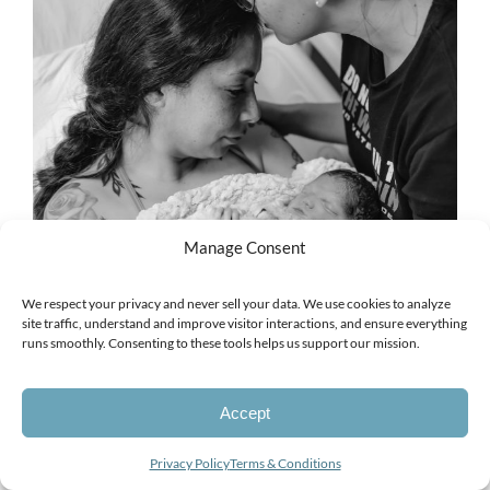
Manage Consent
We respect your privacy and never sell your data. We use cookies to analyze
site traffic, understand and improve visitor interactions, and ensure everything
runs smoothly. Consenting to these tools helps us support our mission.
Accept
Looking for a photographer?
Privacy Policy
Terms & Conditions
Open
chaty