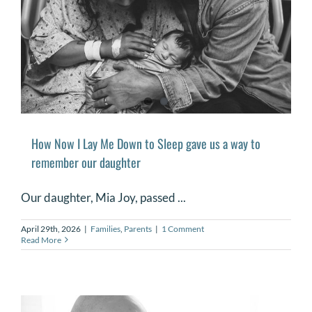
How Now I Lay Me Down to Sleep gave us a way to
remember our daughter
Our daughter, Mia Joy, passed ...
April 29th, 2026
|
Families
,
Parents
|
1 Comment
Read More