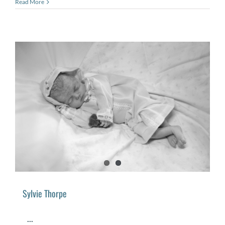
Read More
Sylvie Thorpe
...