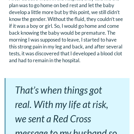
plan was to go home on bed rest and let the baby
develop a little more but by this point, we still didn’t
know the gender. Without the fluid, they couldn’t see
if it was a boy or girl. So, I would go home and come
back knowing the baby would be premature. The
morning I was supposed to leave, I started to have
this strong pain in my leg and back, and after several
tests, it was discovered that I developed a blood clot
and had to remain in the hospital.
That’s when things got
real. With my life at risk,
we sent a Red Cross
message to my husband so