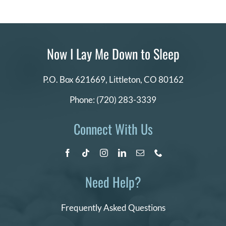
Now I Lay Me Down to Sleep
P.O. Box 621669,
Littleton, CO 80162
Phone:
(720) 283-3339
Connect With Us
Need Help?
Frequently Asked Questions