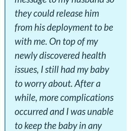
they could release him
from his deployment to be
with me. On top of my
newly discovered health
issues, I still had my baby
to worry about. After a
while, more complications
occurred and I was unable
to keep the baby in any