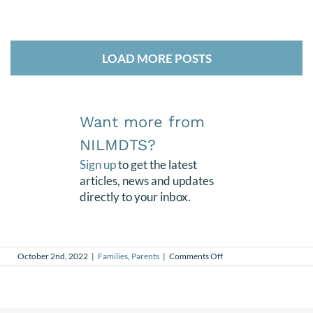
LOAD MORE POSTS
Want more from
NILMDTS?
Sign up
to get the latest
articles, news and updates
directly to your inbox.
on
October 2nd, 2022
|
Families
,
Parents
|
Comments Off
Finding
Purpose
After
Loss