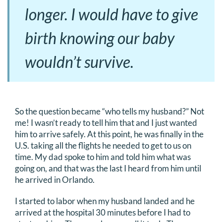
longer. I would have to give
birth knowing our baby
wouldn’t survive.
So the question became “who tells my husband?” Not
me! I wasn’t ready to tell him that and I just wanted
him to arrive safely. At this point, he was finally in the
U.S. taking all the flights he needed to get to us on
time. My dad spoke to him and told him what was
going on, and that was the last I heard from him until
he arrived in Orlando.
I started to labor when my husband landed and he
arrived at the hospital 30 minutes before I had to