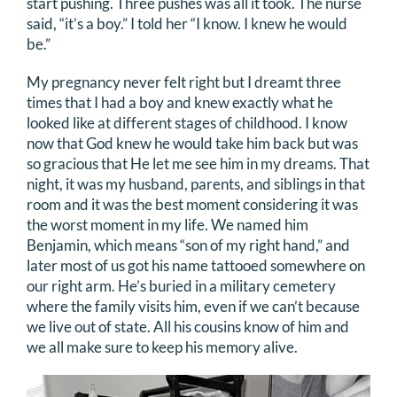
start pushing. Three pushes was all it took. The nurse
said, “it’s a boy.” I told her “I know. I knew he would
be.”
My pregnancy never felt right but I dreamt three
times that I had a boy and knew exactly what he
looked like at different stages of childhood. I know
now that God knew he would take him back but was
so gracious that He let me see him in my dreams. That
night, it was my husband, parents, and siblings in that
room and it was the best moment considering it was
the worst moment in my life. We named him
Benjamin, which means “son of my right hand,” and
later most of us got his name tattooed somewhere on
our right arm. He’s buried in a military cemetery
where the family visits him, even if we can’t because
we live out of state. All his cousins know of him and
we all make sure to keep his memory alive.