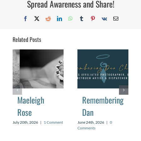
Spread Awareness and Share!
Facebook
X
Reddit
LinkedIn
WhatsApp
Tumblr
Pinterest
Vk
Email
Related Posts
Maeleigh
Remembering
Rose
Dan
July 20th, 2026
|
1 Comment
June 24th, 2026
|
0
Comments