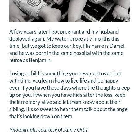
A few years later I got pregnant and my husband
deployed again. My water broke at 7 months this
time, but we got to keep our boy. His name is Daniel,
and he was born in the same hospital with the same
nurse as Benjamin.
Losing a child is something you never get over, but
with time, you learn how to live life and be happy
even if you have those days where the thoughts creep
up on you. If/when you have kids after the loss, keep
their memory alive and let them know about their
sibling. It’s so sweet to hear them talk about the angel
that’s looking down on them.
Photographs courtesy of Jamie Ortiz