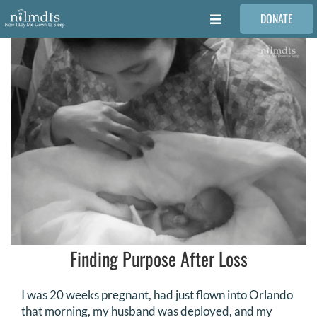
Skip
DONATE
to
Toggle
content
Navigation
FAMILIES
VOLUNTEER
MEDICAL PROVIDERS
STORIES
REQUEST RETOUCHING
Finding Purpose After Loss
FIND A PHOTOGRAPHER
I was 20 weeks pregnant, had just flown into Orlando
that morning, my husband was deployed, and my