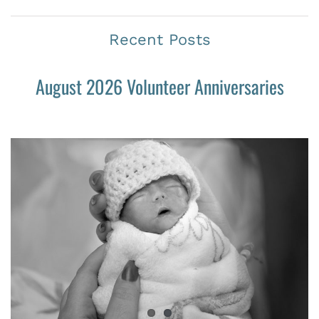
Recent Posts
August 2026 Volunteer Anniversaries