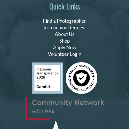
Quick Links
Find a Photographer
Retouching Request
About Us
Shop
Apply Now
Volunteer Login