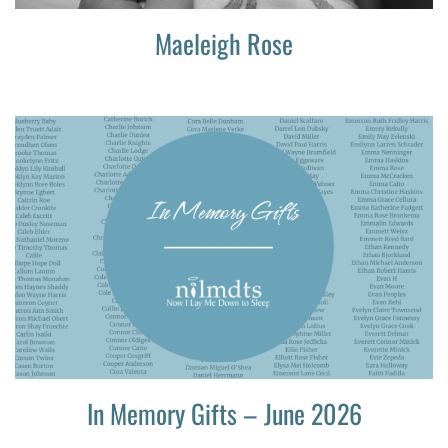
Maeleigh Rose
In Memory Gifts – June 2026