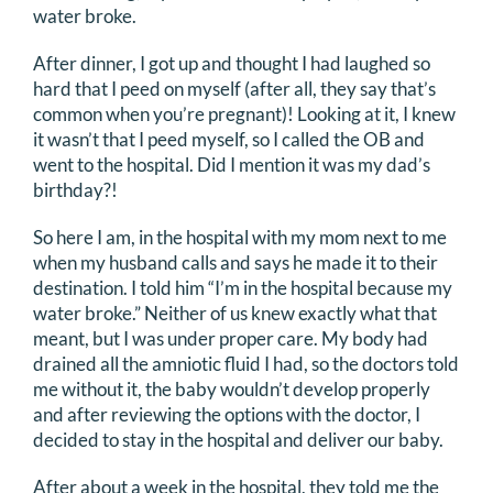
water broke.
DONATE
After dinner, I got up and thought I had laughed so
hard that I peed on myself (after all, they say that’s
Search
common when you’re pregnant)! Looking at it, I knew
for:
it wasn’t that I peed myself, so I called the OB and
went to the hospital. Did I mention it was my dad’s
birthday?!
So here I am, in the hospital with my mom next to me
when my husband calls and says he made it to their
destination. I told him “I’m in the hospital because my
water broke.” Neither of us knew exactly what that
meant, but I was under proper care. My body had
drained all the amniotic fluid I had, so the doctors told
me without it, the baby wouldn’t develop properly
and after reviewing the options with the doctor, I
decided to stay in the hospital and deliver our baby.
After about a week in the hospital, they told me the