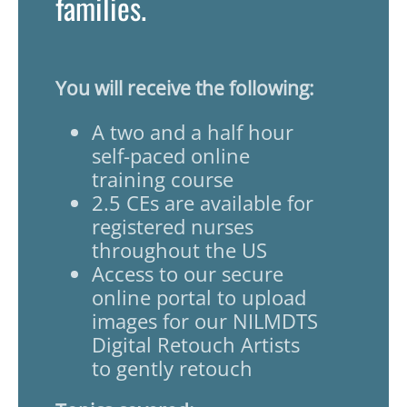
families.
You will receive the following:
A two and a half hour
self-paced online
training course
2.5 CEs are available for
registered nurses
throughout the US
Access to our secure
online portal to upload
images for our NILMDTS
Digital Retouch Artists
to gently retouch