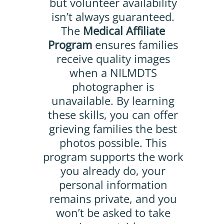
but volunteer availability
isn’t always guaranteed.
The
Medical Affiliate
Program
ensures families
receive quality images
when a NILMDTS
photographer is
unavailable. By learning
these skills, you can offer
grieving families the best
photos possible. This
program supports the work
you already do, your
personal information
remains private, and you
won’t be asked to take