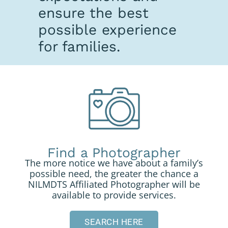
ensure the best
possible experience
for families.
Find a Photographer
The more notice we have about a family’s
possible need, the greater the chance a
NILMDTS Affiliated Photographer will be
available to provide services.
SEARCH HERE