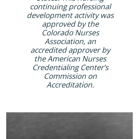
continuing professional
development activity was
approved by the
Colorado Nurses
Association, an
accredited approver by
the American Nurses
Credentialing Center’s
Commission on
Accreditation.