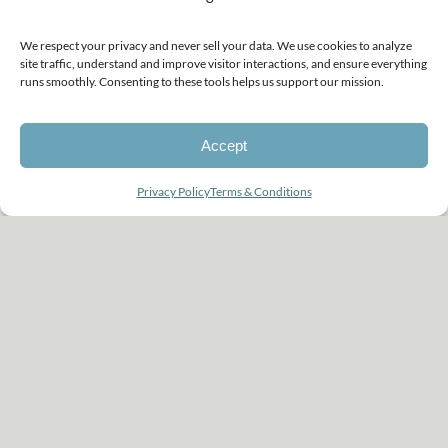
was so against pictures at first,
but the minute I held him, I
We respect your privacy and never sell your data. We use cookies to analyze
site traffic, understand and improve visitor interactions, and ensure everything
was afraid to forget his face. I
runs smoothly. Consenting to these tools helps us support our mission.
agreed to have photographs
Accept
done and I am so glad I did.”
Looking for a photographer?
Privacy Policy
Terms & Conditions
Open
chaty
CHRISTIAN | JOHN
RANDALL’S MOM
RESOURCES TO GUIDE PARENTS