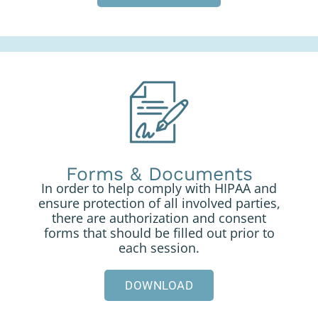
Forms & Documents
In order to help comply with HIPAA and
ensure protection of all involved parties,
there are authorization and consent
forms that should be filled out prior to
each session.
DOWNLOAD