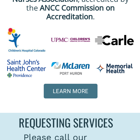
the
ANCC Commission on
Accreditation
.
LEARN MORE
REQUESTING SERVICES
Please call our