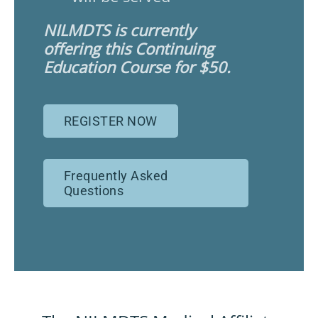
NILMDTS is currently
offering this Continuing
Education Course for $50.
REGISTER NOW
Frequently Asked
Questions