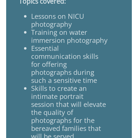
Topics covered:
Lessons on NICU
photography
Training on water
immersion photography
Essential
communication skills
for offering
photographs during
such a sensitive time
Skills to create an
intimate portrait
session that will elevate
the quality of
photographs for the
bereaved families that
will be served