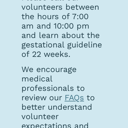
volunteers between
the hours of 7:00
am and 10:00 pm
and learn about the
gestational guideline
of 22 weeks.
We encourage
medical
professionals to
review our
FAQs
to
better understand
volunteer
expectations and