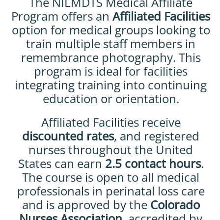
The NILMDTS Medical Affiliate
Program offers an
Affiliated Facilities
option for medical groups looking to
train multiple staff members in
remembrance photography. This
program is ideal for facilities
integrating training into continuing
education or orientation.
Affiliated Facilities receive
discounted rates
, and registered
nurses throughout the United
States can earn
2.5 contact hours
.
The course is open to all medical
professionals in perinatal loss care
and is approved by the
Colorado
Nurses Association
, accredited by