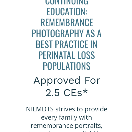
CONTINUING
EDUCATION:
REMEMBRANCE
PHOTOGRAPHY AS A
BEST PRACTICE IN
PERINATAL LOSS
POPULATIONS
Approved For
2.5 CEs*
NILMDTS strives to provide
every family with
remembrance portraits,