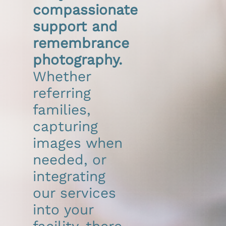
compassionate
DONATE
support and
remembrance
Search
for:
photography.
Whether
referring
families,
capturing
images when
needed, or
integrating
our services
into your