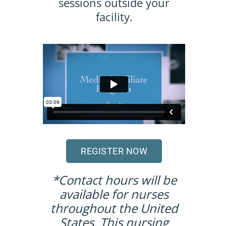
sessions outside your
facility.
REGISTER NOW
*Contact hours will be
available for nurses
throughout the United
States. This nursing