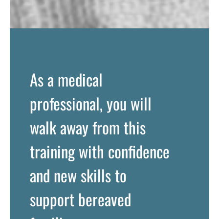
As a medical
professional, you will
walk away from this
training with confidence
and new skills to
support bereaved