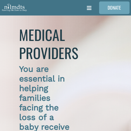
Skip
DONATE
to
Toggle
content
Navigation
FAMILIES
MEDICAL
VOLUNTEER
PROVIDERS
MEDICAL PROVIDERS
You are
essential in
STORIES
helping
families
REQUEST RETOUCHING
facing the
loss of a
FIND A PHOTOGRAPHER
baby receive