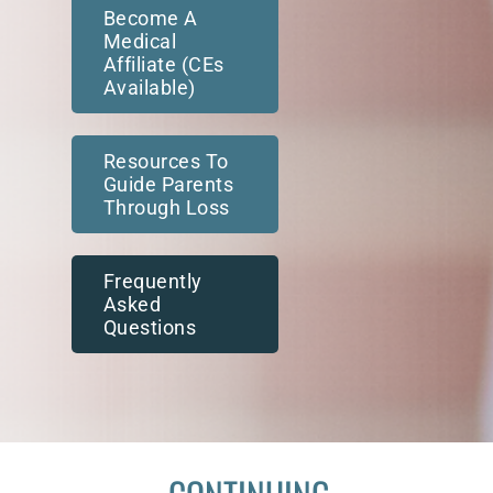
Become A
Medical
Affiliate (CEs
Available)
Resources To
Guide Parents
Through Loss
Frequently
Asked
Questions