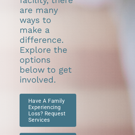
facility, there
are many
ways to
make a
difference.
Explore the
options
below to get
involved.
Have A Family
Experiencing
Loss? Request
Services