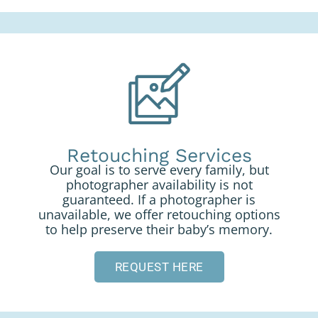
Retouching Services
Our goal is to serve every family, but
photographer availability is not
guaranteed. If a photographer is
unavailable, we offer retouching options
to help preserve their baby’s memory.
REQUEST HERE