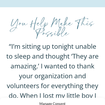
You Help Make This
Possible
“I’m sitting up tonight unable
to sleep and thought ‘They are
amazing.’ I wanted to thank
your organization and
volunteers for everything they
do. When I lost my little boy I
Manage Consent