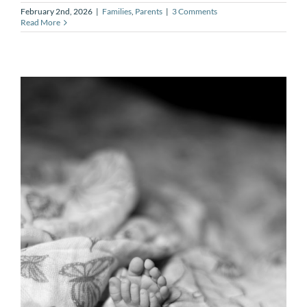
February 2nd, 2026
|
Families
,
Parents
|
3 Comments
Read More