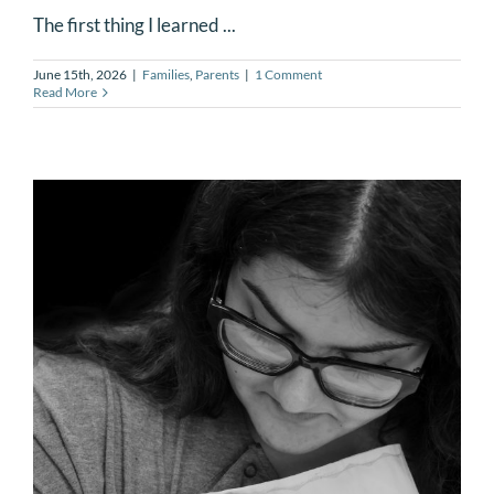
The first thing I learned ...
June 15th, 2026
|
Families
,
Parents
|
1 Comment
Read More