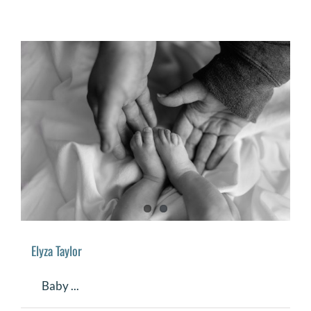
Elyza Taylor
Baby ...