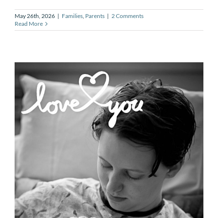
May 26th, 2026
|
Families
,
Parents
|
2 Comments
Read More