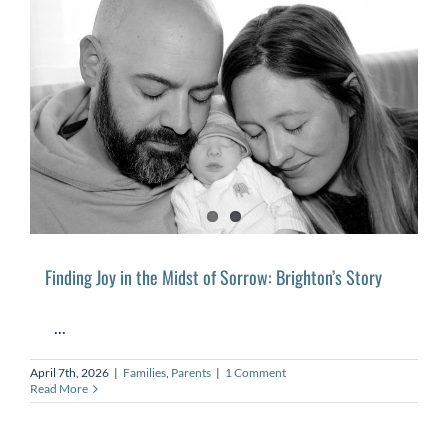
Finding Joy in the Midst of Sorrow: Brighton’s Story
...
April 7th, 2026
|
Families
,
Parents
|
1 Comment
Read More