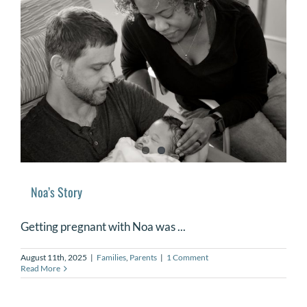
Noa’s Story
Getting pregnant with Noa was ...
August 11th, 2025
|
Families
,
Parents
|
1 Comment
Read More