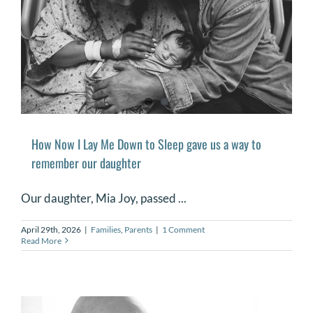
How Now I Lay Me Down to Sleep gave us a way to
remember our daughter
Our daughter, Mia Joy, passed ...
April 29th, 2026
|
Families
,
Parents
|
1 Comment
Read More