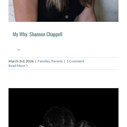
My Why: Shannon Chappell
...
March 3rd, 2026
|
Families
,
Parents
|
1 Comment
Read More