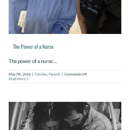
The Power of a Nurse
The power of a nurse ...
on
May 7th, 2026
|
Families
,
Parents
|
Comments Off
The
Read More
Power
of
a
Nurse