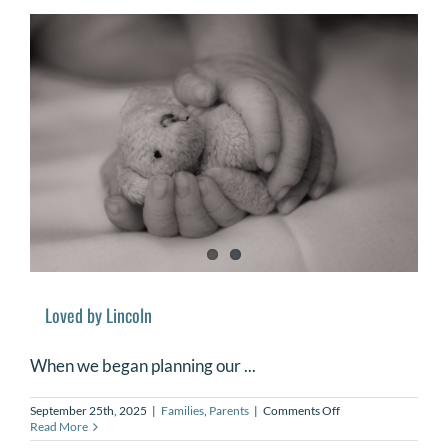
Babies
and
Supporting
Families
Loved by Lincoln
When we began planning our ...
on
September 25th, 2025
|
Families
,
Parents
|
Comments Off
Loved
Read More
by