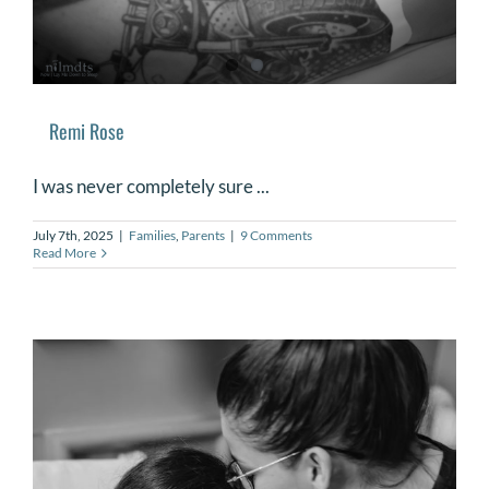
Remi Rose
I was never completely sure ...
July 7th, 2025
|
Families
,
Parents
|
9 Comments
Read More