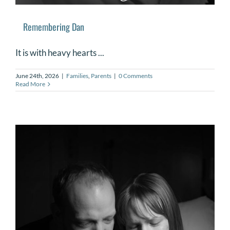
Remembering Dan
It is with heavy hearts ...
June 24th, 2026
|
Families
,
Parents
|
0 Comments
Read More