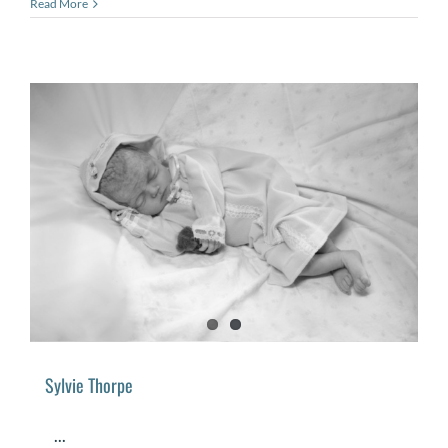
Read More
Sylvie Thorpe
...