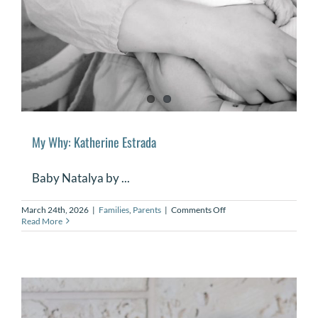
My Why: Katherine Estrada
Baby Natalya by ...
on
March 24th, 2026
|
Families
,
Parents
|
Comments Off
My
Read More
Why:
Katherine
Estrada