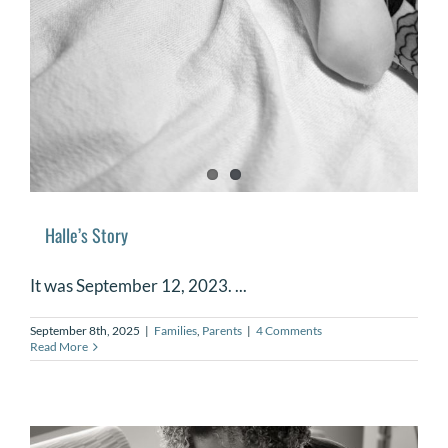
Halle’s Story
It was September 12, 2023. ...
September 8th, 2025
|
Families
,
Parents
|
4 Comments
Read More