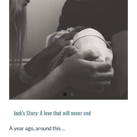
Jack’s Story: A love that will never end
A year ago, around this ...