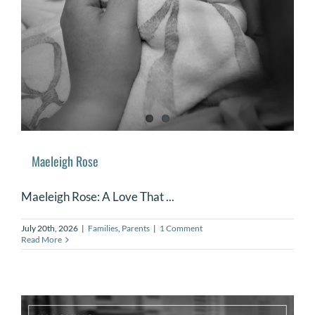
DONATE
Search
for:
Maeleigh Rose
Maeleigh Rose: A Love That ...
July 20th, 2026
|
Families
,
Parents
|
1 Comment
Read More