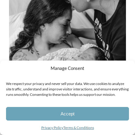
Manage Consent
We respect your privacy and never sell your data. We use cookies to analyze
site traffic, understand and improve visitor interactions, and ensure everything
runs smoothly. Consenting to these tools helps us support our mission.
Accept
Looking for a photographer?
Privacy Policy
Terms & Conditions
Open
chaty