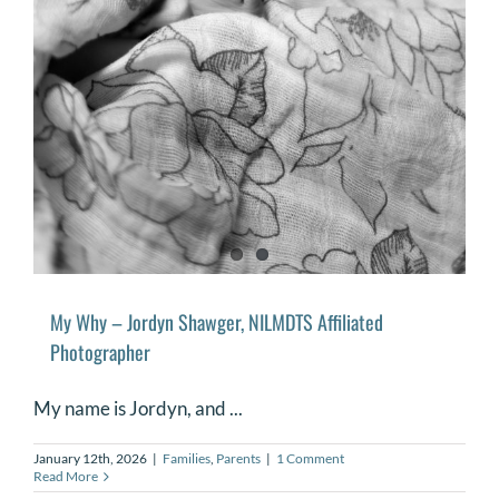
My Why – Jordyn Shawger, NILMDTS Affiliated
Photographer
My name is Jordyn, and ...
January 12th, 2026
|
Families
,
Parents
|
1 Comment
Read More