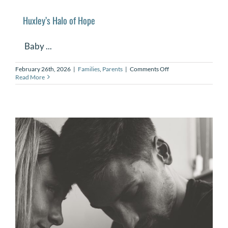
Huxley’s Halo of Hope
Baby ...
on
February 26th, 2026
|
Families
,
Parents
|
Comments Off
Huxley’s
Read More
Halo
of
Hope