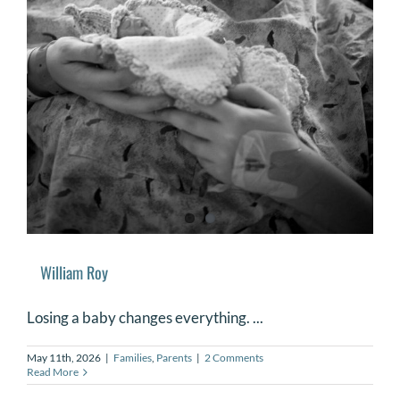
William Roy
Losing a baby changes everything. ...
May 11th, 2026
|
Families
,
Parents
|
2 Comments
Read More