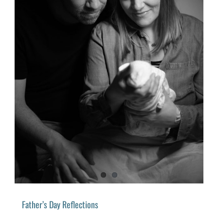
Father’s Day Reflections