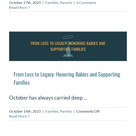
October 27th, 2025
|
Families
,
Parents
|
4 Comments
Read More
From Loss to Legacy: Honoring Babies and Supporting
Families
October has always carried deep ...
on
October 14th, 2025
|
Families
,
Parents
|
Comments Off
From
Read More
Loss
to
Legacy:
Honoring