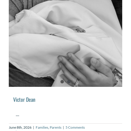
Victor Dean
...
June 8th, 2026
|
Families
,
Parents
|
5 Comments