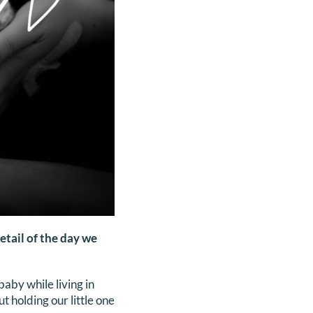
etail of the day we
aby while living in
holding our little one