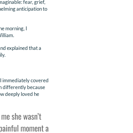
ginable: fear, grief,
elming anticipation to
he morning, I
illiam.
nd explained that a
ly.
f. I immediately covered
im differently because
how deeply loved he
 me she wasn’t
 painful moment a