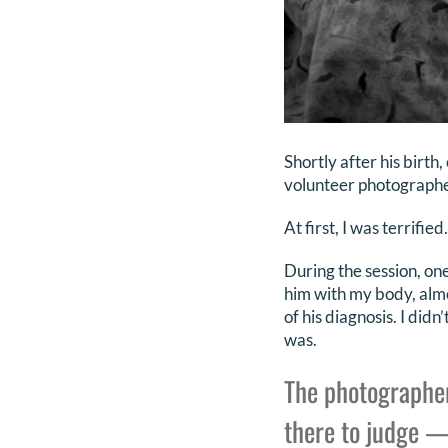
Shortly after his birth
volunteer photographe
At first, I was terrified.
During the session, one
him with my body, almo
of his diagnosis. I di
was.
The photographer
there to judge —