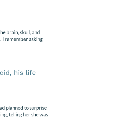
e brain, skull, and
e. I remember asking
id, his life
ad planned to surprise
ng, telling her she was