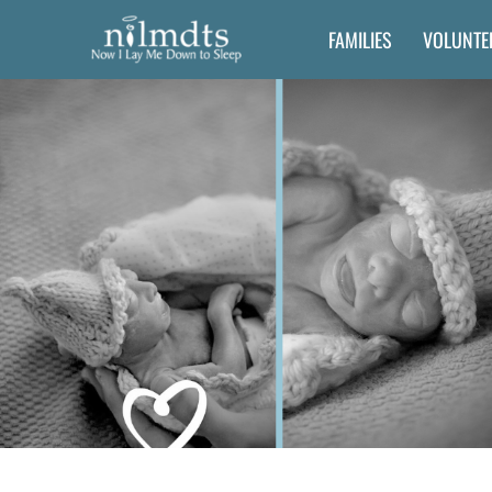
Skip
FAMILIES
VOLUNTE
to
content