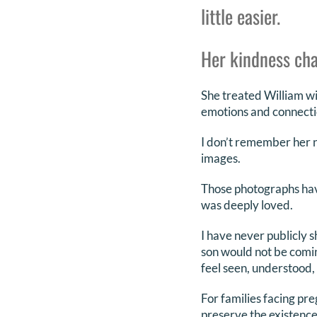
little easier.
Her kindness cha
She treated William wi
emotions and connectio
I don’t remember her na
images.
Those photographs hav
was deeply loved.
I have never publicly s
son would not be coming
feel seen, understood,
For families facing pre
preserve the existence