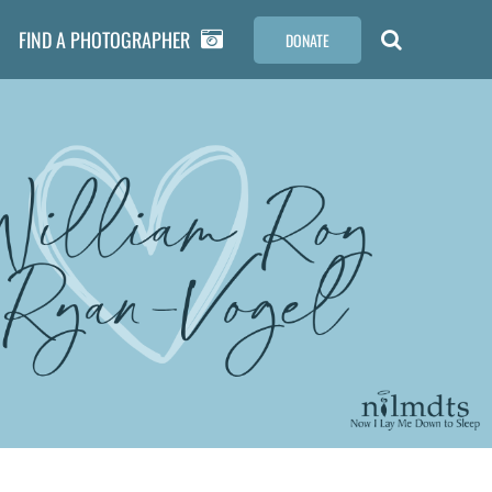
FIND A PHOTOGRAPHER
DONATE