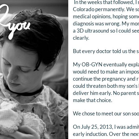
In the weeks that followed, 
Colorado permanently. We so
medical opinions, hoping some
diagnosis was wrong. My mom
a 3D ultrasound so I could s
clearly.
But every doctor told us the 
My OB-GYN eventually explai
would need to make an imposs
continue the pregnancy and r
could threaten both my son’s 
deliver him early. No parent 
make that choice.
We chose to meet our son soo
On July 25, 2013, I was adm
early induction. Over the next