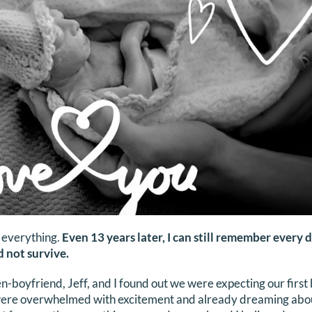
 everything.
Even 13 years later, I can still remember every d
 not survive.
-boyfriend, Jeff, and I found out we were expecting our first b
were overwhelmed with excitement and already dreaming about 