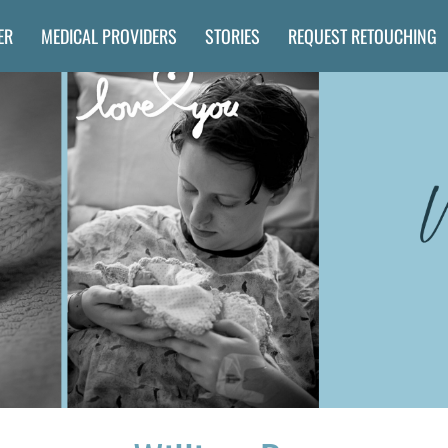
ER
MEDICAL PROVIDERS
STORIES
REQUEST RETOUCHING