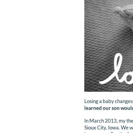
Losing a baby changes
learned our son would
In March 2013, my then
Sioux City, Iowa. We 