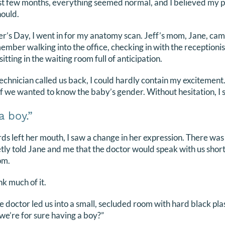
irst few months, everything seemed normal, and I believed my
hould.
’s Day, I went in for my anatomy scan. Jeff’s mom, Jane, cam
member walking into the office, checking in with the receptioni
sitting in the waiting room full of anticipation.
chnician called us back, I could hardly contain my excitement
if we wanted to know the baby’s gender. Without hesitation, I s
a boy.”
s left her mouth, I saw a change in her expression. There wa
etly told Jane and me that the doctor would speak with us shor
om.
nk much of it.
e doctor led us into a small, secluded room with hard black plas
we’re for sure having a boy?”