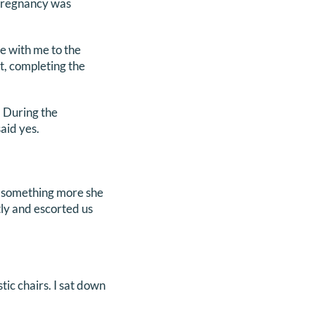
 pregnancy was
e with me to the
st, completing the
. During the
aid yes.
s something more she
tly and escorted us
tic chairs. I sat down