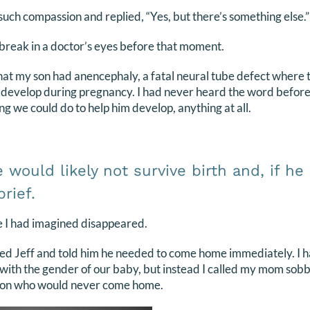
such compassion and replied, “Yes, but there’s something else.”
break in a doctor’s eyes before that moment.
hat my son had anencephaly, a fatal neural tube defect where th
y develop during pregnancy. I had never heard the word befor
ng we could do to help him develop, anything at all.
would likely not survive birth and, if he d
rief.
re I had imagined disappeared.
led Jeff and told him he needed to come home immediately. I h
with the gender of our baby, but instead I called my mom sobbi
dson who would never come home.