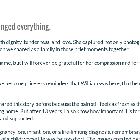
nged everything.
th dignity, tenderness, and love. She captured not only photog
n we shared as a family in those brief moments together.
me, but I will forever be grateful for her compassion and for t
e become priceless reminders that William was here, that he 
hared this story before because the pain still feels as fresh as 
 home. But after 13 years, I also know how important it is for 
 and supported.
gnancy loss, infant loss, or a life-limiting diagnosis, remembr
 of a child whose life was far too short. The images created by