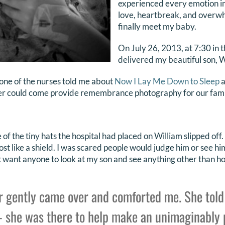
experienced every emotion ima
love, heartbreak, and overwh
finally meet my baby.
On July 26, 2013, at 7:30 in t
delivered my beautiful son, W
, one of the nurses told me about
Now I Lay Me Down to Sleep
a
r could come provide remembrance photography for our fami
 of the tiny hats the hospital had placed on William slipped of
st like a shield. I was scared people would judge him or see h
dn’t want anyone to look at my son and see anything other than 
 gently came over and comforted me. She told
 she was there to help make an unimaginably