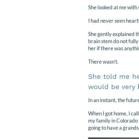
She looked at me with 
I had never seen heart
She gently explained t
brain stem do not full
her if there was anythi
There wasn’t.
She told me he 
would be very b
In an instant, the futu
When I got home, I cal
my family in Colorado 
going to have a gran