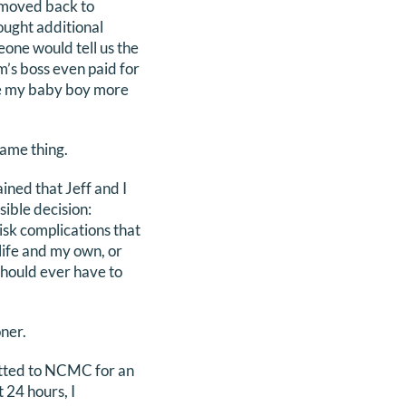
I moved back to
ught additional
one would tell us the
’s boss even paid for
ee my baby boy more
same thing.
ned that Jeff and I
ible decision:
isk complications that
life and my own, or
should ever have to
ner.
itted to NCMC for an
 24 hours, I