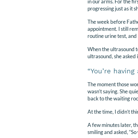
in our arms. For the f
progressing just as it s
The week before Father
appointment. I still re
routine urine test, and 
When the ultrasound te
ultrasound, she asked 
“You’re having 
The moment those word
wasn’t saying. She qui
back to the waiting ro
At the time, I didn’t thi
A few minutes later, th
smiling and asked, “So 