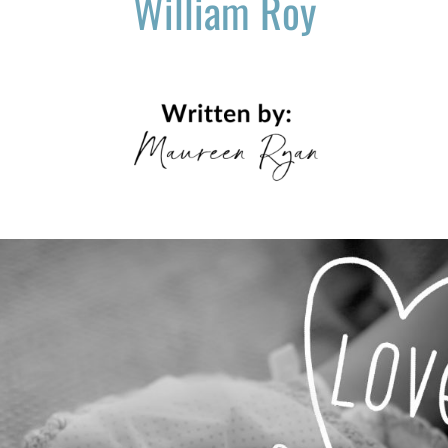
William Roy