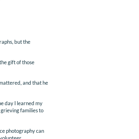
raphs, but the
he gift of those
mattered, and that he
the day I learned my
grieving families to
ance photography can
 volunteer