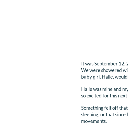
It was September 12, 
We were showered with 
baby girl, Halle, would 
Halle was mine and my 
so excited for this next 
Something felt off tha
sleeping, or that since
movements.