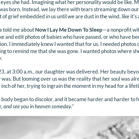
yes she had. Imagining what her personality would be like. M
 was born. Instead, we lay there with tears streaming down our
 of grief embedded in us until we are dust in the wind, like it’s 
a told me about
Now I Lay Me Down To Sleep
—a nonprofit wi
ake and edit photos of babies who have passed, or who have be
tion. I immediately knew I wanted that for us. I needed photos
ing to remind me that she was gone. I wanted photos where she
.
 at 3:00 a.m., our daughter was delivered. Her beauty beyond
 was. But looming over us was the reality that her soul was alr
inch of her, trying to ingrain the moment in my head for a lifet
s body began to discolor, and it became harder and harder to
, and see you in heaven someday.”