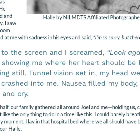
was
 He
nd and
Halle by NILMDTS Affiliated Photographe
y. I saw
 room
ed at me with sadness in his eyes and said,
“I’m so sorry, but ther
 to the screen and I screamed,
“Look aga
 showing me where her heart should be 
ying still. Tunnel vision set in, my head w
 crashed into me. Nausea filled my body, 
and cry.
 half, our family gathered all around Joel and me—holding us, c
like the only thing to do in a time like this. I could barely brea
y moment. I lay in that hospital bed where we all should have 
 our Halle.