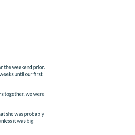
r the weekend prior.
eeks until our first
ars together, we were
that she was probably
unless it was big