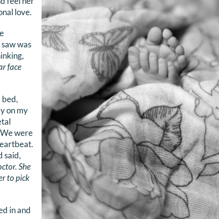
d feel her
nal love.
e
 I saw was
inking,
ar face
 bed,
ly on my
etal
t. We were
heartbeat.
 said,
octor. She
der to pick
ed in and