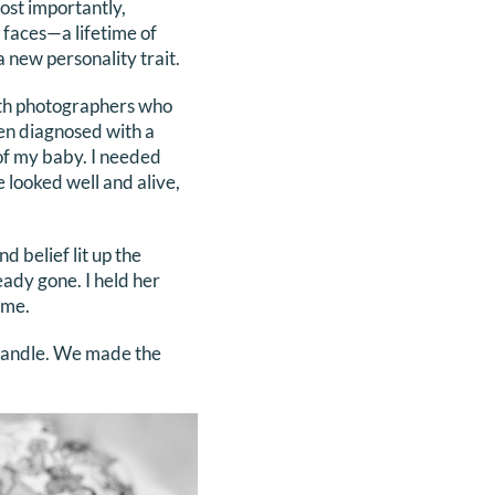
ost importantly,
 faces—a lifetime of
a new personality trait.
th photographers who
en diagnosed with a
 of my baby. I needed
 looked well and alive,
 belief lit up the
eady gone. I held her
ime.
 handle. We made the