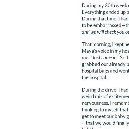
During my 30th week of
Everything ended up be
During that time, I h
to be embarrassed—tha
and we will check you ou
That morning, I kept h
Maya’s voice in my hea
me,
“Just come in.”
So J
grabbed our already 
hospital bags and went
the hospital.
During the drive, I had
weird mix of exciteme
nervousness. I remem
thinking to myself tha
get to meet our baby g
—that we would finally