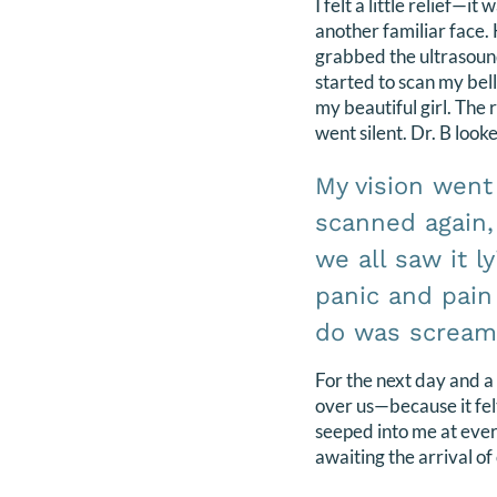
I felt a little relief—it 
another familiar face.
grabbed the ultrasou
started to scan my bell
my beautiful girl. The
went silent. Dr. B look
My vision went
scanned again,
we all saw it l
panic and pain
do was scream 
For the next day and a
over us—because it felt 
seeped into me at ever
awaiting the arrival of