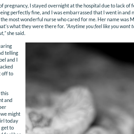
 pregnancy, I stayed overnight at the hospital due to lack of
ing perfectly fine, and I was embarrassed that I went in and 
ad the most wonderful nurse who cared for me. Her name was M
t’s what they were there for.
“Anytime you feel like you want t
t,”
she said.
earing
d telling
oel and I
packed
 off to
 this
nt and
ber
t we might
irl today
 get to