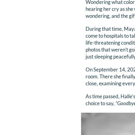
Wondering what color e
hearing her cry as she
wondering, and the gift
During that time, May
come to hospitals to t
life-threatening condi
photos that weren’t go
just sleeping peacefully
On September 14, 2023,
room. There she finally
close, examining every 
As time passed, Halle’
choice to say,
“Goodbye