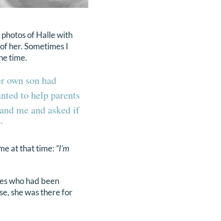
photos of Halle with
 of her. Sometimes I
the time.
er own son had
nted to help parents
 and me and asked if
”
me at that time:
“I’m
ies who had been
se, she was there for