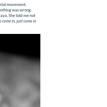
 fetal movement.
nothing was wrong.
aya. She told me not
o come in, just come in