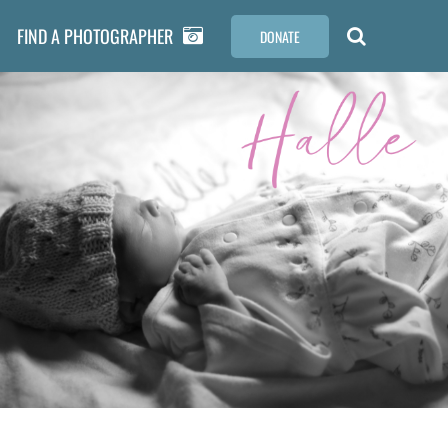
FIND A PHOTOGRAPHER
DONATE