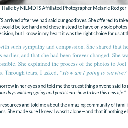
Halle by NILMDTS Affiliated Photographer Melanie Rodger
arrived after we had said our goodbyes. She offered to take 
t would be too hard and chose instead to have only solo photos
decision, but I know in my heart it was the right choice for us at 
with such sympathy and compassion. She shared that h
 earlier, and that she had been forever changed. She wa
ossible. She explained the process of the photos to Joel
s. Through tears, I asked,
“How am I going to survive?
sorrow in her eyes and told me the truest thing anyone said to 
our days will keep going and you’ll learn how to live this new life.”
resources and told me about the amazing community of famil
ons. She made sure I knew I wasn’t alone—and that if nothing el