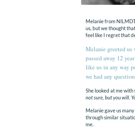
Melanie from NILMDTS 
us, but we thought tha
feel like I regret that 
Melanie greeted us 
passed away 12 years
like us in any way p
we had any question
She looked at me with 
not sure, but you will. Y
Melanie gave us many 
through similar situati
me.