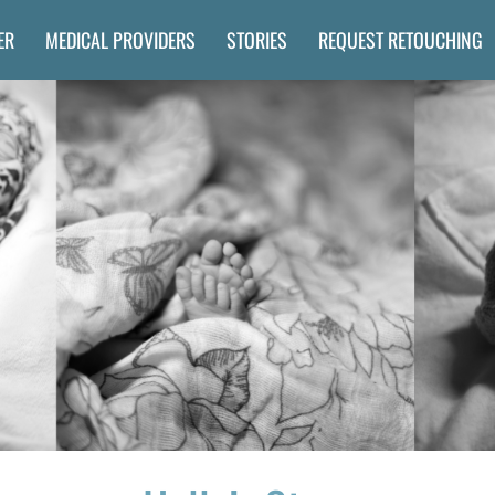
ER
MEDICAL PROVIDERS
STORIES
REQUEST RETOUCHING