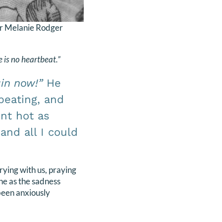
r Melanie Rodger
e is no heartbeat.”
in now!”
He
beating, and
ent hot as
and all I could
rying with us, praying
the as the sadness
been anxiously