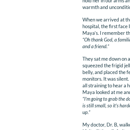
hold her in our arms an
warmth and unconditio
When we arrived at th
hospital, the first face
Maya’s. I remember th
“Oh thank God, a famili
and a friend.”
They sat me down on a
squeezed the frigid jel
belly, and placed the f
monitors. It was silen
all straining to hear a 
Maya looked at me and
“I’m going to grab the d
is still small, so it’s har
up.”
My doctor, Dr. B, walk