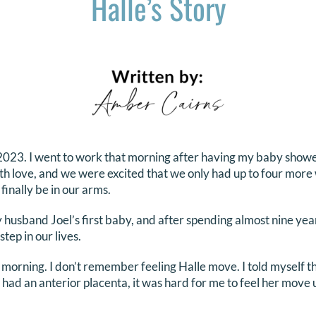
Halle’s Story
2023. I went to work that morning after having my baby showe
love, and we were excited that we only had up to four more w
finally be in our arms.
husband Joel’s first baby, and after spending almost nine ye
step in our lives.
t morning. I don’t remember feeling Halle move. I told myself 
 I had an anterior placenta, it was hard for me to feel her move 