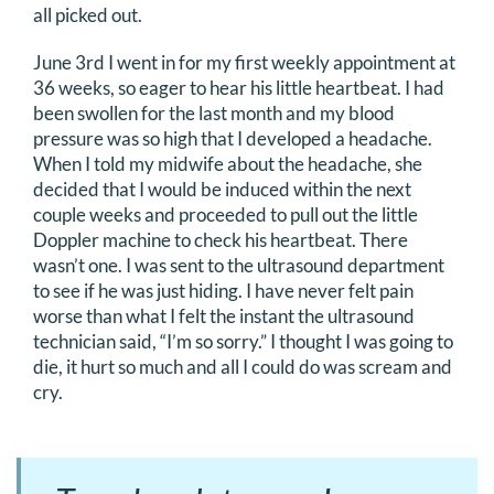
all picked out.
DONATE
June 3rd I went in for my first weekly appointment at
36 weeks, so eager to hear his little heartbeat. I had
Search
been swollen for the last month and my blood
for:
pressure was so high that I developed a headache.
When I told my midwife about the headache, she
decided that I would be induced within the next
couple weeks and proceeded to pull out the little
Doppler machine to check his heartbeat. There
wasn’t one. I was sent to the ultrasound department
to see if he was just hiding. I have never felt pain
worse than what I felt the instant the ultrasound
technician said, “I’m so sorry.” I thought I was going to
die, it hurt so much and all I could do was scream and
cry.