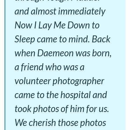
and almost immediately
Now I Lay Me Down to
Sleep came to mind. Back
when Daemeon was born,
a friend who was a
volunteer photographer
came to the hospital and
took photos of him for us.
We cherish those photos