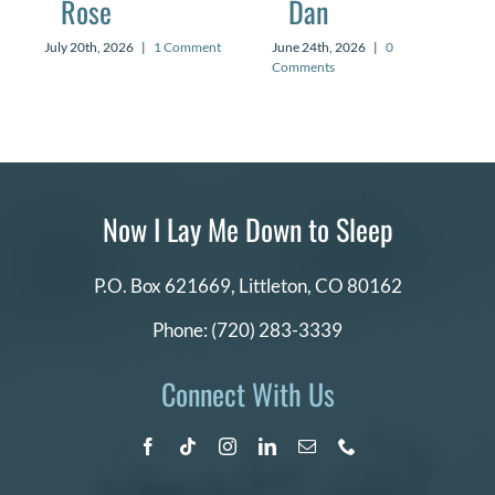
Rose
Dan
July 20th, 2026
|
1 Comment
June 24th, 2026
|
0
Comments
Now I Lay Me Down to Sleep
P.O. Box 621669,
Littleton, CO 80162
Phone:
(720) 283-3339
Connect With Us