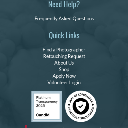
Need Help?
Frequently Asked Questions
Quick Links
Find a Photographer
Retouching Request
About Us
Shop
Apply Now
Volunteer Login