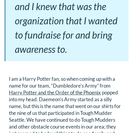
and I knew that was the
organization that I wanted
to fundraise for and bring
awareness to.
I am a Harry Potter fan, so when coming up with a
name for our team, “Dumbledore’s Army” from
Harry Potter and the Order of the Phoenix
popped
into my head. Daemeon’s Army started as a silly
name, but this is the name that went on our shirts for
the nine of us that participated in Tough Mudder
Seattle. We have continued to do Tough Mudders
and other obstacle course events in our area; they