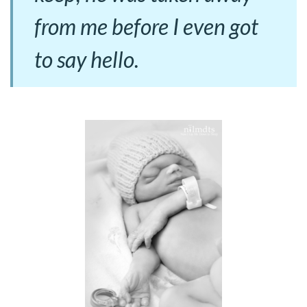
from me before I even got
to say hello.