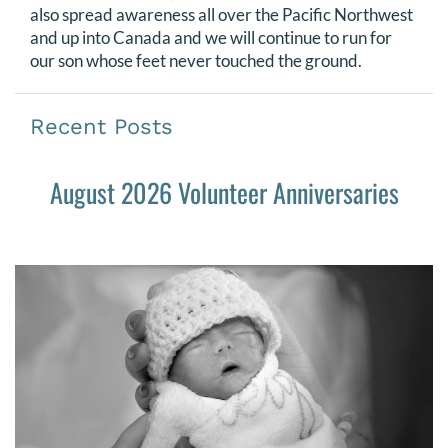
also spread awareness all over the Pacific Northwest
and up into Canada and we will continue to run for
our son whose feet never touched the ground.
Recent Posts
August 2026 Volunteer Anniversaries