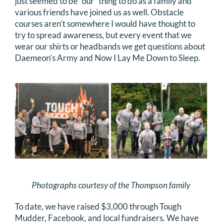
just seemed to be “our” thing to do as a family and
various friends have joined us as well. Obstacle
courses aren’t somewhere I would have thought to
try to spread awareness, but every event that we
wear our shirts or headbands we get questions about
Daemeon’s Army and Now I Lay Me Down to Sleep.
Photographs courtesy of the Thompson family
To date, we have raised $3,000 through Tough
Mudder, Facebook, and local fundraisers. We have