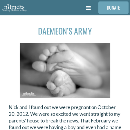
Skip
DONATE
to
Toggle
content
Navigation
FAMILIES
DAEMEON’S ARMY
VOLUNTEER
MEDICAL PROVIDERS
STORIES
REQUEST RETOUCHING
Nick and I found out we were pregnant on October
20, 2012. We were so excited we went straight to my
FIND A PHOTOGRAPHER
parents’ house to break the news. That February we
found out we were having a boy and even had a name