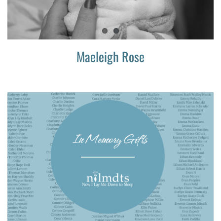
Maeleigh Rose