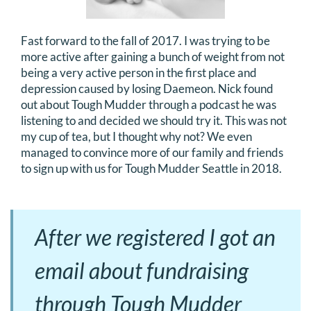
Fast forward to the fall of 2017. I was trying to be
more active after gaining a bunch of weight from not
being a very active person in the first place and
depression caused by losing Daemeon. Nick found
out about Tough Mudder through a podcast he was
listening to and decided we should try it. This was not
my cup of tea, but I thought why not? We even
managed to convince more of our family and friends
to sign up with us for Tough Mudder Seattle in 2018.
After we registered I got an
email about fundraising
through Tough Mudder