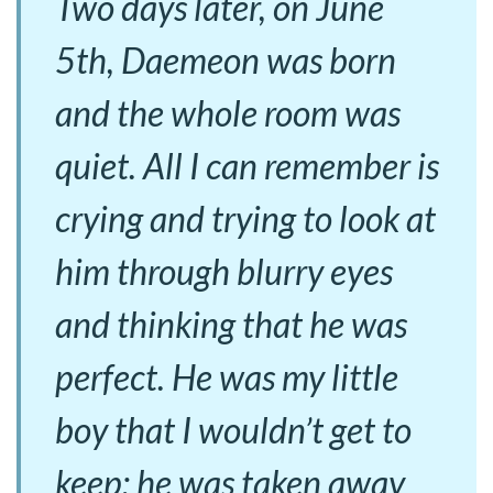
Two days later, on June
5th, Daemeon was born
and the whole room was
quiet. All I can remember is
crying and trying to look at
him through blurry eyes
and thinking that he was
perfect. He was my little
boy that I wouldn’t get to
keep; he was taken away