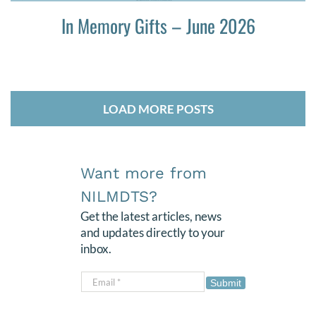
In Memory Gifts – June 2026
LOAD MORE POSTS
Want more from
NILMDTS?
Get the latest articles, news
and updates directly to your
inbox.
Submit