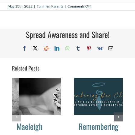
on
May 13th, 2022
|
Families
,
Parents
|
Comments Off
Daemeon’s
Army
Spread Awareness and Share!
Facebook
X
Reddit
LinkedIn
WhatsApp
Tumblr
Pinterest
Vk
Email
Related Posts
Maeleigh
Remembering