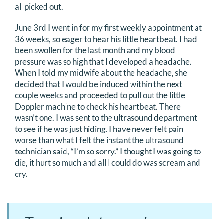
all picked out.
DONATE
June 3rd I went in for my first weekly appointment at
36 weeks, so eager to hear his little heartbeat. I had
Search
been swollen for the last month and my blood
for:
pressure was so high that I developed a headache.
When I told my midwife about the headache, she
decided that I would be induced within the next
couple weeks and proceeded to pull out the little
Doppler machine to check his heartbeat. There
wasn’t one. I was sent to the ultrasound department
to see if he was just hiding. I have never felt pain
worse than what I felt the instant the ultrasound
technician said, “I’m so sorry.” I thought I was going to
die, it hurt so much and all I could do was scream and
cry.