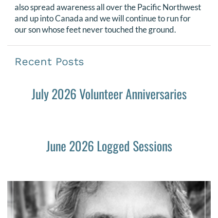
also spread awareness all over the Pacific Northwest
and up into Canada and we will continue to run for
our son whose feet never touched the ground.
Recent Posts
July 2026 Volunteer Anniversaries
June 2026 Logged Sessions