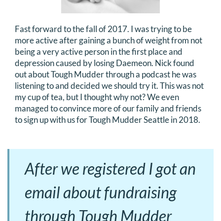
Fast forward to the fall of 2017. I was trying to be
more active after gaining a bunch of weight from not
being a very active person in the first place and
depression caused by losing Daemeon. Nick found
out about Tough Mudder through a podcast he was
listening to and decided we should try it. This was not
my cup of tea, but I thought why not? We even
managed to convince more of our family and friends
to sign up with us for Tough Mudder Seattle in 2018.
After we registered I got an
email about fundraising
through Tough Mudder