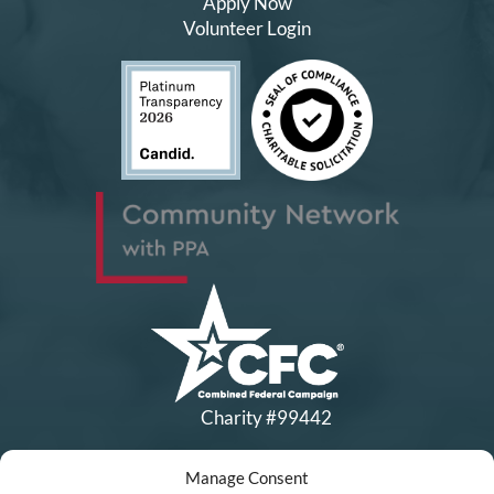
Apply Now
Volunteer Login
Charity #99442
Manage Consent