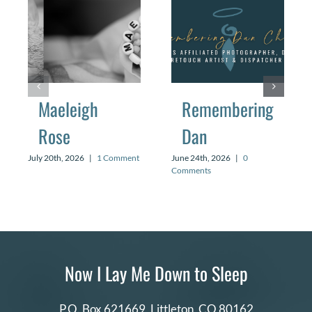
Maeleigh
Remembering
Rose
Dan
July 20th, 2026
|
1 Comment
June 24th, 2026
|
0
Comments
Now I Lay Me Down to Sleep
P.O. Box 621669,
Littleton, CO 80162