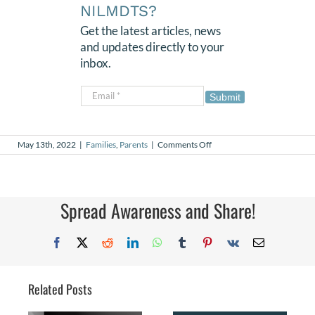
NILMDTS?
Get the latest articles, news
and updates directly to your
inbox.
Submit
on
May 13th, 2022
|
Families
,
Parents
|
Comments Off
Daemeon’s
Army
Spread Awareness and Share!
Facebook
X
Reddit
LinkedIn
WhatsApp
Tumblr
Pinterest
Vk
Email
Related Posts