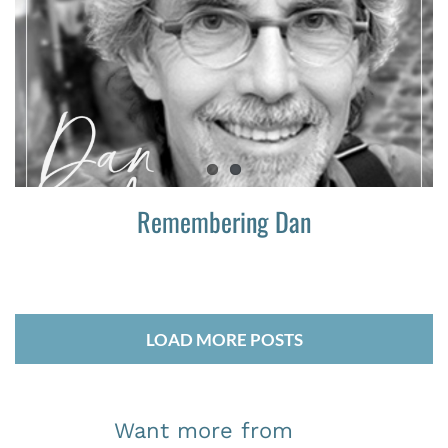
Remembering Dan
LOAD MORE POSTS
Want more from