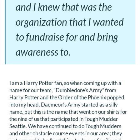
and I knew that was the
organization that I wanted
to fundraise for and bring
awareness to.
I am a Harry Potter fan, so when coming up with a
name for our team, “Dumbledore’s Army” from
Harry Potter and the Order of the Phoenix
popped
into my head. Daemeon’s Army started as a silly
name, but this is the name that went on our shirts for
the nine of us that participated in Tough Mudder
Seattle. We have continued to do Tough Mudders
and other obstacle course events in our area; they