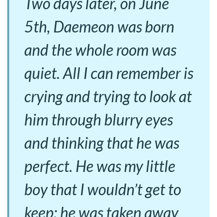
Two days later, on June
5th, Daemeon was born
and the whole room was
quiet. All I can remember is
crying and trying to look at
him through blurry eyes
and thinking that he was
perfect. He was my little
boy that I wouldn’t get to
keep; he was taken away