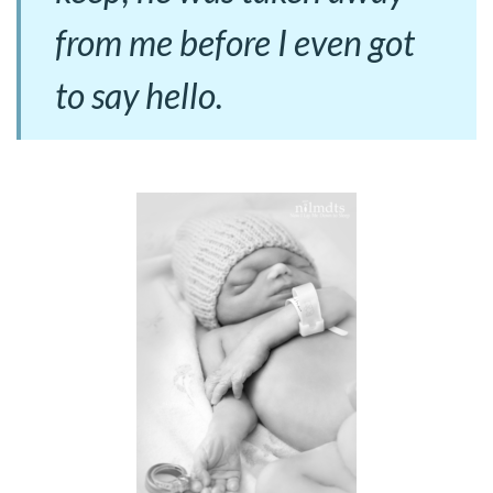
from me before I even got
to say hello.