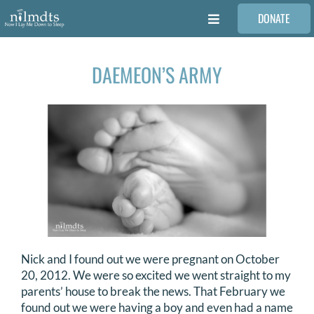
Skip
DONATE
to
Toggle
content
Navigation
FAMILIES
DAEMEON’S ARMY
VOLUNTEER
MEDICAL PROVIDERS
STORIES
REQUEST RETOUCHING
Nick and I found out we were pregnant on October
20, 2012. We were so excited we went straight to my
FIND A PHOTOGRAPHER
parents’ house to break the news. That February we
found out we were having a boy and even had a name