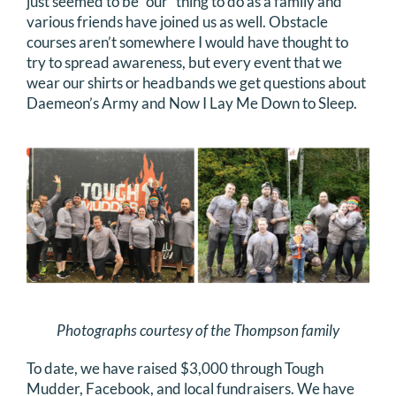
just seemed to be “our” thing to do as a family and
various friends have joined us as well. Obstacle
courses aren’t somewhere I would have thought to
try to spread awareness, but every event that we
wear our shirts or headbands we get questions about
Daemeon’s Army and Now I Lay Me Down to Sleep.
Photographs courtesy of the Thompson family
To date, we have raised $3,000 through Tough
Mudder, Facebook, and local fundraisers. We have