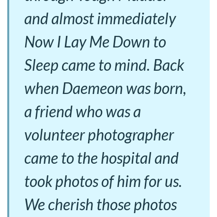
and almost immediately
Now I Lay Me Down to
Sleep came to mind. Back
when Daemeon was born,
a friend who was a
volunteer photographer
came to the hospital and
took photos of him for us.
We cherish those photos