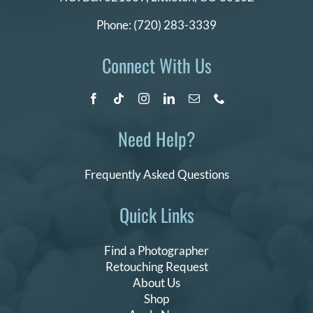
Phone:
(720) 283-3339
Connect With Us
Need Help?
Frequently Asked Questions
Quick Links
Find a Photographer
Retouching Request
About Us
Shop