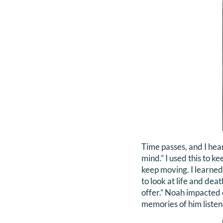
Time passes, and I hea
mind.” I used this to ke
keep moving. I learned
to look at life and dea
offer.” Noah impacted e
memories of him listen