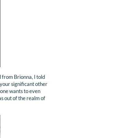
 from Brionna, I told
 your significant other
 one wants to even
as out of the realm of