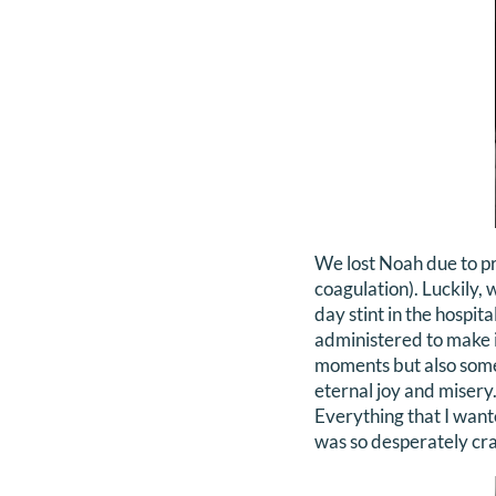
We lost Noah due to p
coagulation). Luckily, 
day stint in the hospi
administered to make i
moments but also some
eternal joy and misery
Everything that I wante
was so desperately cra