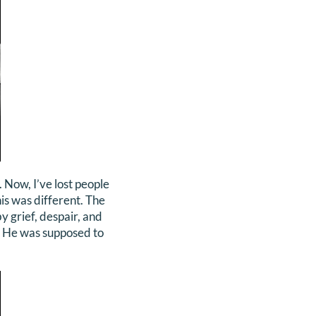
Now, I’ve lost people
his was different. The
by grief, despair, and
f. He was supposed to