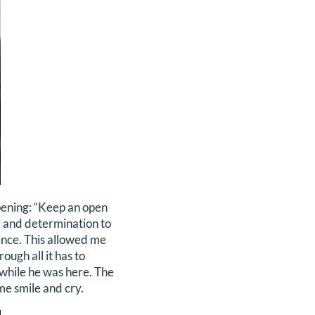
ppening: “Keep an open
nce and determination to
ence. This allowed me
ough all it has to
 while he was here. The
me smile and cry.