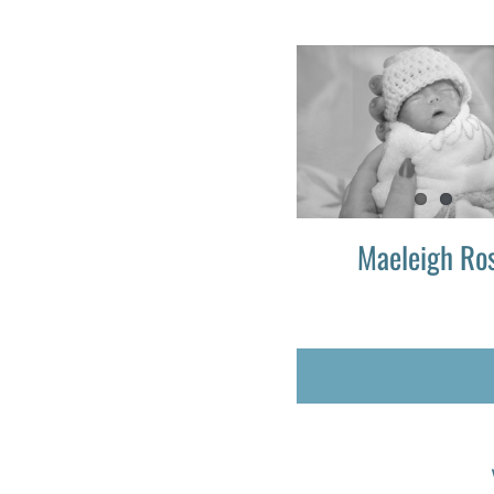
Maeleigh Ro