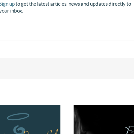
Sign up
to get the latest articles, news and updates directly to
your inbox.