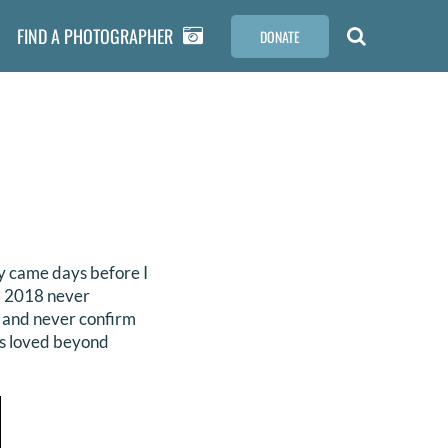
FIND A PHOTOGRAPHER
DONATE
ay came days before I
h, 2018 never
r and never confirm
as loved beyond