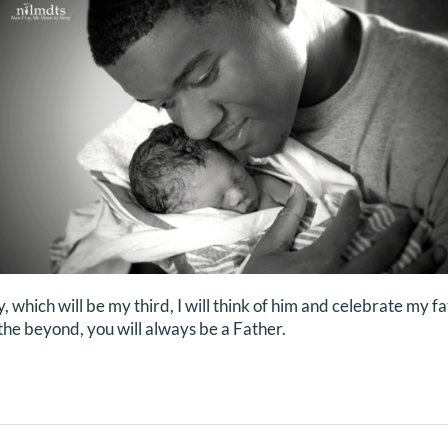
y, which will be my third, I will think of him and celebrate my
n the beyond, you will always be a Father.