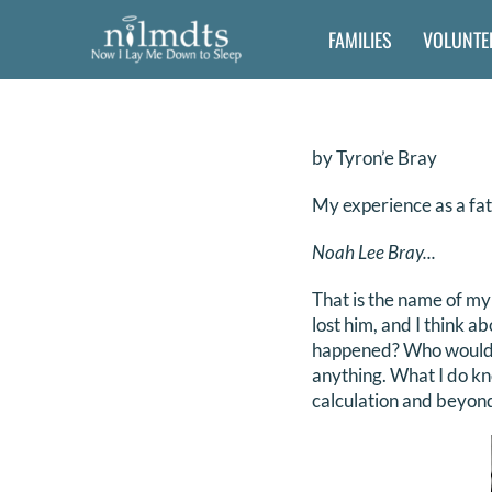
Skip
FAMILIES
VOLUNTE
to
content
by Tyron’e Bray
My experience as a fat
Noah Lee Bray...
That is the name of my
lost him, and I think a
happened? Who would he
anything. What I do kn
calculation and beyon