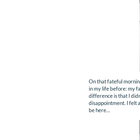
On that fateful mornin
in my life before: my f
difference is that I did
disappointment. I felt 
be here...