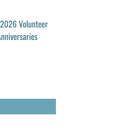
 2026 Volunteer
nniversaries