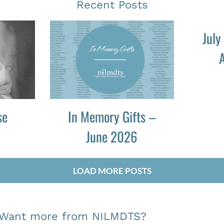
Recent Posts
July
A
se
In Memory Gifts –
June 2026
LOAD MORE POSTS
Want more from NILMDTS?