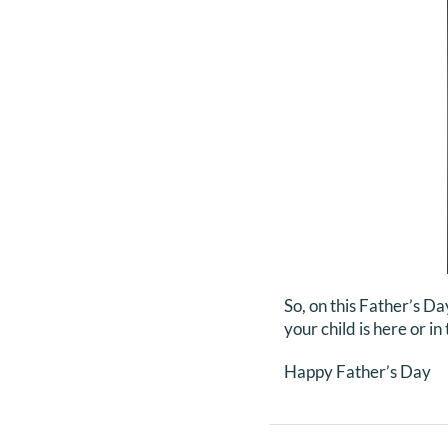
So, on this Father’s Da
your child is here or i
Happy Father’s Day