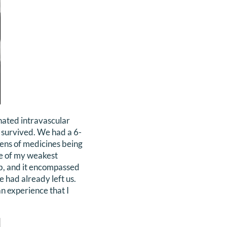
nated intravascular
a survived. We had a 6-
zens of medicines being
me of my weakest
mb, and it encompassed
 had already left us.
an experience that I