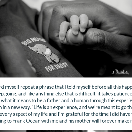
rd myself repeat a phrase that I told myself before all this ha
ep going, and like anything else that is difficult, it takes patie
 what it means to be a father and a human through this experi
th in a new way. “Life is an experience, and we’re meant to go thr
very aspect of my life and I’m grateful for the time I did have
ing to Frank Ocean with me and his mother will forever make 