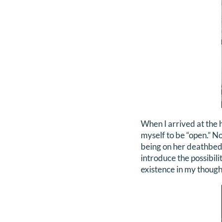
When I arrived at the h
myself to be “open.” No
being on her deathbed
introduce the possibili
existence in my though