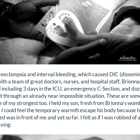
reeclampsia and internal bleeding, which caused DIC (dissemi
with a team of great doctors, nurses, and hospital staff, Brionn
tal including 3 days in the ICU, an emergency C-Section, and do
t through an already near impossible situation. These are so
 of my strongest too. I held my son, fresh from Brionna’s wo
. I could feel the temporary warmth escape his body because he
d was in front of me and yet so far. I felt as if I was robbed of 
ving.