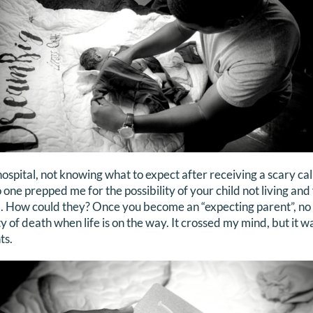
ospital, not knowing what to expect after receiving a scary call
 one prepped me for the possibility of your child not living and
. How could they? Once you become an “expecting parent”, no
ty of death when life is on the way. It crossed my mind, but it w
ts.