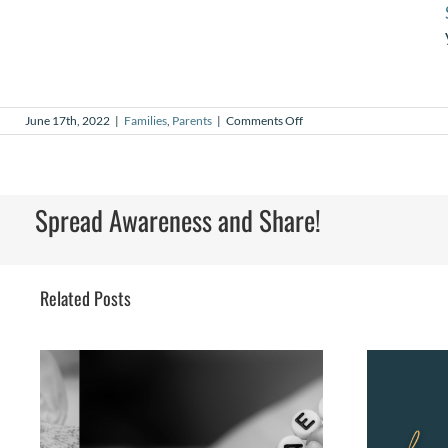
on
June 17th, 2022
|
Families
,
Parents
|
Comments Off
Fatherhood
Spread Awareness and Share!
Related Posts