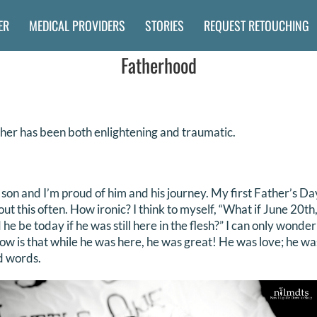
ER
MEDICAL PROVIDERS
STORIES
REQUEST RETOUCHING
Fatherhood
her has been both enlightening and traumatic.
 son and I’m proud of him and his journey. My first Father’s D
bout this often. How ironic? I think to myself, “What if June 20t
 be today if he was still here in the flesh?” I can only wonde
ow is that while he was here, he was great! He was love; he w
d words.