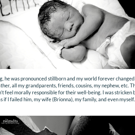
g, he was pronounced stillborn and my world forever changed. 
ather, all my grandparents, friends, cousins, my nephew, etc. T
n’t feel morally responsible for their well-being. I was stricken 
as if I failed him, my wife (Brionna), my family, and even mysel