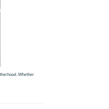
 fatherhood. Whether