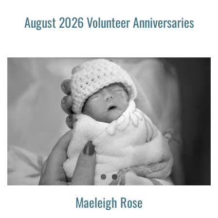
August 2026 Volunteer Anniversaries
Maeleigh Rose