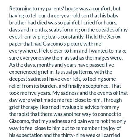
Returning to my parents’ house was a comfort, but
having to tell our three-year-old son that his baby
brother had died was so painful. I cried for hours,
days and months, scabs forming on the outsides of my
eyes from wiping tears constantly. I held the Xerox
paper that had Giacomo’s picture with me
everywhere, I felt closer to him and I wanted to make
sure everyone saw them as sad as the images were.
As the days, months and years have passed I’ve
experienced grief in its usual patterns, with the
deepest sadness I have ever felt, to feeling some
relief from its burden, and finally acceptance. That
took me five years. My sadness and the events of that
day were what made me feel close to him. Through
grief therapy I learned invaluable advice from my
therapist that there was another way to connect to
Giacomo, that my sadness and pain were not the only
way to feel close to him but to remember the joy of
his expectation and the thirty-nine weeks I carried