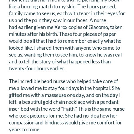
like a burning match to my skin. The hours passed,
family came to see us, each with tears in their eyes for
us and the pain they saw in our faces. A nurse
had earlier given me Xerox copies of Giacomo, taken
minutes after his birth. These four pieces of paper
would be all that I had to remember exactly what he
looked like. I shared them with anyone who came to
see us, wanting them to see him, to know he was real
and to tell the story of what happened less than
twenty-four hours earlier.
The incredible head nurse who helped take care of
me allowed me to stay four days in the hospital. She
gifted me with a masseuse one day, and on the day I
left, a beautiful gold chain necklace with a pendant
inscribed with the word “Faith.” This is the same nurse
who took pictures for me. She had no idea how her
compassion and kindness would give me comfort for
years to come.