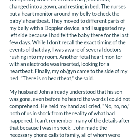
changed into a gown, and resting in bed. The nurses
put a heart monitor around my belly to check the
baby’s heartbeat. They moved to different parts of
my belly with a Doppler device, and I suggested my
left side because I had felt the baby there for the last
few days. While I don’t recall the exact timing of the
events of that day, I was aware of several doctors
rushing into my room. Another fetal heart monitor
with an electrode was inserted, looking for a
heartbeat. Finally, my ob/gyn came to the side of my
bed. “There is no heartbeat,” she said.
My husband John already understood that his son
was gone, even before he heard the words I could not
comprehend. He held my hand as I cried, “No, no, no,”
both of us in shock from the reality of what had
happened. I can’t remember many of the details after
that because I was in shock. John made the
necessary phone calls to family, all of whom were