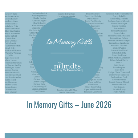
In Memory Gifts – June 2026