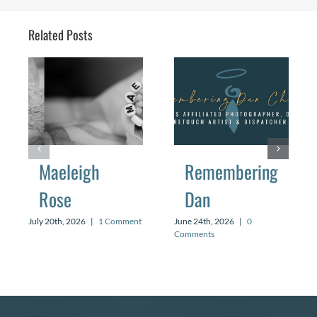
Related Posts
Maeleigh
Remembering
Rose
Dan
July 20th, 2026
|
1 Comment
June 24th, 2026
|
0
Comments