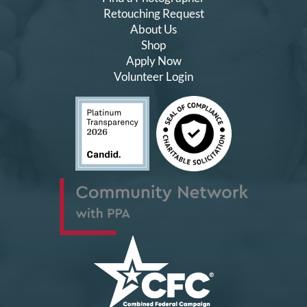
Retouching Request
About Us
Shop
Apply Now
Volunteer Login