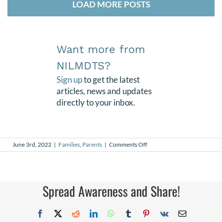
LOAD MORE POSTS
Want more from
NILMDTS?
Sign up
to get the latest
articles, news and updates
directly to your inbox.
on
June 3rd, 2022
|
Families
,
Parents
|
Comments Off
Giacomo
Spread Awareness and Share!
Facebook
X
Reddit
LinkedIn
WhatsApp
Tumblr
Pinterest
Vk
Email