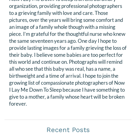
organization, providing professional photographers
to a grieving family with love and care. Those
pictures, over the years will bring some comfort and
an image of a family whole though with a missing
piece. I’m grateful for the thoughtful nurse who knew
the same seventeen years ago. One day I hope to
provide lasting images for a family grieving the loss of
their baby. I believe some babies are too perfect for
this world and continue on. Photographs will remind
all who see that this baby was real, has a name, a
birthweight and a time of arrival. I hope to join the
growing list of compassionate photographers of Now
I Lay Me Down To Sleep because I have something to
give to a mother, a family whose heart will be broken
forever.
Recent Posts