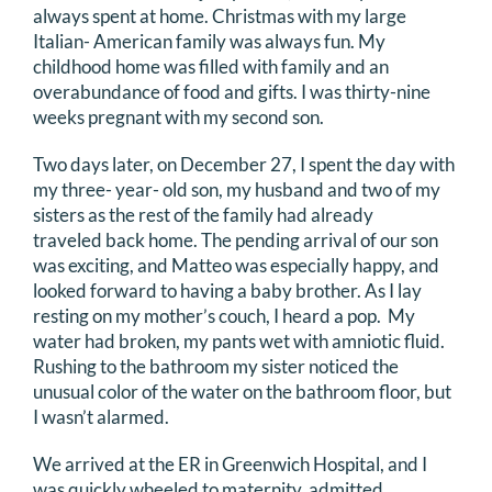
always spent at home. Christmas with my large
DONATE
Italian- American family was always fun. My
childhood home was filled with family and an
Search
overabundance of food and gifts. I was thirty-nine
weeks pregnant with my second son.
for:
Two days later, on December 27, I spent the day with
my three- year- old son, my husband and two of my
sisters as the rest of the family had already
traveled back home. The pending arrival of our son
was exciting, and Matteo was especially happy, and
looked forward to having a baby brother. As I lay
resting on my mother’s couch, I heard a pop. My
water had broken, my pants wet with amniotic fluid.
Rushing to the bathroom my sister noticed the
unusual color of the water on the bathroom floor, but
I wasn’t alarmed.
We arrived at the ER in Greenwich Hospital, and I
was quickly wheeled to maternity, admitted,