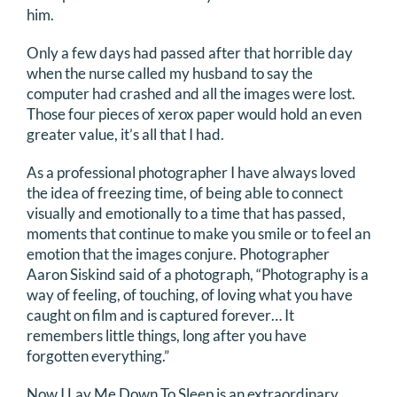
him.
Only a few days had passed after that horrible day
when the nurse called my husband to say the
computer had crashed and all the images were lost.
Those four pieces of xerox paper would hold an even
greater value, it’s all that I had.
As a professional photographer I have always loved
the idea of freezing time, of being able to connect
visually and emotionally to a time that has passed,
moments that continue to make you smile or to feel an
emotion that the images conjure. Photographer
Aaron Siskind said of a photograph, “Photography is a
way of feeling, of touching, of loving what you have
caught on film and is captured forever… It
remembers little things, long after you have
forgotten everything.”
Now I Lay Me Down To Sleep is an extraordinary