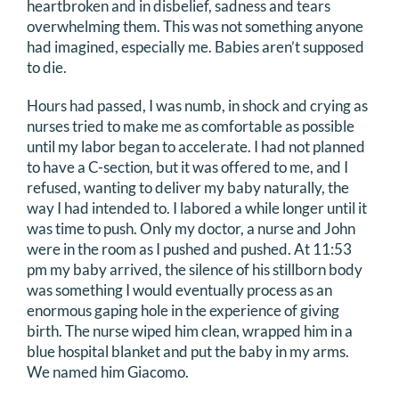
heartbroken and in disbelief, sadness and tears
overwhelming them. This was not something anyone
had imagined, especially me. Babies aren’t supposed
to die.
Hours had passed, I was numb, in shock and crying as
nurses tried to make me as comfortable as possible
until my labor began to accelerate. I had not planned
to have a C-section, but it was offered to me, and I
refused, wanting to deliver my baby naturally, the
way I had intended to. I labored a while longer until it
was time to push. Only my doctor, a nurse and John
were in the room as I pushed and pushed. At 11:53
pm my baby arrived, the silence of his stillborn body
was something I would eventually process as an
enormous gaping hole in the experience of giving
birth. The nurse wiped him clean, wrapped him in a
blue hospital blanket and put the baby in my arms.
We named him Giacomo.