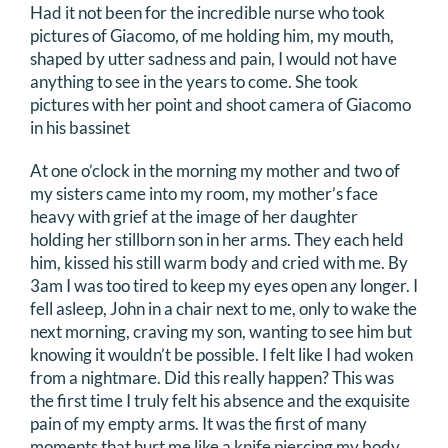
Had it not been for the incredible nurse who took
pictures of Giacomo, of me holding him, my mouth,
shaped by utter sadness and pain, I would not have
anything to see in the years to come. She took
pictures with her point and shoot camera of Giacomo
in his bassinet
At one o’clock in the morning my mother and two of
my sisters came into my room, my mother’s face
heavy with grief at the image of her daughter
holding her stillborn son in her arms. They each held
him, kissed his still warm body and cried with me. By
3am I was too tired to keep my eyes open any longer. I
fell asleep, John in a chair next to me, only to wake the
next morning, craving my son, wanting to see him but
knowing it wouldn’t be possible. I felt like I had woken
from a nightmare. Did this really happen? This was
the first time I truly felt his absence and the exquisite
pain of my empty arms. It was the first of many
moments that hurt me like a knife piercing my body,