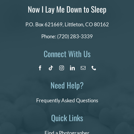
Now I Lay Me Down to Sleep
P.O. Box 621669,
Littleton, CO 80162
Phone:
(720) 283-3339
Connect With Us
Need Help?
Frequently Asked Questions
Quick Links
Find a Photographer