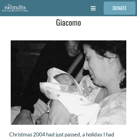
Skip
DONATE
to
Toggle
content
Navigation
Giacomo
FAMILIES
VOLUNTEER
MEDICAL PROVIDERS
STORIES
REQUEST RETOUCHING
FIND A PHOTOGRAPHER
Christmas 2004 had just passed, a holiday I had