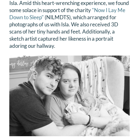
Isla. Amid this heart-wrenching experience, we found
some solace in support of the charity
"Now I Lay Me
Down to Sleep"
(NILMDTS), which arranged for
photographs of us with Isla. We also received 3D
scans of her tiny hands and feet. Additionally, a
sketch artist captured her likeness in a portrait
adoring our hallway.