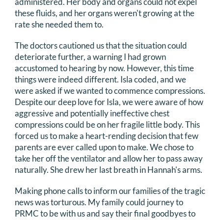
administered. Her body and organs could not expel
these fluids, and her organs weren't growing at the
rate she needed them to.
The doctors cautioned us that the situation could
deteriorate further, a warning I had grown
accustomed to hearing by now. However, this time
things were indeed different. Isla coded, and we
were asked if we wanted to commence compressions.
Despite our deep love for Isla, we were aware of how
aggressive and potentially ineffective chest
compressions could be on her fragile little body. This
forced us to make a heart-rending decision that few
parents are ever called upon to make. We chose to
take her off the ventilator and allow her to pass away
naturally. She drew her last breath in Hannah's arms.
Making phone calls to inform our families of the tragic
news was torturous. My family could journey to
PRMC to be with us and say their final goodbyes to