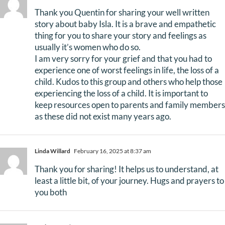
Thank you Quentin for sharing your well written
story about baby Isla. It is a brave and empathetic
thing for you to share your story and feelings as
usually it’s women who do so.
I am very sorry for your grief and that you had to
experience one of worst feelings in life, the loss of a
child. Kudos to this group and others who help those
experiencing the loss of a child. It is important to
keep resources open to parents and family members
as these did not exist many years ago.
Linda Willard
February 16, 2025 at 8:37 am
Thank you for sharing! It helps us to understand, at
least a little bit, of your journey. Hugs and prayers to
you both