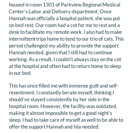
housed in room 1301 of Parkview Regional Medical
Center’s Labor and Delivery department. Once
Hannah was officially a hospital patient, she was put
on bed rest. Our room had a cot for me to rest and a
desk to facilitate my remote work. I also had to make
intermittent trips home to tend to our trio of cats. This
period challenged my ability to provide the support
Hannah needed, given that I still had to continue
working. As a result, I couldn't always stay on the cot
at the hospital and often had to return home to sleep
in our bed.
This has since filled me with immense guilt and self-
resentment. I constantly berate myself, thinking I
should've stayed consistently by her side in the
hospital room. However, the facility was outdated,
making it almost impossible to get a good night's
sleep. I had to take care of myself as well to be able to
offer the support Hannah and Isla needed.