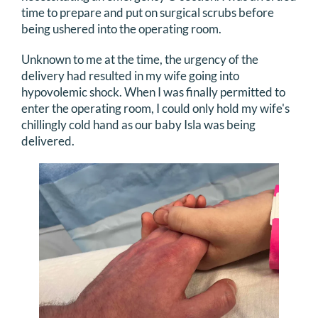
time to prepare and put on surgical scrubs before
being ushered into the operating room.
Unknown to me at the time, the urgency of the
delivery had resulted in my wife going into
hypovolemic shock. When I was finally permitted to
enter the operating room, I could only hold my wife's
chillingly cold hand as our baby Isla was being
delivered.