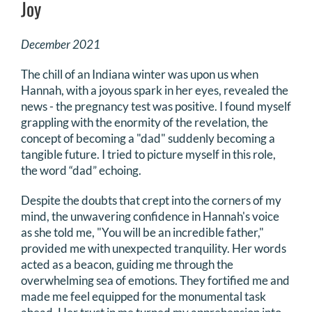
Joy
DONATE
December 2021
Search
The chill of an Indiana winter was upon us when
for:
Hannah, with a joyous spark in her eyes, revealed the
news - the pregnancy test was positive. I found myself
grappling with the enormity of the revelation, the
concept of becoming a "dad" suddenly becoming a
tangible future. I tried to picture myself in this role,
the word “dad” echoing.
Despite the doubts that crept into the corners of my
mind, the unwavering confidence in Hannah's voice
as she told me, "You will be an incredible father,"
provided me with unexpected tranquility. Her words
acted as a beacon, guiding me through the
overwhelming sea of emotions. They fortified me and
made me feel equipped for the monumental task