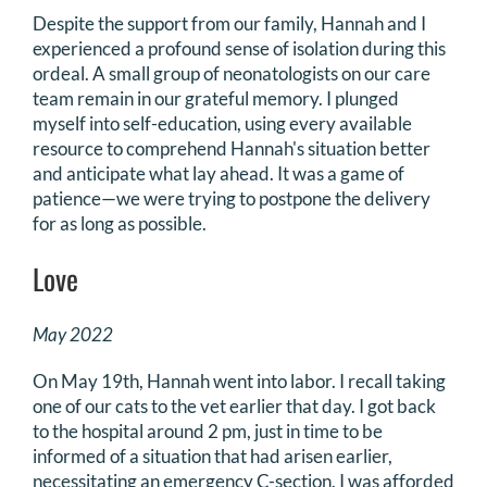
Despite the support from our family, Hannah and I
experienced a profound sense of isolation during this
ordeal. A small group of neonatologists on our care
team remain in our grateful memory. I plunged
myself into self-education, using every available
resource to comprehend Hannah's situation better
and anticipate what lay ahead. It was a game of
patience—we were trying to postpone the delivery
for as long as possible.
Love
May 2022
On May 19th, Hannah went into labor. I recall taking
one of our cats to the vet earlier that day. I got back
to the hospital around 2 pm, just in time to be
informed of a situation that had arisen earlier,
necessitating an emergency C-section. I was afforded