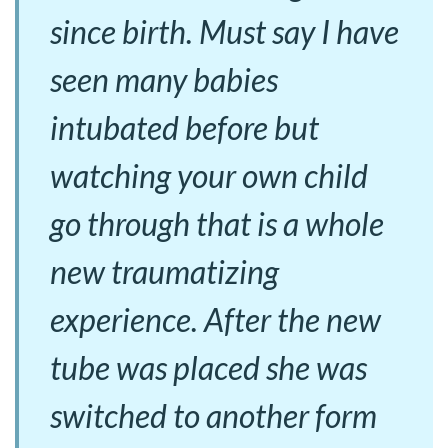
since birth. Must say I have
seen many babies
intubated before but
watching your own child
go through that is a whole
new traumatizing
experience. After the new
tube was placed she was
switched to another form