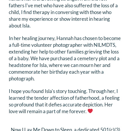
fathers I've met who have also suffered the loss of a
child, I find therapy in conversing with those who
share my experience or show interest in hearing
about Isla.
In her healing journey, Hannah has chosen to become
a full-time volunteer photographer with NILMDTS,
extending her help to other families grieving the loss
of a baby. We have purchased a cemetery plot and a
headstone for Isla, where we can mourn her and
commemorate her birthday each year with a
photograph.
I hope you found Isla's story touching. Through her, I
learned the tender affection of fatherhood, a feeling
so profound that it defies accurate depiction. Her
love will remain a part of me forever.
Now I Lay Me Down to Sleep, a dedicated 501(c)(3)