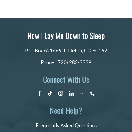
Now I Lay Me Down to Sleep
P.O. Box 621669,
Littleton, CO 80162
Phone:
(720) 283-3339
Connect With Us
Need Help?
Frequently Asked Questions