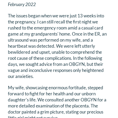
February 2022
The issues began when we were just 13 weeks into
the pregnancy. I can still recall the first night we
rushed to the emergency room amid a casual card
game at my grandparents' home. Once in the ER, an
ultrasound was performed on my wife, and a
heartbeat was detected. We were left utterly
bewildered and upset, unable to comprehend the
root cause of these complications. In the following
days, we sought advice from an OBGYN, but their
vague and inconclusive responses only heightened
our anxieties.
My wife, showcasing enormous fortitude, stepped
forward to fight for her health and our unborn
daughter's life. We consulted another OBGYN for a
more detailed examination of the placenta. The
doctor painted a grim picture, stating our precious
little girl might not survive.