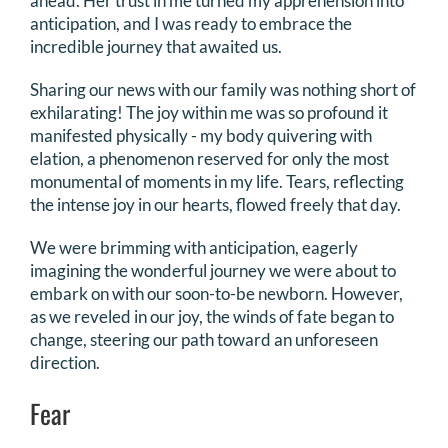
ahead. Her trust in me turned my apprehension into
anticipation, and I was ready to embrace the
incredible journey that awaited us.
Sharing our news with our family was nothing short of
exhilarating! The joy within me was so profound it
manifested physically - my body quivering with
elation, a phenomenon reserved for only the most
monumental of moments in my life. Tears, reflecting
the intense joy in our hearts, flowed freely that day.
We were brimming with anticipation, eagerly
imagining the wonderful journey we were about to
embark on with our soon-to-be newborn. However,
as we reveled in our joy, the winds of fate began to
change, steering our path toward an unforeseen
direction.
Fear