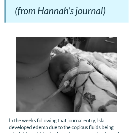
(from Hannah’s journal)
In the weeks following that journal entry, Isla
developed edema due to the copious fluids being