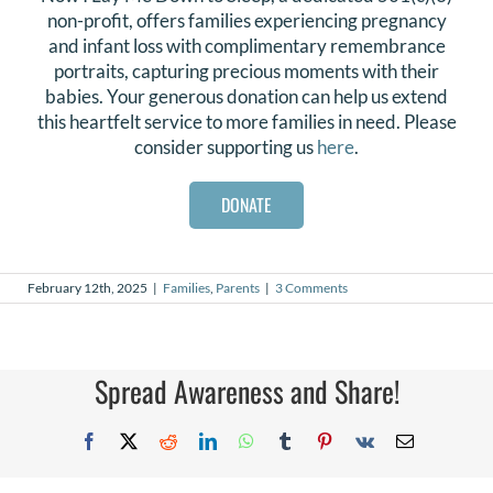
non-profit, offers families experiencing pregnancy
and infant loss with complimentary remembrance
portraits, capturing precious moments with their
babies. Your generous donation can help us extend
this heartfelt service to more families in need. Please
consider supporting us
here
.
DONATE
February 12th, 2025
|
Families
,
Parents
|
3 Comments
Spread Awareness and Share!
Facebook
X
Reddit
LinkedIn
WhatsApp
Tumblr
Pinterest
Vk
Email