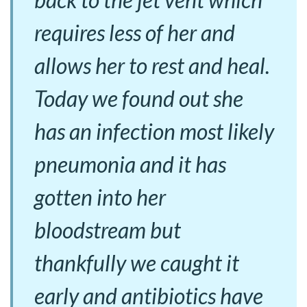
requires less of her and
allows her to rest and heal.
Today we found out she
has an infection most likely
pneumonia and it has
gotten into her
bloodstream but
thankfully we caught it
early and antibiotics have