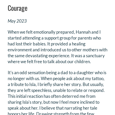
Courage
May 2023
When we felt emotionally prepared, Hannah and I
started attending a support group for parents who
had lost their babies. It provided a healing
environment and introduced us to other mothers with
the same devastating experience. It was a sanctuary
where we felt free to talk about our children.
It's an odd sensation being a dad to a daughter who is
no longer with us. When people ask about my tattoo,
a tribute to Isla, I briefly share her story. But usually,
they are left speechless, unable to relate or respond.
This initial reaction has often deterred me from
sharing Isla's story, but now I feel more inclined to
speak about her. I believe that narrating her tale
honors her life. Drawing strength from the few