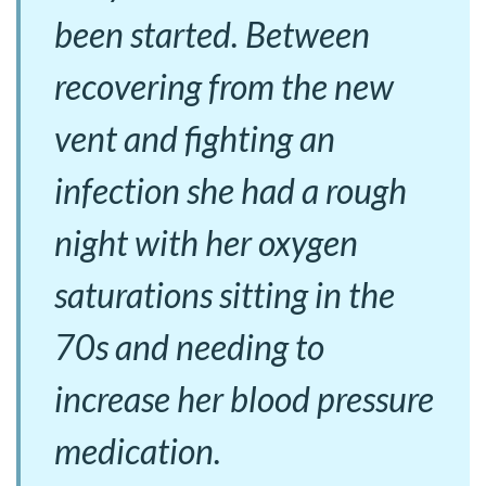
been started. Between
recovering from the new
vent and fighting an
infection she had a rough
night with her oxygen
saturations sitting in the
70s and needing to
increase her blood pressure
medication.