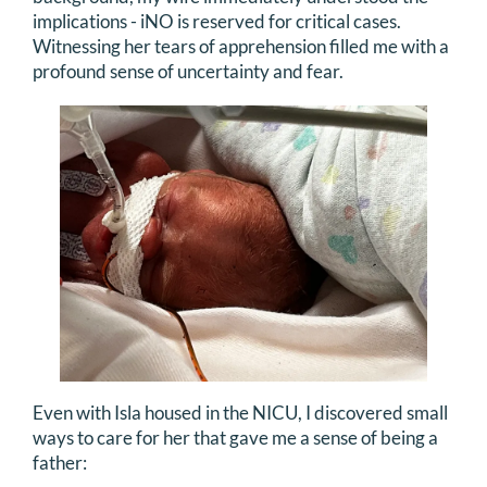
implications - iNO is reserved for critical cases.
Witnessing her tears of apprehension filled me with a
profound sense of uncertainty and fear.
Even with Isla housed in the NICU, I discovered small
ways to care for her that gave me a sense of being a
father: