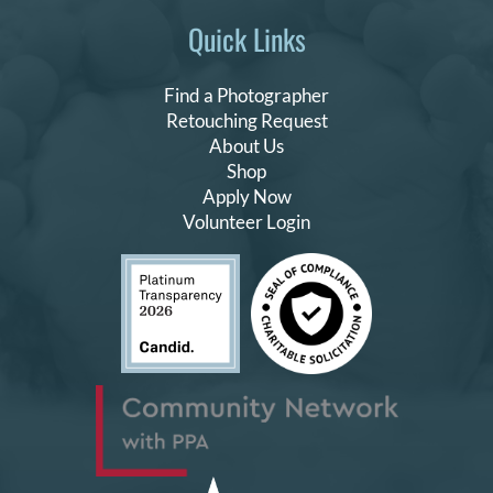
Quick Links
Find a Photographer
Retouching Request
About Us
Shop
Apply Now
Volunteer Login