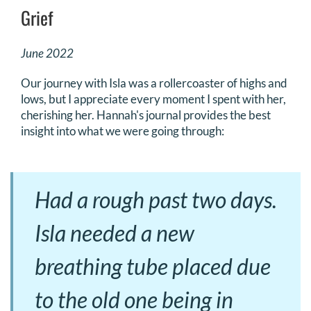
Grief
June 2022
Our journey with Isla was a rollercoaster of highs and
lows, but I appreciate every moment I spent with her,
cherishing her. Hannah's journal provides the best
insight into what we were going through:
Had a rough past two days.
Isla needed a new
breathing tube placed due
to the old one being in