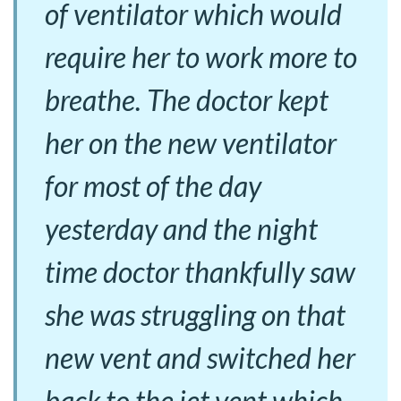
of ventilator which would
require her to work more to
breathe. The doctor kept
her on the new ventilator
for most of the day
yesterday and the night
time doctor thankfully saw
she was struggling on that
new vent and switched her
back to the jet vent which