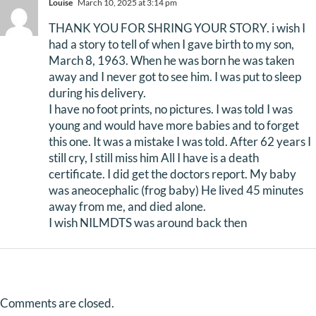
Louise
March 10, 2025 at 3:14 pm
THANK YOU FOR SHRING YOUR STORY. i wish I
had a story to tell of when I gave birth to my son,
March 8, 1963. When he was born he was taken
away and I never got to see him. I was put to sleep
during his delivery.
I have no foot prints, no pictures. I was told I was
young and would have more babies and to forget
this one. It was a mistake I was told. After 62 years I
still cry, I still miss him All I have is a death
certificate. I did get the doctors report. My baby
was aneocephalic (frog baby) He lived 45 minutes
away from me, and died alone.
I wish NILMDTS was around back then
Comments are closed.