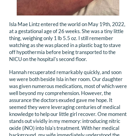
Isla Mae Lintz entered the world on May 19th, 2022,
at a gestational age of 26 weeks. She was a tiny little
thing, weighing only 1 lb 5.5 oz. I still remember
watching as she was placed in a plastic bag to stave
off hypothermia before being transported to the
NICU on the hospital's second floor.
Hannah recuperated remarkably quickly, and soon
we were both beside Isla in her room. Our daughter
was given numerous medications, most of which were
well beyond my comprehension. However, the
assurance the doctors exuded gave me hope. It
seemed they were leveraging centuries of medical
knowledge to help our little girl recover. One moment
stands out vividly in my memory: introducing nitric
oxide (iNO) into Isla's treatment. With her medical
background, my wife immediately understood the