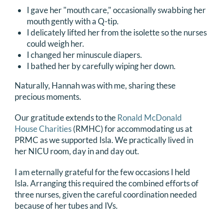
I gave her "mouth care," occasionally swabbing her
mouth gently with a Q-tip.
I delicately lifted her from the isolette so the nurses
could weigh her.
I changed her minuscule diapers.
I bathed her by carefully wiping her down.
Naturally, Hannah was with me, sharing these
precious moments.
Our gratitude extends to the
Ronald McDonald
House Charities
(RMHC) for accommodating us at
PRMC as we supported Isla. We practically lived in
her NICU room, day in and day out.
I am eternally grateful for the few occasions I held
Isla. Arranging this required the combined efforts of
three nurses, given the careful coordination needed
because of her tubes and IVs.