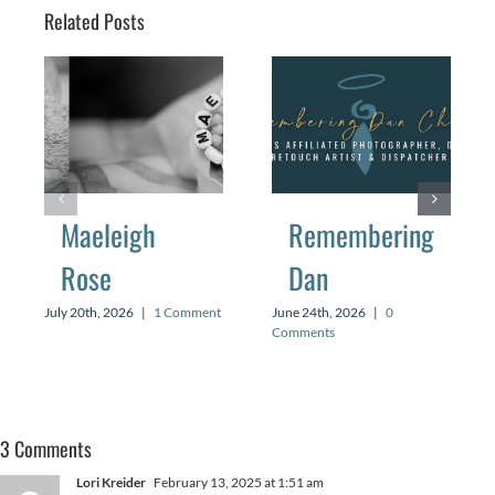
Related Posts
Maeleigh
Remembering
Rose
Dan
July 20th, 2026
|
1 Comment
June 24th, 2026
|
0
Comments
3 Comments
Lori Kreider
February 13, 2025 at 1:51 am