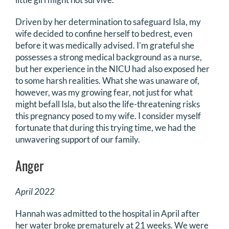
Driven by her determination to safeguard Isla, my
wife decided to confine herself to bedrest, even
before it was medically advised. I'm grateful she
possesses a strong medical background as a nurse,
but her experience in the NICU had also exposed her
to some harsh realities. What she was unaware of,
however, was my growing fear, not just for what
might befall Isla, but also the life-threatening risks
this pregnancy posed to my wife. I consider myself
fortunate that during this trying time, we had the
unwavering support of our family.
Anger
April 2022
Hannah was admitted to the hospital in April after
her water broke prematurely at 21 weeks. We were