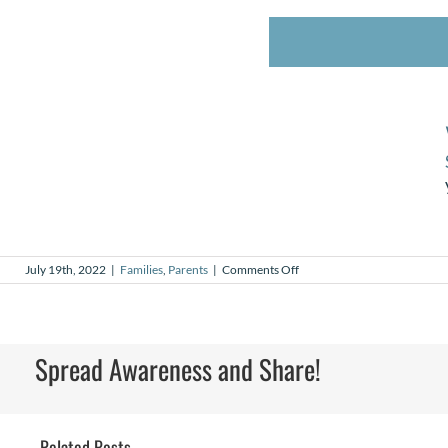
on
July 19th, 2022
|
Families
,
Parents
|
Comments Off
My
Why
–
Brooke
Wagner,
Spread Awareness and Share!
Medical
Affiliate
Related Posts