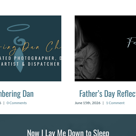
bering Dan
Father’s Day Reflec
6
|
0 Comments
June 15th, 2026
|
1 Comment
Now I Lay Me Down to Sleep