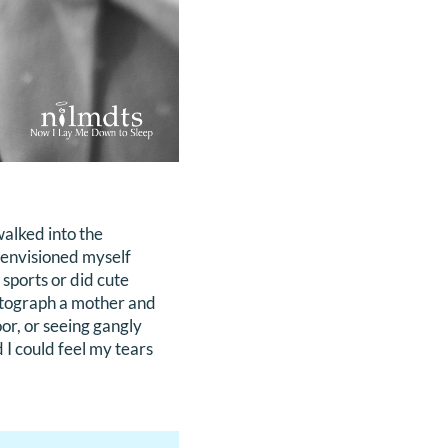
walked into the
 envisioned myself
 sports or did cute
hotograph a mother and
oor, or seeing gangly
 I could feel my tears