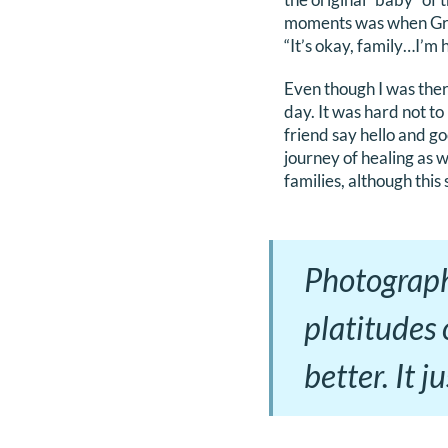
moments was when Gran
“It’s okay, family…I’m 
Even though I was there
day. It was hard not t
friend say hello and g
journey of healing as w
families, although this 
Photograph
platitudes
better. It 