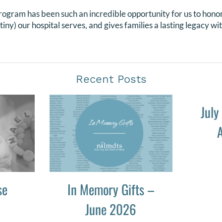
program has been such an incredible opportunity for us to honor
ny) our hospital serves, and gives families a lasting legacy wi
Recent Posts
July
A
se
In Memory Gifts –
June 2026