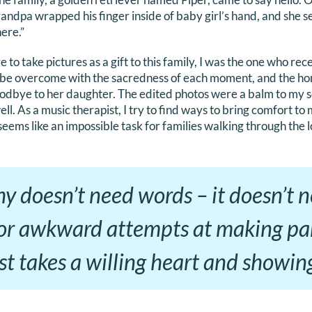
dpa wrapped his finger inside of baby girl’s hand, and she s
here.”
 to take pictures as a gift to this family, I was the one who rec
o be overcome with the sacredness of each moment, and the ho
oodbye to her daughter. The edited photos were a balm to my so
ell. As a music therapist, I try to find ways to bring comfort to
seems like an impossible task for families walking through the lo
y doesn’t need words – it doesn’t 
 or awkward attempts at making par
just takes a willing heart and showin