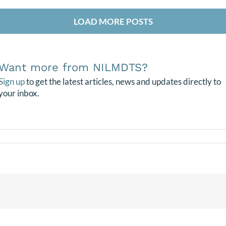
LOAD MORE POSTS
Want more from NILMDTS?
Sign up
to get the latest articles, news and updates directly to
your inbox.