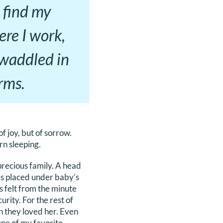
 find my
ere I work,
swaddled in
rms.
of joy, but of sorrow.
rn sleeping.
precious family. A head
nds placed under baby’s
s felt from the minute
rity. For the rest of
h they loved her. Even
One of my favorite