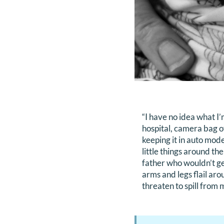
“I have no idea what I
hospital, camera bag o
keeping it in auto mode
little things around t
father who wouldn’t get
arms and legs flail ar
threaten to spill from