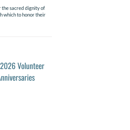
 the sacred dignity of
th which to honor their
 2026 Volunteer
nniversaries