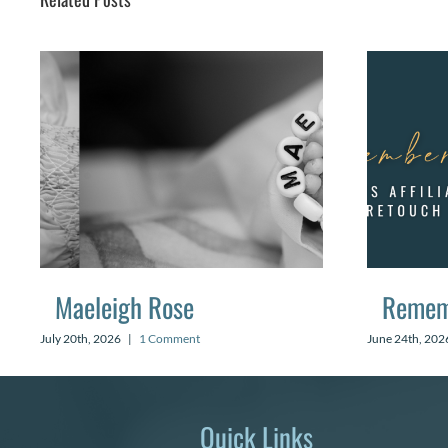
Maeleigh Rose
Remem
July 20th, 2026
|
1 Comment
June 24th, 202
Quick Links