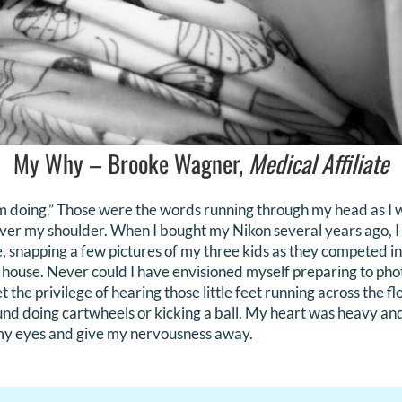
My Why – Brooke Wagner,
Medical Affiliate
’m doing.” Those were the words running through my head as I 
ver my shoulder. When I bought my Nikon several years ago, I
, snapping a few pictures of my three kids as they competed in
he house. Never could I have envisioned myself preparing to p
 the privilege of hearing those little feet running across the fl
ound doing cartwheels or kicking a ball. My heart was heavy and
 my eyes and give my nervousness away.