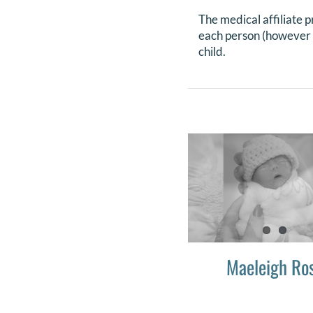
The medical affiliate 
each person (however ti
child.
Maeleigh Ro