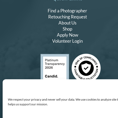
Find a Photographer
Retouching Request
About Us
Shop
Apply Now
Volunteer Login
We respect your privacy and never sell your data. We use cookies to analyze site 
helps us support our mission.
Copyright © All Rights Reserv
All proceeds
We improve our services and technology by using Microsof