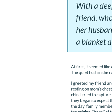
With a deep
friend, who
her husband
a blanket a
At first, it seemed like
The quiet hush in the 
I greeted my friend an
resting on mom’s chest,
chin. I tried to captur
they began to expect t
the day, family member
the original “baby” of 