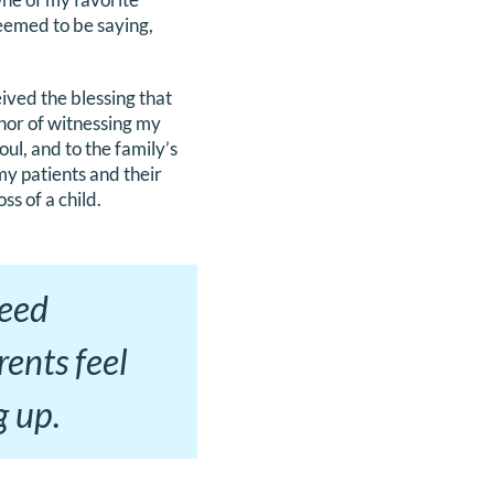
eemed to be saying,
eived the blessing that
nor of witnessing my
ul, and to the family’s
 my patients and their
ss of a child.
need
ents feel
g up.