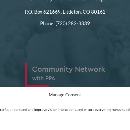
P.O. Box 621669,
Littleton, CO 80162
Phone:
(720) 283-3339
Manage Consent
traffic, understand and improve visitor interactions, and ensure everything runs smooth
ed
|
Financial Statements
|
DEI Policy
| Now I Lay Me Down to Sleep is a 501(c)(3) non-profit or
 go directly into the operation of this organization to help parents who are experiencing the lo
t Clarity to see how you use our website. Using our site, you agree that we and Microsoft can colle