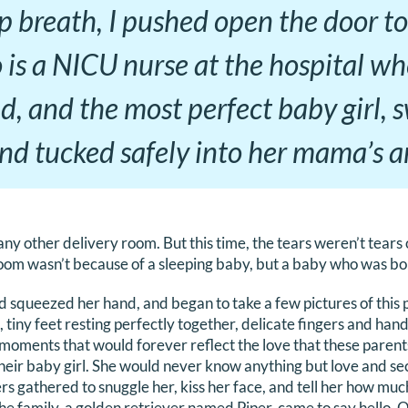
 breath, I pushed open the door to
 is a NICU nurse at the hospital wh
, and the most perfect baby girl, 
nd tucked safely into her mama’s a
 any other delivery room. But this time, the tears weren’t tears 
room wasn’t because of a sleeping baby, but a baby who was bo
d squeezed her hand, and began to take a few pictures of this 
 tiny feet resting perfectly together, delicate fingers and ha
e moments that would forever reflect the love that these parent
heir baby girl. She would never know anything but love and secu
s gathered to snuggle her, kiss her face, and tell her how muc
the family, a golden retriever named Piper, came to say hello. 