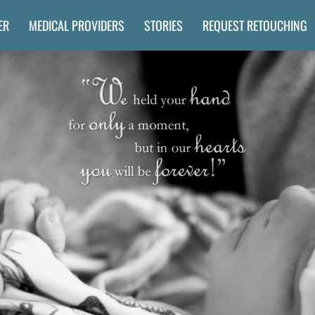
ER
MEDICAL PROVIDERS
STORIES
REQUEST RETOUCHING