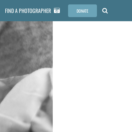
FIND A PHOTOGRAPHER
DONATE