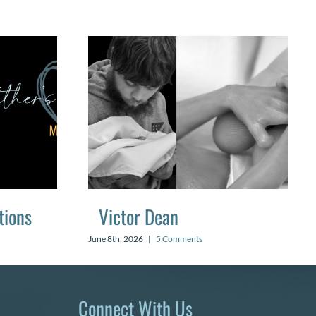
tions
Victor Dean
June 8th, 2026
|
5 Comments
Connect With Us