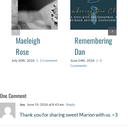
Maeleigh
Remembering
Rose
Dan
July 20th, 2026
|
1 Comment
June 24th, 2026
|
0
Comments
One Comment
Joy
June 19, 2026 at 8:43 am
- Reply
Thank you for sharing sweet Marion with us. <3