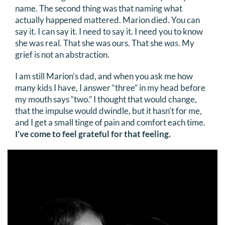
name. The second thing was that naming what
DONATE
actually happened mattered. Marion died. You can
say it. I can say it. I need to say it. I need you to know
Search
she was real. That she was ours. That she
was
. My
for:
grief is not an abstraction.
I am still Marion’s dad, and when you ask me how
many kids I have, I answer “three” in my head before
my mouth says “two.” I thought that would change,
that the impulse would dwindle, but it hasn’t for me,
and I get a small tinge of pain and comfort each time.
I’ve come to feel grateful for that feeling.