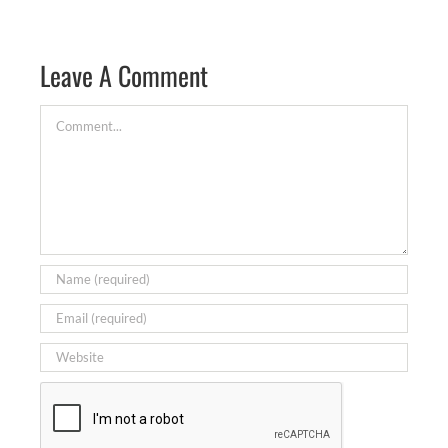
Leave A Comment
Comment