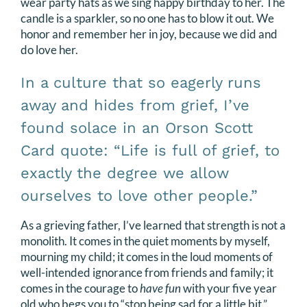
wear party hats as we sing happy birthday to her. The
candle is a sparkler, so no one has to blow it out. We
honor and remember her in joy, because we did and
do love her.
In a culture that so eagerly runs
away and hides from grief, I’ve
found solace in an Orson Scott
Card quote: “Life is full of grief, to
exactly the degree we allow
ourselves to love other people.”
As a grieving father, I’ve learned that strength is not a
monolith. It comes in the quiet moments by myself,
mourning my child; it comes in the loud moments of
well-intended ignorance from friends and family; it
comes in the courage to
have fun
with your five year
old who begs you to “stop being sad for a little bit.”