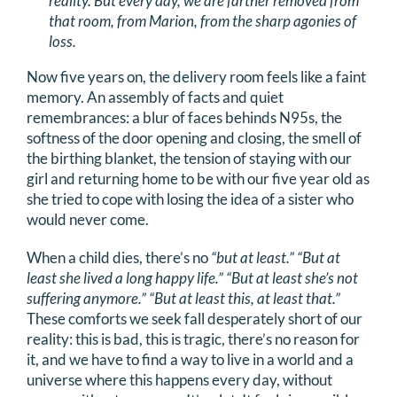
reality. But every day, we are farther removed from
that room, from Marion, from the sharp agonies of
loss.
Now five years on, the delivery room feels like a faint
memory. An assembly of facts and quiet
remembrances: a blur of faces behinds N95s, the
softness of the door opening and closing, the smell of
the birthing blanket, the tension of staying with our
girl and returning home to be with our five year old as
she tried to cope with losing the idea of a sister who
would never come.
When a child dies, there’s no
“but at least.” “But at
least she lived a long happy life.” “But at least she’s not
suffering anymore.” “But at least this, at least that.”
These comforts we seek fall desperately short of our
reality: this is bad, this is tragic, there’s no reason for
it, and we have to find a way to live in a world and a
universe where this happens every day, without