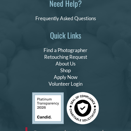
Need Help?
Frequently Asked Questions
Quick Links
Find a Photographer
Retouching Request
About Us
Shop
Apply Now
Volunteer Login