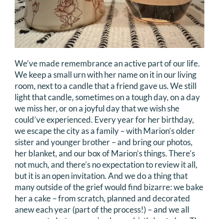
We’ve made remembrance an active part of our life.
We keep a small urn with her name on it in our living
room, next to a candle that a friend gave us. We still
light that candle, sometimes on a tough day, on a day
we miss her, or on a joyful day that we wish she
could’ve experienced. Every year for her birthday,
we escape the city as a family – with Marion’s older
sister and younger brother – and bring our photos,
her blanket, and our box of Marion’s things. There’s
not much, and there’s no expectation to review it all,
but it is an open invitation. And we do a thing that
many outside of the grief would find bizarre: we bake
her a cake – from scratch, planned and decorated
anew each year (part of the process!) – and we all