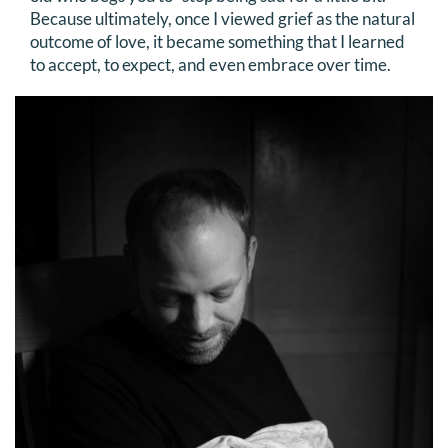
Because ultimately, once I viewed grief as the natural
outcome of love, it became something that I learned
to accept, to expect, and even embrace over time.