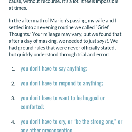
cause, without recourse. It’s a lot. It feels impossible
at times.
In the aftermath of Marion’s passing, my wife and I
settled into an evening routine we called “Grief
Thoughts.” Your mileage may vary, but we found that
after a day of masking, we needed to just
say it
. We
had ground rules that were never officially stated,
but quickly understood through trial and error:
you don’t have to say anything;
you don’t have to respond to anything;
you don’t have to want to be hugged or
comforted;
you don’t have to cry, or “be the strong one,” or
any other preconception.