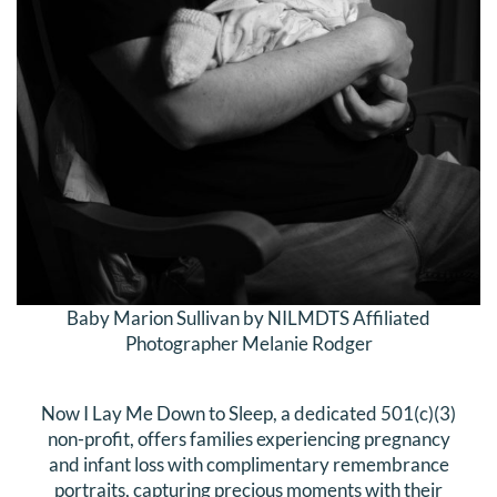
Baby Marion Sullivan by NILMDTS Affiliated
Photographer Melanie Rodger
Now I Lay Me Down to Sleep, a dedicated 501(c)(3)
non-profit, offers families experiencing pregnancy
and infant loss with complimentary remembrance
portraits, capturing precious moments with their