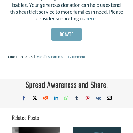
babies. Your generous donation can help us extend
this heartfelt service to more families in need. Please
consider supporting us
here
.
DONATE
June 15th, 2026
|
Families
,
Parents
|
1 Comment
Spread Awareness and Share!
Facebook
X
Reddit
LinkedIn
WhatsApp
Tumblr
Pinterest
Vk
Email
Related Posts