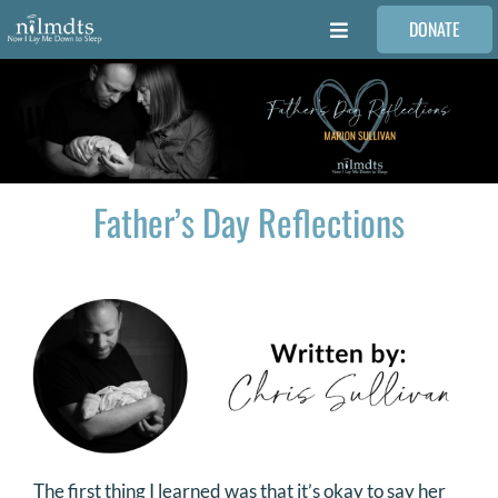
Skip
DONATE
to
Toggle
content
Navigation
FAMILIES
VOLUNTEER
Father’s Day Reflections
MEDICAL PROVIDERS
STORIES
REQUEST RETOUCHING
FIND A PHOTOGRAPHER
The first thing I learned was that it’s okay to say her