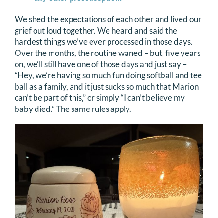
We shed the expectations of each other and lived our
grief out loud together. We heard and said the
hardest things we’ve ever processed in those days.
Over the months, the routine waned – but, five years
on, we’ll still have one of those days and just say –
“Hey, we’re having so much fun doing softball and tee
ball as a family, and it just sucks so much that Marion
can’t be part of this,” or simply “I can’t believe my
baby died.” The same rules apply.