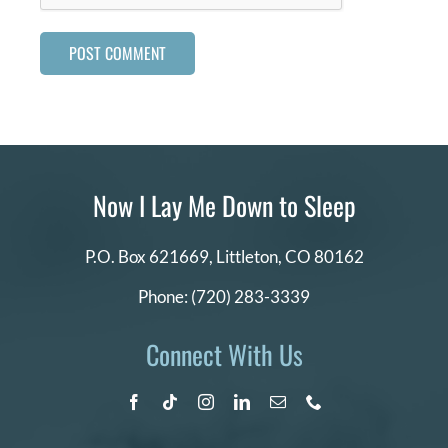
Now I Lay Me Down to Sleep
P.O. Box 621669,
Littleton, CO 80162
Phone:
(720) 283-3339
Connect With Us