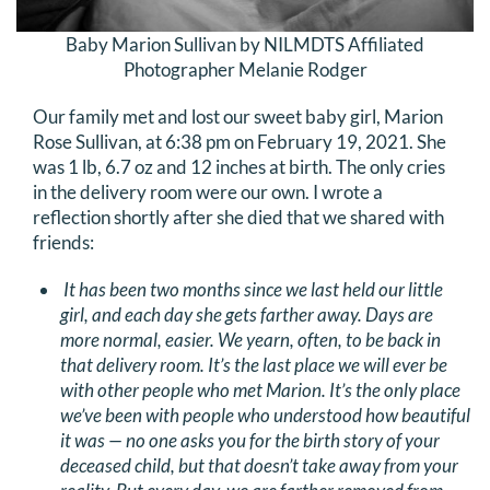
Baby Marion Sullivan by NILMDTS Affiliated
Photographer Melanie Rodger
Our family met and lost our sweet baby girl, Marion
Rose Sullivan, at 6:38 pm on February 19, 2021. She
was 1 lb, 6.7 oz and 12 inches at birth. The only cries
in the delivery room were our own. I wrote a
reflection shortly after she died that we shared with
friends:
It has been two months since we last held our little
girl, and each day she gets farther away. Days are
more normal, easier. We yearn, often, to be back in
that delivery room. It’s the last place we will ever be
with other people who met Marion. It’s the only place
we’ve been with people who understood how beautiful
it was — no one asks you for the birth story of your
deceased child, but that doesn’t take away from your