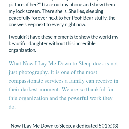
picture of her?" I take out my phone and show them
my lock screen.
There she is. She lies, sleeping
peacefully forever next to her Pooh Bear stuffy, the
one we sleep next to every night now.
I wouldn't have these moments to show the world my
beautiful daughter without this incredible
organization.
What Now I Lay Me Down to Sleep does is not
just photography. It is one of the most
compassionate services a family can receive in
their darkest moment. We are so thankful for
this organization and the powerful work they
do.
Now I Lay Me Down to Sleep, a dedicated 501(c)(3)