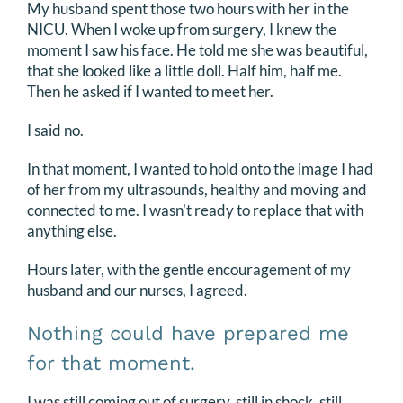
My husband spent those two hours with her in the
NICU. When I woke up from surgery, I knew the
moment I saw his face. He told me she was beautiful,
that she looked like a little doll. Half him, half me.
Then he asked if I wanted to meet her.
I said no.
In that moment, I wanted to hold onto the image I had
of her from my ultrasounds, healthy and moving and
connected to me. I wasn't ready to replace that with
anything else.
Hours later, with the gentle encouragement of my
husband and our nurses, I agreed.
Nothing could have prepared me
for that moment.
I was still coming out of surgery, still in shock, still