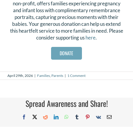
non-profit, offers families experiencing pregnancy
and infant loss with complimentary remembrance
portraits, capturing precious moments with their
babies. Your generous donation can help us extend
this heartfelt service to more families in need. Please
consider supporting us
here
.
DONATE
April 29th, 2026
|
Families
,
Parents
|
1 Comment
Spread Awareness and Share!
Facebook
X
Reddit
LinkedIn
WhatsApp
Tumblr
Pinterest
Vk
Email