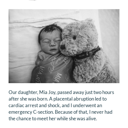
DONATE
Search
for:
Our daughter, Mia Joy, passed away just two hours
after she was born. A placental abruption led to
cardiac arrest and shock, and I underwent an
emergency C-section. Because of that, I never had
the chance to meet her while she was alive.