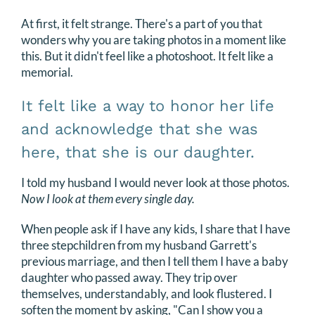
At first, it felt strange. There's a part of you that
wonders why you are taking photos in a moment like
this. But it didn't feel like a photoshoot. It felt like a
memorial.
It felt like a way to honor her life
and acknowledge that she was
here, that she is our daughter.
I told my husband I would never look at those photos.
Now I look at them every single day.
When people ask if I have any kids, I share that I have
three stepchildren from my husband Garrett's
previous marriage, and then I tell them I have a baby
daughter who passed away. They trip over
themselves, understandably, and look flustered. I
soften the moment by asking, "Can I show you a