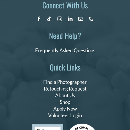
Connect With Us
Need Help?
Frequently Asked Questions
Quick Links
Find a Photographer
Retouching Request
About Us
Shop
Apply Now
Volunteer Login