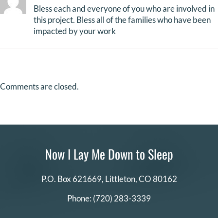
Bless each and everyone of you who are involved in
this project. Bless all of the families who have been
impacted by your work
Comments are closed.
Now I Lay Me Down to Sleep
P.O. Box 621669,
Littleton, CO 80162
Phone:
(720) 283-3339