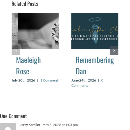
Related Posts
Maeleigh
Remembering
Rose
Dan
July 20th, 2026
|
1 Comment
June 24th, 2026
|
0
Comments
One Comment
Jerry Kamiler
May 5, 2026 at 1:05 pm