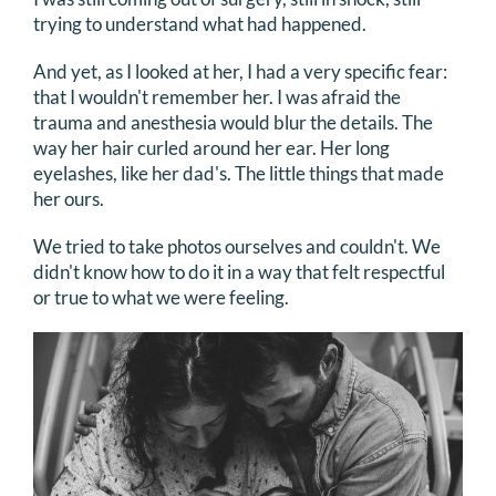
trying to understand what had happened.
And yet, as I looked at her, I had a very specific fear:
that I wouldn't remember her. I was afraid the
trauma and anesthesia would blur the details. The
way her hair curled around her ear. Her long
eyelashes, like her dad's. The little things that made
her ours.
We tried to take photos ourselves and couldn't. We
didn't know how to do it in a way that felt respectful
or true to what we were feeling.