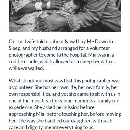
Our midwife told us about Now I Lay Me Down to
Sleep, and my husband arranged for a volunteer
photographer to come to the hospital. Mia was in a
cuddle cradle, which allowed us to keep her with us
while we waited.
What struck me most was that this photographer was
a volunteer. She has her own life, her own family, her
own responsibilities, and yet she came to sit with us in
one of the most heartbreaking moments a family can
experience. She asked permission before
approaching Mia, before touching her, before moving
her. The way she handled our daughter, with such
care and dignity, meant everything to us.