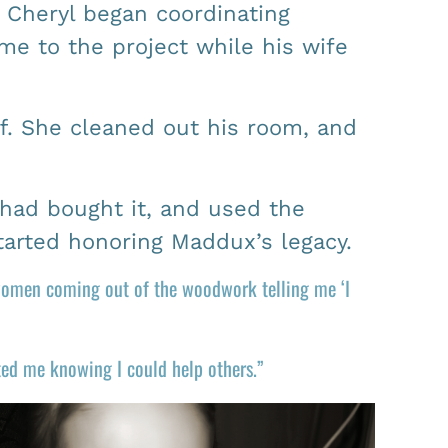
 Cheryl began coordinating
me to the project while his wife
ff. She cleaned out his room, and
had bought it, and used the
started honoring Maddux’s legacy.
 women coming out of the woodwork telling me ‘I
ated me knowing I could help others.”