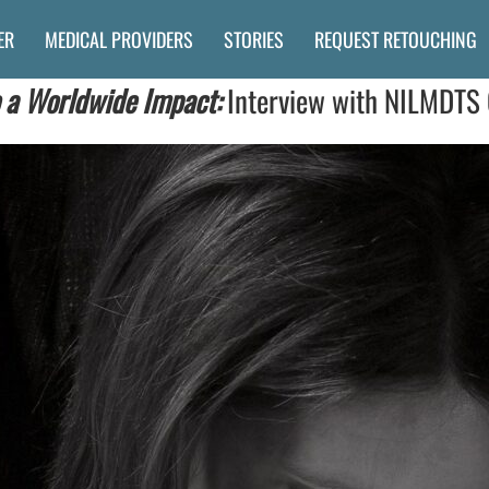
ER
MEDICAL PROVIDERS
STORIES
REQUEST RETOUCHING
 a Worldwide Impact:
Interview with NILMDTS 