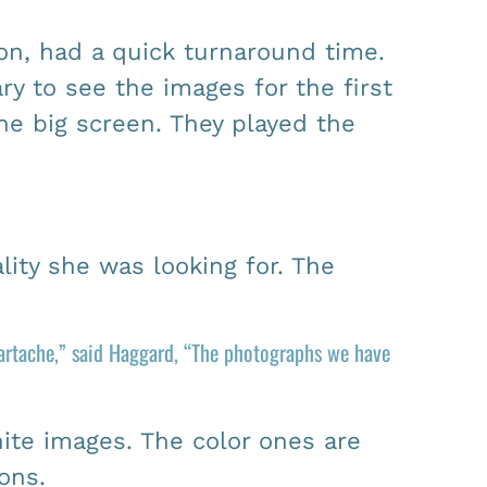
on, had a quick turnaround time.
y to see the images for the first
he big screen. They played the
ity she was looking for. The
eartache,” said Haggard, “The photographs we have
ite images. The color ones are
ons.