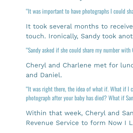
“It was important to have photographs I could sh
It took several months to receiv
touch. Ironically, Sandy took ano
“Sandy asked if she could share my number with C
Cheryl and Charlene met for lunc
and Daniel.
“It was right there, the idea of what if. What if 
photograph after your baby has died? What if Sand
Within that week, Cheryl and Sand
Revenue Service to form Now I L