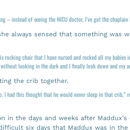
ng – instead of seeing the NICU doctor, I’ve got the chaplain
 she always sensed that something was w
s rocking chair that I have nursed and rocked all my babies 
n without looking in the dark and I finally look down and my 
ing the crib together.
. I had this thought that he would never sleep in that crib,” 
ion in the days and weeks after Maddux’s
fficult six days that Maddux was in the N