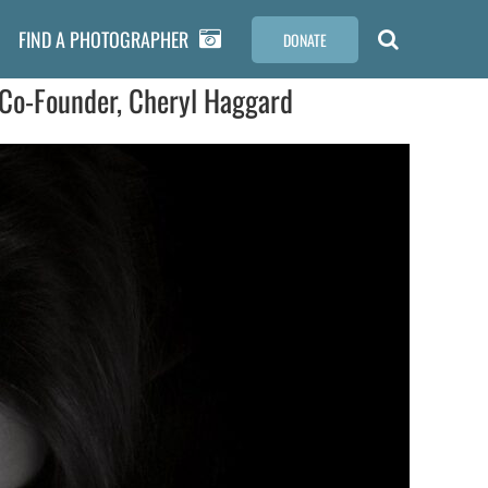
FIND A PHOTOGRAPHER
DONATE
Co-Founder, Cheryl Haggard