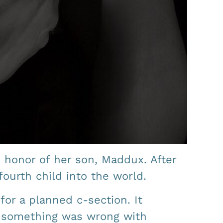
 honor of her son, Maddux. After
ourth child into the world.
for a planned c-section. It
t something was wrong with