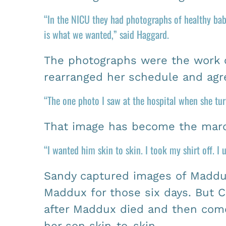
“In the NICU they had photographs of healthy bab
is what we wanted,” said Haggard.
The photographs were the work o
rearranged her schedule and agre
“The one photo I saw at the hospital when she tu
That image has become the marq
“I wanted him skin to skin. I took my shirt off. I
Sandy captured images of Maddux
Maddux for those six days. But 
after Maddux died and then come 
her son skin-to-skin.