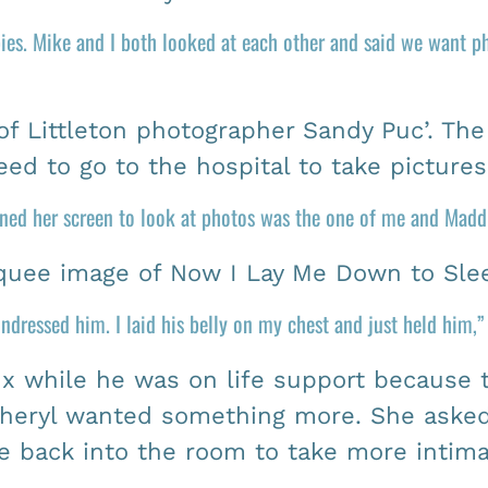
ies. Mike and I both looked at each other and said we want ph
f Littleton photographer Sandy Puc’. The
ed to go to the hospital to take picture
rned her screen to look at photos was the one of me and Maddu
uee image of Now I Lay Me Down to Sle
 undressed him. I laid his belly on my chest and just held him,
 while he was on life support because 
Cheryl wanted something more. She asked 
back into the room to take more intimate