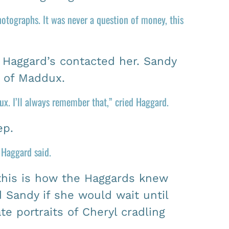
otographs. It was never a question of money, this
 Haggard’s contacted her. Sandy
s of Maddux.
x. I’ll always remember that,” cried Haggard.
ep.
” Haggard said.
this is how the Haggards knew
Sandy if she would wait until
 portraits of Cheryl cradling