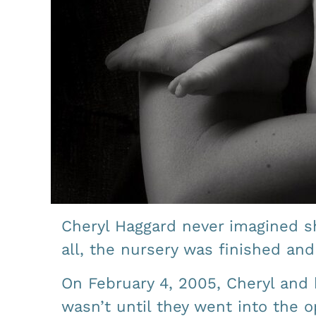
Cheryl Haggard never imagined sh
all, the nursery was finished an
On February 4, 2005, Cheryl and 
wasn’t until they went into the