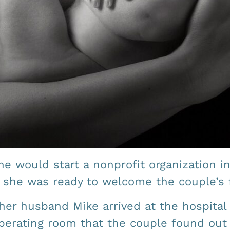
e would start a nonprofit organization in
d she was ready to welcome the couple’s f
her husband Mike arrived at the hospital 
 operating room that the couple found ou