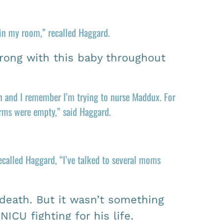
 in my room,” recalled Haggard.
rong with this baby throughout
in and I remember I’m trying to nurse Maddux. For
arms were empty,” said Haggard.
recalled Haggard, “I’ve talked to several moms
 death. But it wasn’t something
ICU fighting for his life.