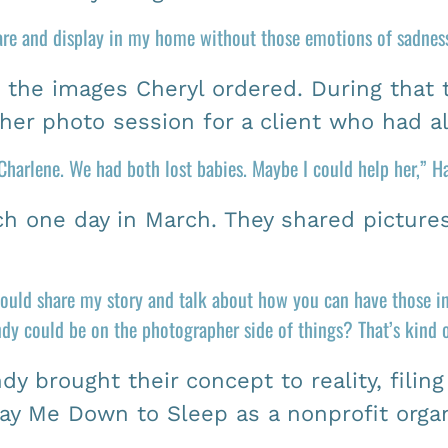
are and display in my home without those emotions of sadness
e the images Cheryl ordered. During that 
ther photo session for a client who had a
harlene. We had both lost babies. Maybe I could help her,” Ha
h one day in March. They shared picture
I could share my story and talk about how you can have those in
y could be on the photographer side of things? That’s kind of
y brought their concept to reality, filin
ay Me Down to Sleep as a nonprofit organ