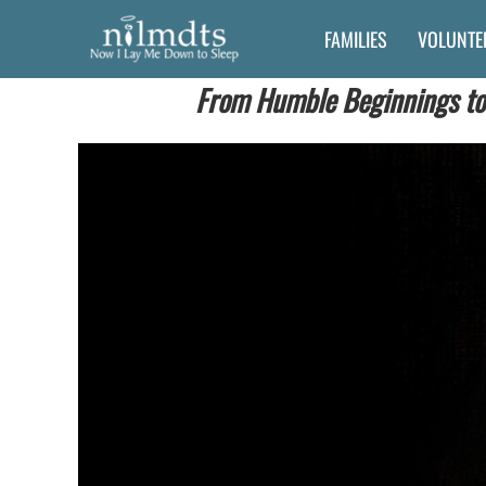
Skip
FAMILIES
VOLUNTE
to
content
From Humble Beginnings to