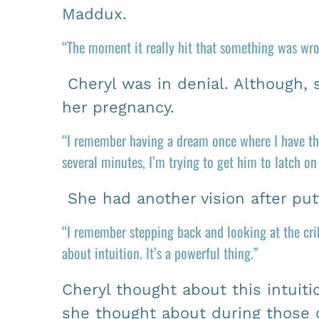
Maddux.
“The moment it really hit that something was wro
Cheryl was in denial. Although,
her pregnancy.
“I remember having a dream once where I have thi
several minutes, I’m trying to get him to latch o
She had another vision after putt
“I remember stepping back and looking at the crib
about intuition. It’s a powerful thing.”
Cheryl thought about this intuit
she thought about during those di