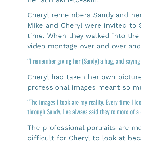
Cheryl remembers Sandy and her 
Mike and Cheryl were invited to 
time. When they walked into the 
video montage over and over and 
“I remember giving her (Sandy) a hug, and sayin
Cheryl had taken her own picture
professional images meant so mu
“The images I took are my reality. Every time I l
through Sandy, I’ve always said they’re more of a
The professional portraits are m
difficult for Cheryl to look at b