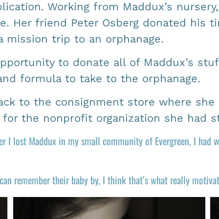
lication. Working from Maddux’s nursery,
e. Her friend Peter Osberg donated his ti
a mission trip to an orphanage.
opportunity to donate all of Maddux’s stu
 and formula to take to the orphanage.
back to the consignment store where she 
s for the nonprofit organization she had 
fter I lost Maddux in my small community of Evergreen, I had
 can remember their baby by, I think that’s what really motiv