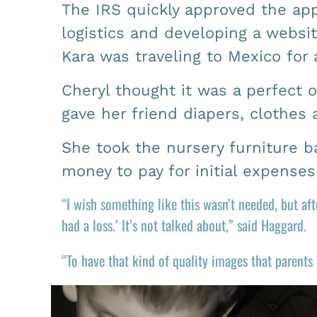
The IRS quickly approved the app
logistics and developing a websit
Kara was traveling to Mexico for 
Cheryl thought it was a perfect 
gave her friend diapers, clothes
She took the nursery furniture 
money to pay for initial expense
“I wish something like this wasn’t needed, but a
had a loss.’ It’s not talked about,” said Haggard.
“To have that kind of quality images that parents