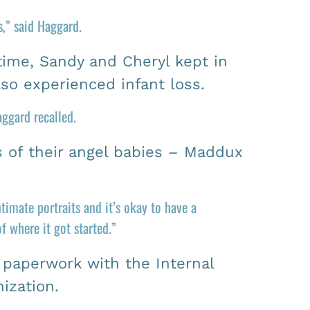
,” said Haggard.
time, Sandy and Cheryl kept in
lso experienced infant loss.
ggard recalled.
s of their angel babies – Maddux
timate portraits and it’s okay to have a
 where it got started.”
g paperwork with the Internal
ization.