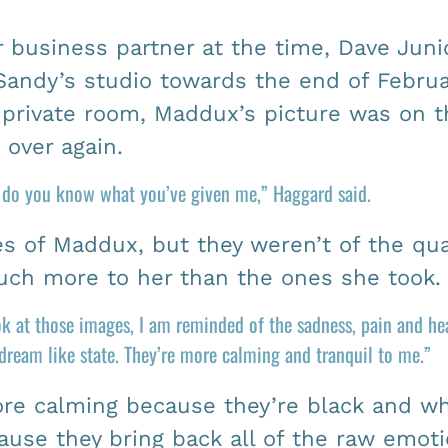
business partner at the time, Dave Juni
Sandy’s studio towards the end of Februar
private room, Maddux’s picture was on t
over again.
g do you know what you’ve given me,” Haggard said.
s of Maddux, but they weren’t of the qual
ch more to her than the ones she took.
ook at those images, I am reminded of the sadness, pain and h
 dream like state. They’re more calming and tranquil to me.”
ore calming because they’re black and wh
ecause they bring back all of the raw emoti