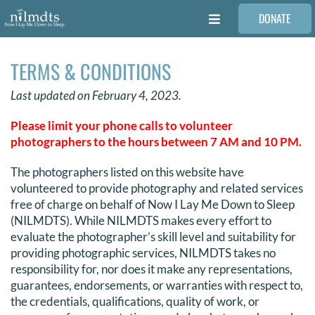
Skip
DONATE
to
Toggle
content
Navigation
FAMILIES
TERMS & CONDITIONS
Last updated on February 4, 2023.
VOLUNTEER
Please limit your phone calls to volunteer
photographers to the hours between 7 AM and 10 PM.
MEDICAL PROVIDERS
The photographers listed on this website have
volunteered to provide photography and related services
STORIES
free of charge on behalf of Now I Lay Me Down to Sleep
(NILMDTS). While NILMDTS makes every effort to
evaluate the photographer’s skill level and suitability for
REQUEST RETOUCHING
providing photographic services, NILMDTS takes no
responsibility for, nor does it make any representations,
guarantees, endorsements, or warranties with respect to,
FIND A PHOTOGRAPHER
the credentials, qualifications, quality of work, or