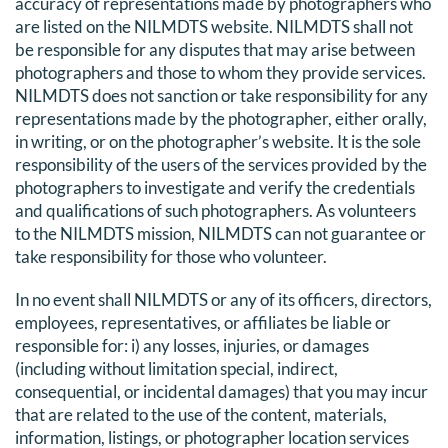
accuracy of representations made by photographers who
DONATE
are listed on the NILMDTS website. NILMDTS shall not
be responsible for any disputes that may arise between
photographers and those to whom they provide services.
Search
NILMDTS does not sanction or take responsibility for any
for:
representations made by the photographer, either orally,
in writing, or on the photographer’s website. It is the sole
responsibility of the users of the services provided by the
photographers to investigate and verify the credentials
and qualifications of such photographers. As volunteers
to the NILMDTS mission, NILMDTS can not guarantee or
take responsibility for those who volunteer.
In no event shall NILMDTS or any of its officers, directors,
employees, representatives, or affiliates be liable or
responsible for: i) any losses, injuries, or damages
(including without limitation special, indirect,
consequential, or incidental damages) that you may incur
that are related to the use of the content, materials,
information, listings, or photographer location services