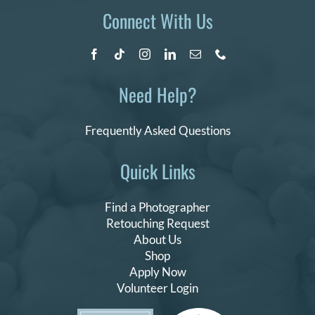
Connect With Us
Need Help?
Frequently Asked Questions
Quick Links
Find a Photographer
Retouching Request
About Us
Shop
Apply Now
Volunteer Login