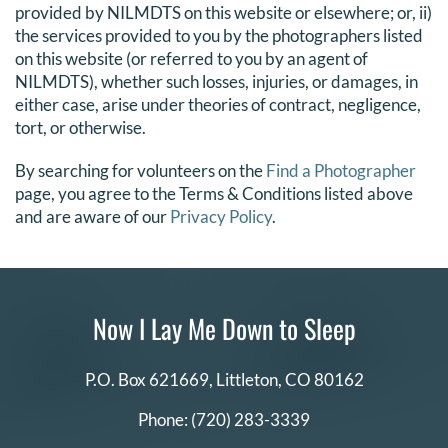
provided by NILMDTS on this website or elsewhere; or, ii)
the services provided to you by the photographers listed
on this website (or referred to you by an agent of
NILMDTS), whether such losses, injuries, or damages, in
either case, arise under theories of contract, negligence,
tort, or otherwise.
By searching for volunteers on the
Find a Photographer
page, you agree to the Terms & Conditions listed above
and are aware of our
Privacy Policy
.
Now I Lay Me Down to Sleep
P.O. Box 621669,
Littleton, CO 80162
Phone:
(720) 283-3339