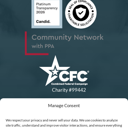
Charity #99442
Manage Consent
Copyright © All Rights Reserved
|
Financial Statements
|
DEI Policy
| Now I Lay Me Down to
We respect your privacy and never sell your data. We use cookies to analyze
Sleep is a 501(c)(3) non-profit organization, IRS EIN# 77-0656322.
site traffic, understand and improve visitor interactions, and ensure everything