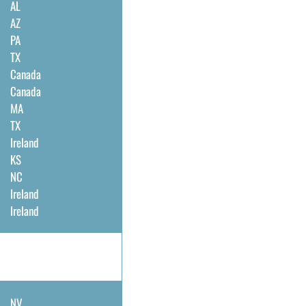
AL
AZ
PA
TX
Canada
Canada
MA
TX
Ireland
KS
NC
Ireland
Ireland
NV