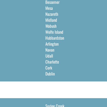
Bessemer
Mesa
Nazareth
Midland
Wabush
Wolfe Island
Hubbardston
Arlington
Navan
Udall
Charlotte
Cork
Dublin
Spring Creek