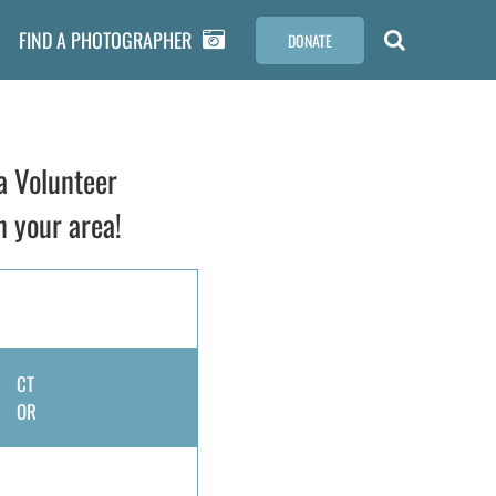
FIND A PHOTOGRAPHER
DONATE
a Volunteer
n your area!
CT
OR