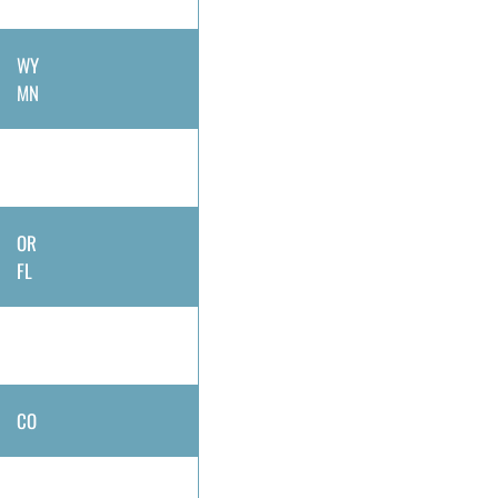
WY
MN
OR
FL
CO