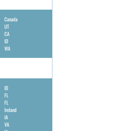
Canada
UT
CA
ID
WA
ID
FL
FL
Ireland
IA
VA