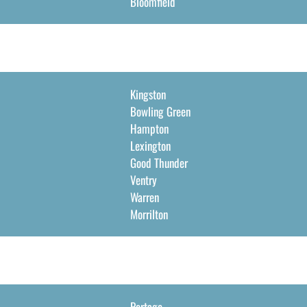
Bloomfield
Kingston
Bowling Green
Hampton
Lexington
Good Thunder
Ventry
Warren
Morrilton
Portage