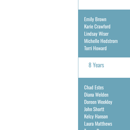
Emily Brown
Karie Crawford
Lindsay Wiser
Michelle Hedstrom
Torri Howard
8 Years
Chad Estes
Diana Welden
Doreen Weekley
John Shortt
Kelcy Hanson
Laura Matthews