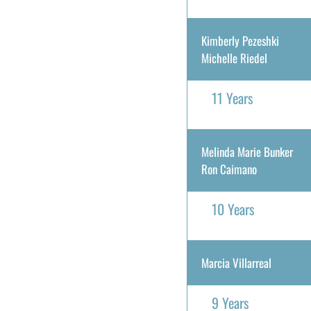
Kimberly Pezeshki
Michelle Riedel
11 Years
Melinda Marie Bunker
Ron Caimano
10 Years
Marcia Villarreal
9 Years