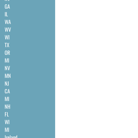
GA
IL
WA
WV
WI
TX
OR
MI
NV
MN
NJ
CA
MI
NH
FL
WI
MI
Ireland