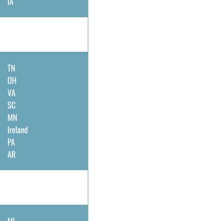
IA
TN
OH
VA
SC
MN
Ireland
PA
AR
MI