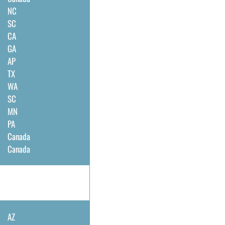
NC
SC
CA
GA
AP
TX
WA
SC
MN
PA
Canada
Canada
AZ