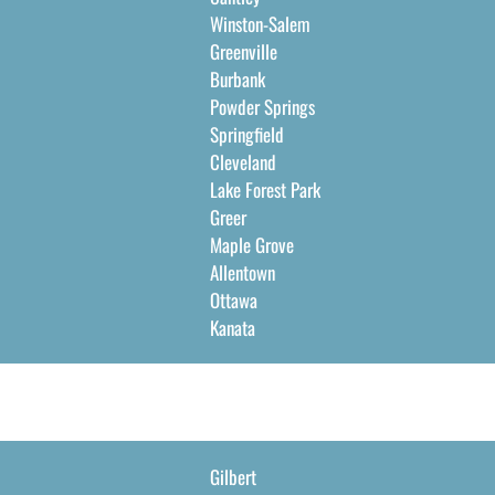
Winston-Salem
Greenville
Burbank
Powder Springs
Springfield
Cleveland
Lake Forest Park
Greer
Maple Grove
Allentown
Ottawa
Kanata
Gilbert