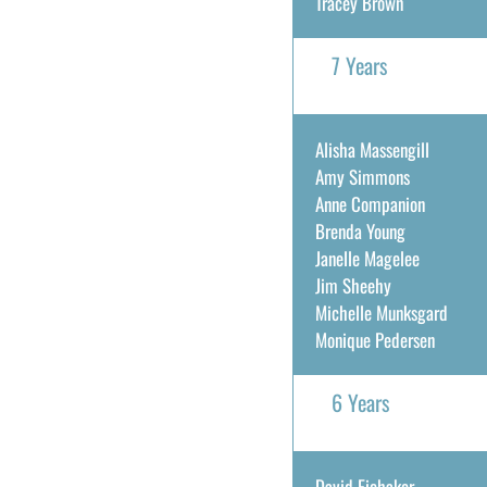
Tracey Brown
7 Years
Alisha Massengill
Amy Simmons
Anne Companion
Brenda Young
Janelle Magelee
Jim Sheehy
Michelle Munksgard
Monique Pedersen
6 Years
David Eichaker