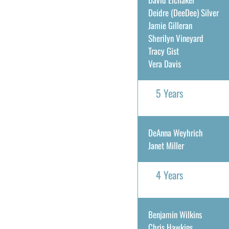
Deidre (DeeDee) Silver
Jamie Gilleran
Sherilyn Vineyard
Tracy Gist
Vera Davis
5 Years
DeAnna Weyhrich
Janet Miller
4 Years
Benjamin Wilkins
Chris Hawkins