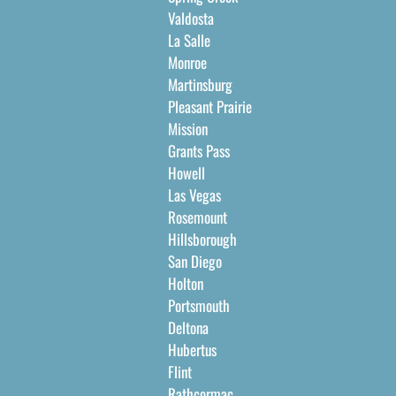
Valdosta
La Salle
Monroe
Martinsburg
Pleasant Prairie
Mission
Grants Pass
Howell
Las Vegas
Rosemount
Hillsborough
San Diego
Holton
Portsmouth
Deltona
Hubertus
Flint
Rathcormac