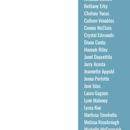
Bethany Erby
Chelsey Yucus
Colleen Venables
Connie McClain
Crystal Edmonds
Diana Cantu
Hannah Riley
Janel Daavettila
Jarry Acosta
Jeannette Appold
Jenna Perfette
Jose Islas
Laura Gagnon
Lynn Maloney
Lyssa Koo
Marlissa Trewhella
Melissa Rosebrough
Michelle McCormack