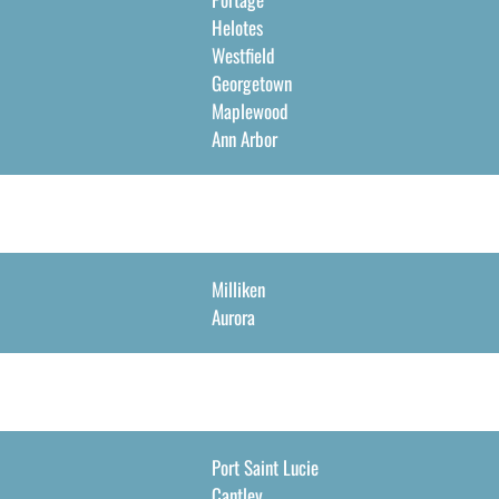
Helotes
Westfield
Georgetown
Maplewood
Ann Arbor
Milliken
Aurora
Port Saint Lucie
Cantley