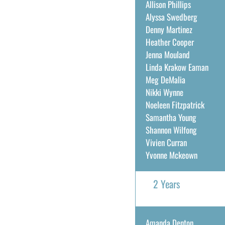
Allison Phillips
Alyssa Swedberg
Denny Martinez
Heather Cooper
Jenna Mouland
Linda Krakow Eaman
Meg DeMalia
Nikki Wynne
Noeleen Fitzpatrick
Samantha Young
Shannon Wilfong
Vivien Curran
Yvonne Mckeown
2 Years
Amanda Denton