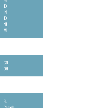
TX
IN
TX
NJ
MI
CO
OH
FL
Canada