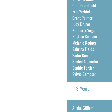
Cora Grandfield
Erin Yezbick
Grant Palmer
Judy Bruner
Kimberly Vega
Kristina Sullivan
Melanie Rodger
Sabrina Fields
Sadie Ronia
Shalee Alejandro
Sophie Fortier
Sylvia Sampson
3 Years
Alisha Gilliam