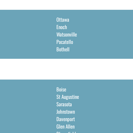
Ottawa
Enoch
Watsonville
Pocatello
Bothell
Boise
St Augustine
Sarasota
Johnstown
Davenport
Glen Allen