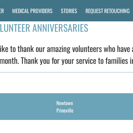
ER
MEDICAL PROVIDERS
STORIES
REQUEST RETOUCHING
OLUNTEER ANNIVERSARIES
ke to thank our amazing volunteers who have 
month. Thank you for your service to families i
Newtown
Prineville