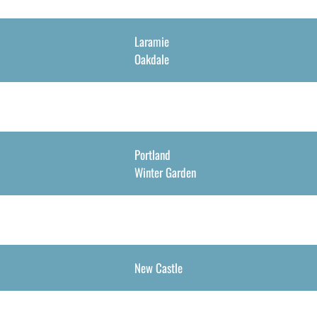
Laramie
Oakdale
Portland
Winter Garden
New Castle