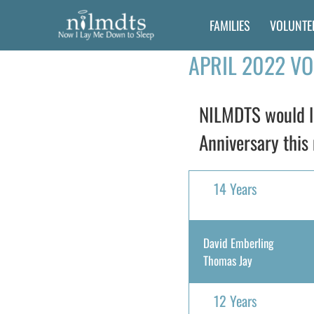
Skip
FAMILIES
VOLUNTE
to
content
APRIL 2022 V
NILMDTS would li
Anniversary this 
14 Years
David Emberling
Thomas Jay
12 Years