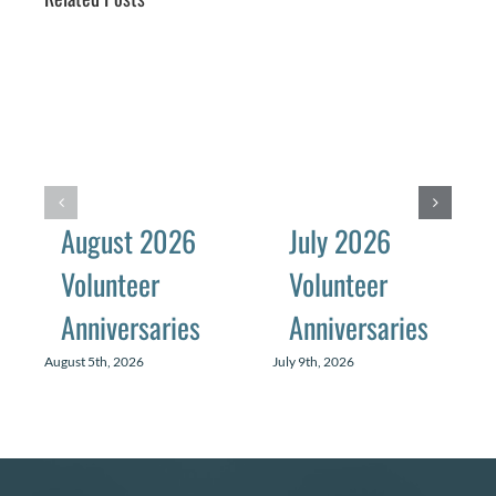
August 2026
July 2026
Volunteer
Volunteer
Anniversaries
Anniversaries
August 5th, 2026
July 9th, 2026