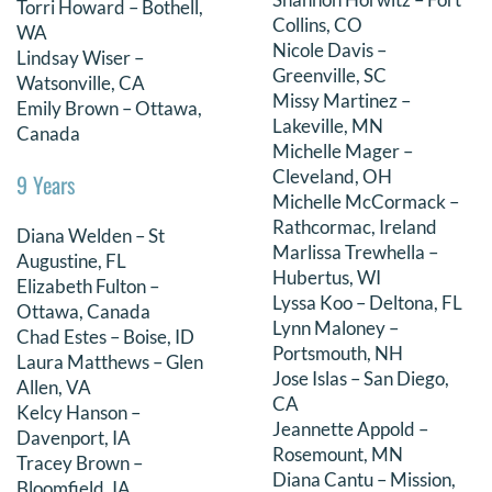
Torri Howard – Bothell,
Collins, CO
WA
Nicole Davis –
Lindsay Wiser –
Greenville, SC
Watsonville, CA
Missy Martinez –
Emily Brown – Ottawa,
Lakeville, MN
Canada
Michelle Mager –
Cleveland, OH
9 Years
Michelle McCormack –
Rathcormac, Ireland
Diana Welden – St
Marlissa Trewhella –
Augustine, FL
Hubertus, WI
Elizabeth Fulton –
Lyssa Koo – Deltona, FL
Ottawa, Canada
Lynn Maloney –
Chad Estes – Boise, ID
Portsmouth, NH
Laura Matthews – Glen
Jose Islas – San Diego,
Allen, VA
CA
Kelcy Hanson –
Jeannette Appold –
Davenport, IA
Rosemount, MN
Tracey Brown –
Diana Cantu – Mission,
Bloomfield, IA