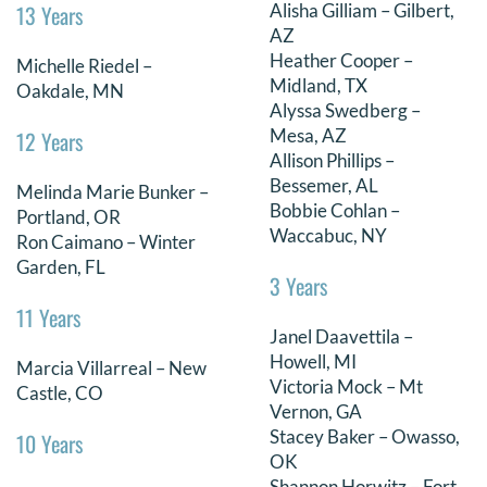
13 Years
Alisha Gilliam – Gilbert,
DONATE
AZ
Heather Cooper –
Michelle Riedel –
Midland, TX
Search
Oakdale, MN
Alyssa Swedberg –
for:
Mesa, AZ
12 Years
Allison Phillips –
Bessemer, AL
Melinda Marie Bunker –
Bobbie Cohlan –
Portland, OR
Waccabuc, NY
Ron Caimano – Winter
Garden, FL
3 Years
11 Years
Janel Daavettila –
Howell, MI
Marcia Villarreal – New
Victoria Mock – Mt
Castle, CO
Vernon, GA
Stacey Baker – Owasso,
10 Years
OK
Shannon Horwitz – Fort