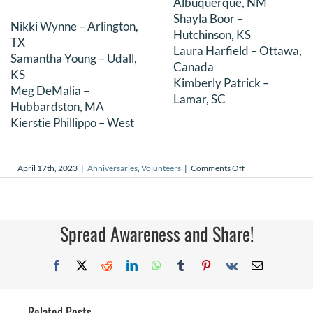
Albuquerque, NM
Shayla Boor –
Nikki Wynne – Arlington,
Hutchinson, KS
TX
Laura Harfield – Ottawa,
Samantha Young – Udall,
Canada
KS
Kimberly Patrick –
Meg DeMalia –
Lamar, SC
Hubbardston, MA
Kierstie Phillippo – West
on
April 17th, 2023
|
Anniversaries
,
Volunteers
|
Comments Off
April
2023
Volunteer
Anniversaries
Spread Awareness and Share!
Facebook
X
Reddit
LinkedIn
WhatsApp
Tumblr
Pinterest
Vk
Email
Related Posts