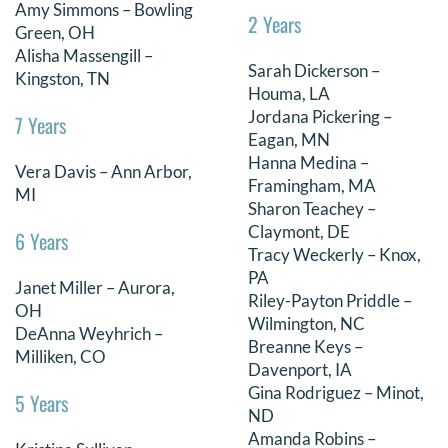
Amy Simmons – Bowling
2 Years
Green, OH
Alisha Massengill –
Sarah Dickerson –
Kingston, TN
Houma, LA
Jordana Pickering –
7 Years
Eagan, MN
Hanna Medina –
Vera Davis – Ann Arbor,
Framingham, MA
MI
Sharon Teachey –
Claymont, DE
6 Years
Tracy Weckerly – Knox,
PA
Janet Miller – Aurora,
Riley-Payton Priddle –
OH
Wilmington, NC
DeAnna Weyhrich –
Breanne Keys –
Milliken, CO
Davenport, IA
Gina Rodriguez – Minot,
5 Years
ND
Amanda Robins –