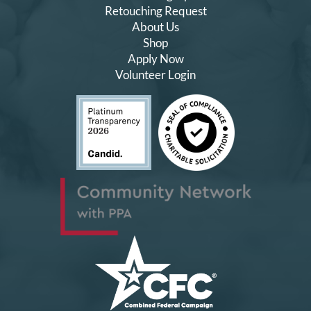
Retouching Request
About Us
Shop
Apply Now
Volunteer Login