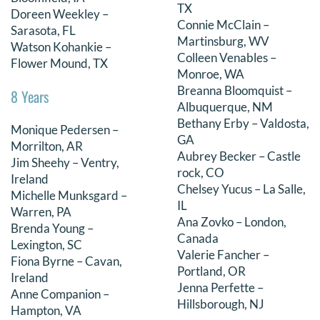
TX
Doreen Weekley –
Connie McClain –
Sarasota, FL
Martinsburg, WV
Watson Kohankie –
Colleen Venables –
Flower Mound, TX
Monroe, WA
Breanna Bloomquist –
8 Years
Albuquerque, NM
Bethany Erby – Valdosta,
Monique Pedersen –
GA
Morrilton, AR
Aubrey Becker – Castle
Jim Sheehy – Ventry,
rock, CO
Ireland
Chelsey Yucus – La Salle,
Michelle Munksgard –
IL
Warren, PA
Ana Zovko – London,
Brenda Young –
Canada
Lexington, SC
Valerie Fancher –
Fiona Byrne – Cavan,
Portland, OR
Ireland
Jenna Perfette –
Anne Companion –
Hillsborough, NJ
Hampton, VA