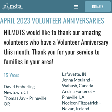
Skip
DONATE
to
Toggle
content
Navigation
APRIL 2023 VOLUNTEER ANNIVERSARIES
FAMILIES
NILMDTS would like to thank our amazing
VOLUNTEER
volunteers who have a Volunteer Anniversary
this month. Thank you for your service to
MEDICAL PROVIDERS
families in your area!
STORIES
15 Years
Lafayette, IN
Jenna Mouland –
REQUEST RETOUCHING
Wabush, Canada
David Emberling –
Andria Fontenot –
Newtown, CT
Pineville, LA
Thomas Jay – Prineville,
FIND A PHOTOGRAPHER
Noeleen Fitzpatrick –
OR
Navan, Ireland