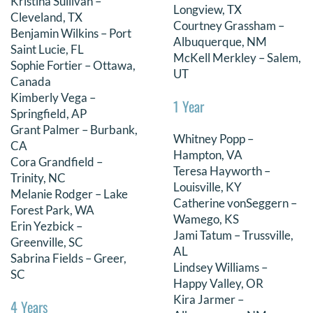
Kristina Sullivan –
Longview, TX
Cleveland, TX
Courtney Grassham –
Benjamin Wilkins – Port
Albuquerque, NM
Saint Lucie, FL
McKell Merkley – Salem,
Sophie Fortier – Ottawa,
UT
Canada
Kimberly Vega –
1 Year
Springfield, AP
Grant Palmer – Burbank,
Whitney Popp –
CA
Hampton, VA
Cora Grandfield –
Teresa Hayworth –
Trinity, NC
Louisville, KY
Melanie Rodger – Lake
Catherine vonSeggern –
Forest Park, WA
Wamego, KS
Erin Yezbick –
Jami Tatum – Trussville,
Greenville, SC
AL
Sabrina Fields – Greer,
Lindsey Williams –
SC
Happy Valley, OR
Kira Jarmer –
4 Years