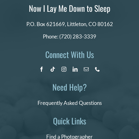
Now I Lay Me Down to Sleep
P.O. Box 621669,
Littleton, CO 80162
Phone:
(720) 283-3339
Connect With Us
Need Help?
Frequently Asked Questions
Quick Links
Find a Photographer