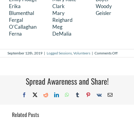
Erika
Clark
Woody
Blumenthal
Mary
Geisler
Fergal
Reighard
O’Callaghan
Meg
Ferna
DeMalia
on
September 12th, 2019
|
Logged Sessions
,
Volunteers
|
Comments Off
August
2019
Logged
Sessions
Spread Awareness and Share!
Facebook
X
Reddit
LinkedIn
WhatsApp
Tumblr
Pinterest
Vk
Email
Related Posts