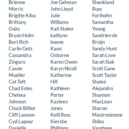
Brienne
Joe Gehman
Shankland
Morris
John Lloyd
Russ
Brigitte Kiba
Julie
Forthofer
Brittany
Williams
Samantha
Oaks
Kait Stoker
Young
Bryan Holm
kaitlynn
Sandrien de
Burt Rich
boone
Bruijn
Carlin Getz
Kami
Sandy Hunt
Cassandra
Osborne
Sarah Love
Zingaro
Karen Owen
Sarah Siak
Cassie
Karyn Nicoll
Scott Gane
Mueller
Katherine
Scott Taylor
Cat Toft
Hill
Shalee
Chad Estes
Kathleen
Alejandro
Chelsea
Porter
Shannon
Johnson
Kayleen
MacLean
Chuck Billiot
Jones
Sharon
Cliff Lawson
Kelli Ross
Mastrosimone
Cyd Lapour
Kierstie
Shibu
Danielle
Phillippo
Varghese