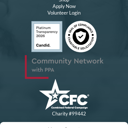
Apply Now
Volunteer Login
Charity #99442