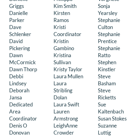
Griggs
Kim Smith
Sonja
Danielle
Kirsten
Yearsley
Parker
Ramos
Stephanie
Dave
Kristi
Culton
Schlenker
Coordinator
Stephanie
David
Kristin
Prentice
Pickering
Gambino
Stephanie
Dawn
Kristina
Ratto
McCormick
Sullivan
Stephen
Dawn Thorp
Kristy Taylor
Kinstler
Debbi
Laura Mullen
Steve
Lindsey
Laura
Basham
Deborah
Stribling
Steve
Jansa
Dolan
Ricketts
Dedicated
Laura Swift
Sue
Area
Lauren
Kaltenbach
Coordinator
Armstrong
Susan Stokes
Denis O
LeighAnne
Suzanne
Donovan
Crowder
Luttig