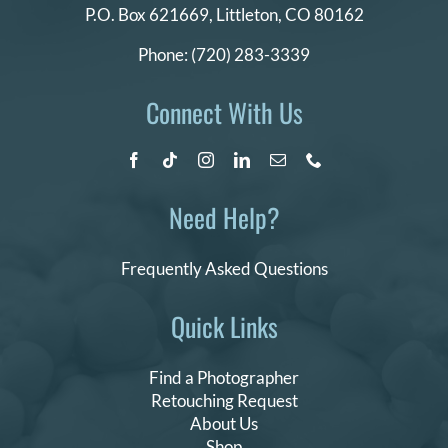
P.O. Box 621669,
Littleton, CO 80162
Phone:
(720) 283-3339
Connect With Us
Need Help?
Frequently Asked Questions
Quick Links
Find a Photographer
Retouching Request
About Us
Shop