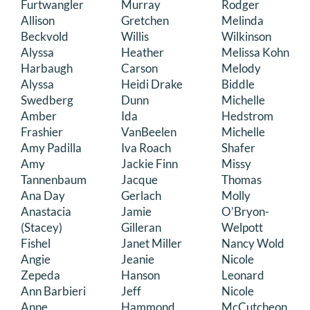
Furtwangler
Murray
Rodger
DONATE
Allison
Gretchen
Melinda
Beckvold
Willis
Wilkinson
Alyssa
Heather
Melissa Kohn
Search
Harbaugh
Carson
Melody
for:
Alyssa
Heidi Drake
Biddle
Swedberg
Dunn
Michelle
Amber
Ida
Hedstrom
Frashier
VanBeelen
Michelle
Amy Padilla
Iva Roach
Shafer
Amy
Jackie Finn
Missy
Tannenbaum
Jacque
Thomas
Ana Day
Gerlach
Molly
Anastacia
Jamie
O’Bryon-
(Stacey)
Gilleran
Welpott
Fishel
Janet Miller
Nancy Wold
Angie
Jeanie
Nicole
Zepeda
Hanson
Leonard
Ann Barbieri
Jeff
Nicole
Anne
Hammond
McCutcheon