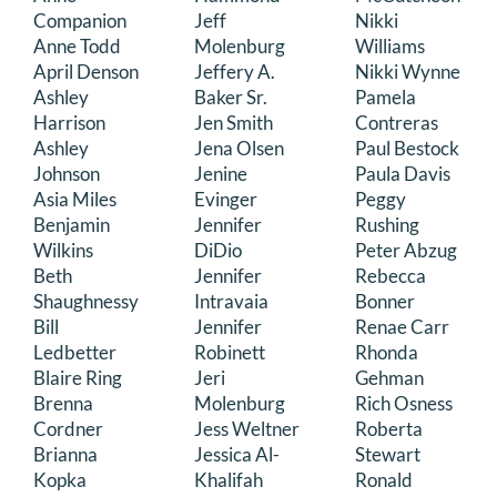
Companion
Jeff
Nikki
Anne Todd
Molenburg
Williams
April Denson
Jeffery A.
Nikki Wynne
Ashley
Baker Sr.
Pamela
Harrison
Jen Smith
Contreras
Ashley
Jena Olsen
Paul Bestock
Johnson
Jenine
Paula Davis
Asia Miles
Evinger
Peggy
Benjamin
Jennifer
Rushing
Wilkins
DiDio
Peter Abzug
Beth
Jennifer
Rebecca
Shaughnessy
Intravaia
Bonner
Bill
Jennifer
Renae Carr
Ledbetter
Robinett
Rhonda
Blaire Ring
Jeri
Gehman
Brenna
Molenburg
Rich Osness
Cordner
Jess Weltner
Roberta
Brianna
Jessica Al-
Stewart
Kopka
Khalifah
Ronald