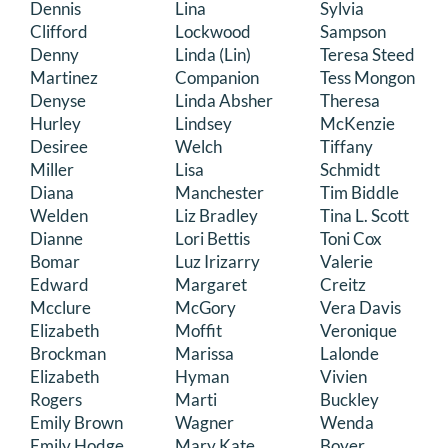
Dennis
Lina
Sylvia
Clifford
Lockwood
Sampson
Denny
Linda (Lin)
Teresa Steed
Martinez
Companion
Tess Mongon
Denyse
Linda Absher
Theresa
Hurley
Lindsey
McKenzie
Desiree
Welch
Tiffany
Miller
Lisa
Schmidt
Diana
Manchester
Tim Biddle
Welden
Liz Bradley
Tina L. Scott
Dianne
Lori Bettis
Toni Cox
Bomar
Luz Irizarry
Valerie
Edward
Margaret
Creitz
Mcclure
McGory
Vera Davis
Elizabeth
Moffit
Veronique
Brockman
Marissa
Lalonde
Elizabeth
Hyman
Vivien
Rogers
Marti
Buckley
Emily Brown
Wagner
Wenda
Emily Hodge
Mary Kate
Boyer