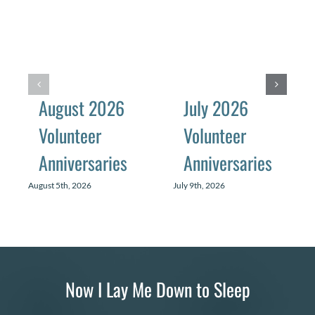
August 2026
July 2026
Volunteer
Volunteer
Anniversaries
Anniversaries
August 5th, 2026
July 9th, 2026
Now I Lay Me Down to Sleep