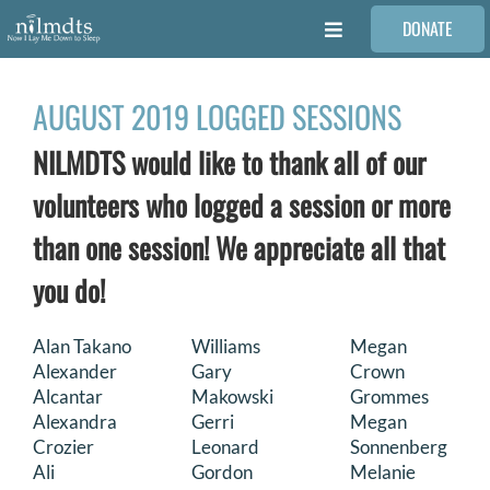
Skip
DONATE
to
Toggle
content
Navigation
FAMILIES
AUGUST 2019 LOGGED SESSIONS
NILMDTS would like to thank all of our
VOLUNTEER
volunteers who logged a session or more
MEDICAL PROVIDERS
than one session! We appreciate all that
you do!
STORIES
Alan Takano
Williams
Megan
Alexander
Gary
Crown
REQUEST RETOUCHING
Alcantar
Makowski
Grommes
Alexandra
Gerri
Megan
FIND A PHOTOGRAPHER
Crozier
Leonard
Sonnenberg
Ali
Gordon
Melanie