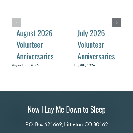
August 2026
July 2026
Volunteer
Volunteer
Anniversaries
Anniversaries
August 5th, 2026
July 9th, 2026
Now I Lay Me Down to Sleep
P.O. Box 621669,
Littleton, CO 80162