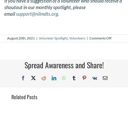
If you have a suggestion of a volunteer who should receive a
shoutout in our monthly spotlight, please
email
support@nilmdts.org
.
on
August 20th, 2021
|
Volunteer Spotlight
,
Volunteers
|
Comments Off
August
2021
Volunteer
Spotlight
Spread Awareness and Share!
Facebook
X
Reddit
LinkedIn
WhatsApp
Tumblr
Pinterest
Vk
Email
Related Posts