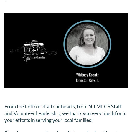
DONATE
Search
for:
From the bottom of all our hearts, from NILMDTS Staff
and Volunteer Leadership, we thank you very much for all
your efforts in serving your local families!