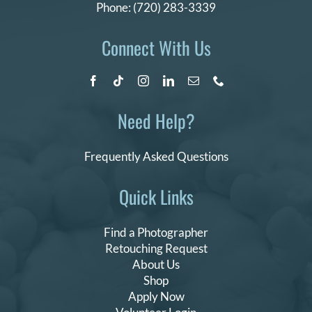
Phone:
(720) 283-3339
Connect With Us
Need Help?
Frequently Asked Questions
Quick Links
Find a Photographer
Retouching Request
About Us
Shop
Apply Now