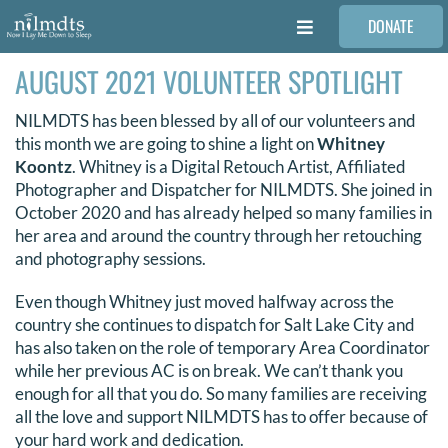
Skip
DONATE
to
Toggle
content
Navigation
AUGUST 2021 VOLUNTEER SPOTLIGHT
FAMILIES
NILMDTS has been blessed by all of our volunteers and
VOLUNTEER
this month we are going to shine a light on
Whitney
Koontz
. Whitney is a Digital Retouch Artist, Affiliated
Photographer and Dispatcher for NILMDTS. She joined in
MEDICAL PROVIDERS
October 2020 and has already helped so many families in
her area and around the country through her retouching
and photography sessions.
STORIES
Even though Whitney just moved halfway across the
country she continues to dispatch for Salt Lake City and
REQUEST RETOUCHING
has also taken on the role of temporary Area Coordinator
while her previous AC is on break. We can’t thank you
enough for all that you do. So many families are receiving
FIND A PHOTOGRAPHER
all the love and support NILMDTS has to offer because of
your hard work and dedication.