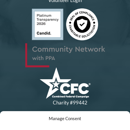
Volunteer Login
Charity #99442
Manage Consent
Copyright © All Rights Reserved
|
Financial Statements
|
DEI Policy
| Now I Lay Me Down to