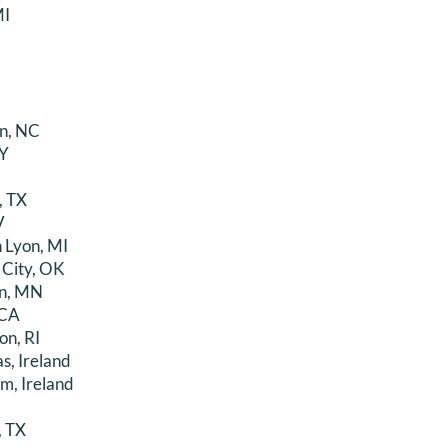
MI
n, NC
NY
, TX
V
 Lyon, MI
 City, OK
an, MN
 CA
on, RI
s, Ireland
m, Ireland
, TX