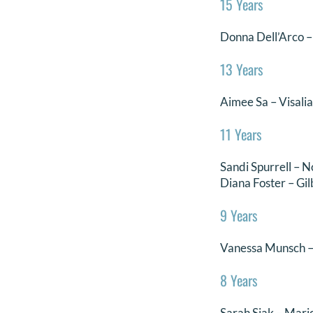
15 Years
Donna Dell’Arco – 
13 Years
Aimee Sa – Visali
11 Years
Sandi Spurrell – N
Diana Foster – Gil
9 Years
Vanessa Munsch –
8 Years
Sarah Siak – Mari