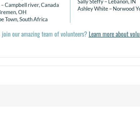
Sally Steffy – Lebanon, IN
 – Campbell river, Canada
Ashley White – Norwood Y
 Bremen, OH
e Town, South Africa
 join our amazing team of volunteers?
Learn more about volu