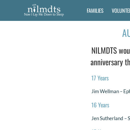
Skip
FAMILIES
VOLUNTE
to
content
A
NILMDTS would
anniversary th
17 Years
Jim Wellman – Ep
16 Years
Jen Sutherland – 