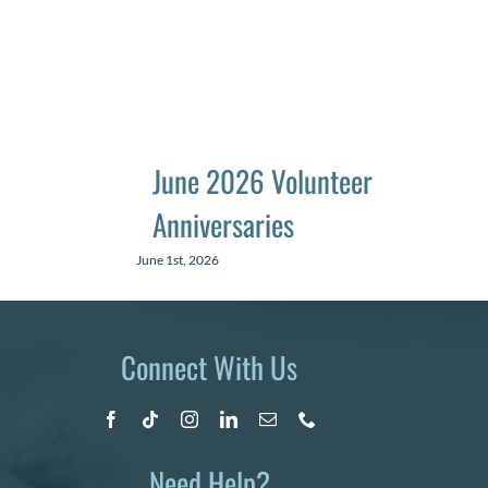
June 2026 Volunteer
Anniversaries
June 1st, 2026
Connect With Us
Need Help?