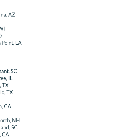
ana, AZ
WI
D
 Point, LA
sant, SC
ee, IL
, TX
lo, TX
a, CA
orth, NH
land, SC
, CA