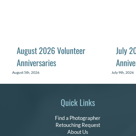
August 2026 Volunteer
July 2
Anniversaries
Annive
August 5th, 2026
July 9th, 2026
Quick Links
Find a Photographer
Retouching Request
About Us