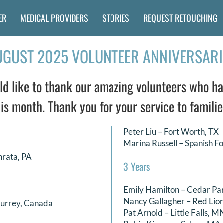
ER
MEDICAL PROVIDERS
STORIES
REQUEST RETOUCHING
UGUST 2025 VOLUNTEER ANNIVERSARI
 like to thank our amazing volunteers who ha
is month. Thank you for your service to familie
Peter Liu – Fort Worth, TX
Marina Russell – Spanish Fo
hrata, PA
3 Years
Emily Hamilton – Cedar Pa
Nancy Gallagher – Red Lion
Surrey, Canada
Pat Arnold – Little Falls, M