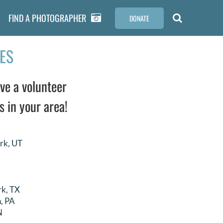
FIND A PHOTOGRAPHER
DONATE
ES
ve a volunteer
s in your area!
rk, UT
rk, TX
, PA
N