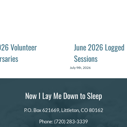
026 Volunteer
June 2026 Logged
rsaries
Sessions
July 9th, 2026
Now I Lay Me Down to Sleep
P.O. Box 621669,
Littleton, CO 80162
Phone:
(720) 283-3339