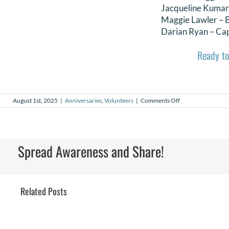
Jacqueline Kumar
Maggie Lawler –
Darian Ryan – Cap
Ready to
on
August 1st, 2025
|
Anniversaries
,
Volunteers
|
Comments Off
August
2025
Volunteer
Anniversaries
Spread Awareness and Share!
Related Posts