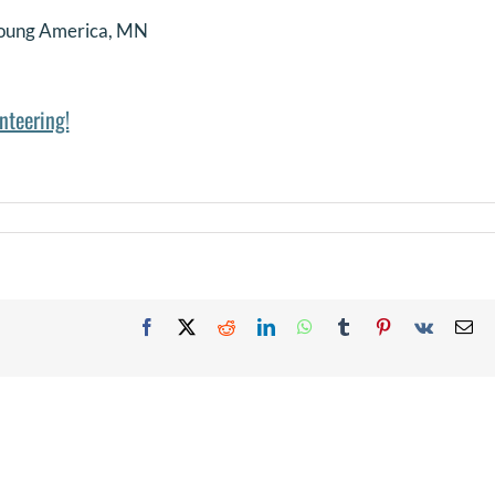
oung America, MN
nteering!
Facebook
X
Reddit
LinkedIn
WhatsApp
Tumblr
Pinterest
Vk
Em