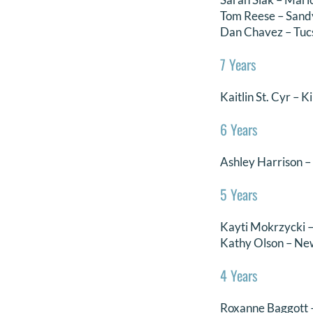
Tom Reese – Sand
Dan Chavez – Tuc
7 Years
Kaitlin St. Cyr – K
6 Years
Ashley Harrison 
5 Years
Kayti Mokrzycki 
Kathy Olson – New
4 Years
Roxanne Baggott 