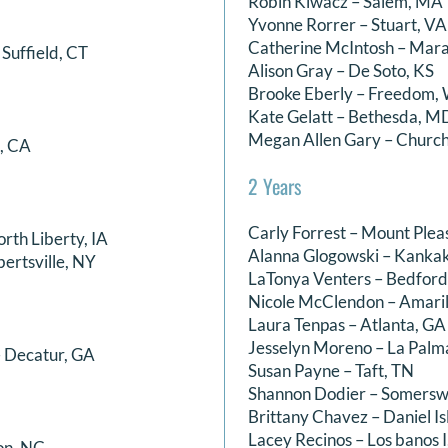
Robin Kiwacz – Salem, MA
Yvonne Rorrer – Stuart, VA
Catherine McIntosh – Mar
Suffield, CT
Alison Gray – De Soto, KS
Brooke Eberly – Freedom, 
Kate Gelatt – Bethesda, M
Megan Allen Gary – Church
a, CA
2 Years
Carly Forrest – Mount Plea
orth Liberty, IA
Alanna Glogowski – Kankak
bertsville, NY
LaTonya Venters – Bedford
Nicole McClendon – Amaril
Laura Tenpas – Atlanta, GA
Jesselyn Moreno – La Palm
 Decatur, GA
Susan Payne – Taft, TN
Shannon Dodier – Somersw
Brittany Chavez – Daniel Is
Lacey Recinos – Los banos I
on, NC