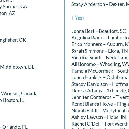
Stacy Anderson – Dexter, 
y Springs, GA
son, AZ
1 Year
Jenna Bert – Beaufort, SC
Angelina Ramo – Lumberto
ingfisher, OK
Erica Manners – Auburn, 
Sarah Simmons – Elora, TN
Victoria Smith – Nederland
Ali Bonomo – Wheeling, W
– Middletown, DE
Pamela McCormick – South
Johna Hankins – Oklahoma
Stacey Danielson – Hoffm
Denise Adams – Arbuckle,
– Windsor, Canada
Jennifer Contreras – Tivert
 Boston, IL
Ronet Bianca Howe – Fingla
Niamh Boldt – Multyfarnha
Ashley Lawson – Hope, IN
Rachel O’Dell – Fort Worth
– Orlando, FL