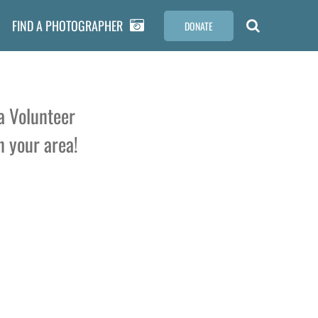
FIND A PHOTOGRAPHER
DONATE
a Volunteer
n your area!