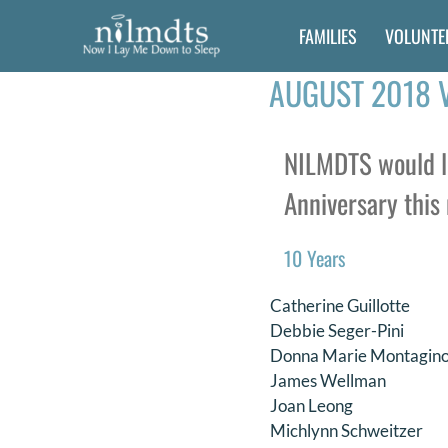
Skip
FAMILIES
VOLUNTE
to
content
AUGUST 2018 
NILMDTS would li
Anniversary this 
10 Years
Catherine Guillotte
Debbie Seger-Pini
Donna Marie Montagin
James Wellman
Joan Leong
Michlynn Schweitzer