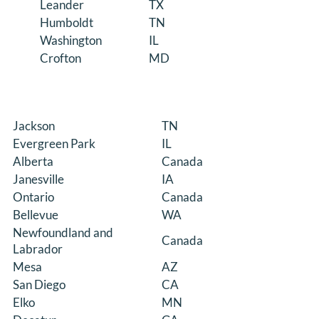
Leander
TX
Humboldt
TN
Washington
IL
Crofton
MD
Jackson
TN
Evergreen Park
IL
Alberta
Canada
Janesville
IA
Ontario
Canada
Bellevue
WA
Newfoundland and
Canada
Labrador
Mesa
AZ
San Diego
CA
Elko
MN