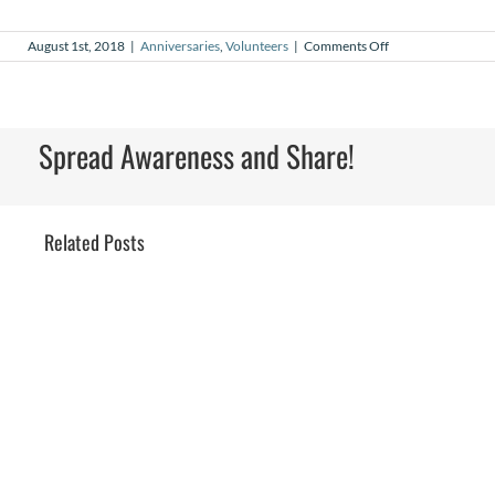
on
August 1st, 2018
|
Anniversaries
,
Volunteers
|
Comments Off
August
2018
Volunteer
Anniversaries
Spread Awareness and Share!
Related Posts