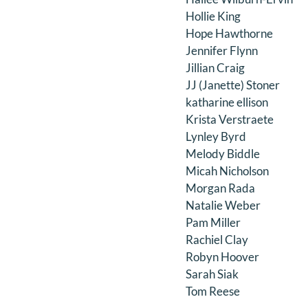
Hollie King
Hope Hawthorne
Jennifer Flynn
Jillian Craig
JJ (Janette) Stoner
katharine ellison
Krista Verstraete
Lynley Byrd
Melody Biddle
Micah Nicholson
Morgan Rada
Natalie Weber
Pam Miller
Rachiel Clay
Robyn Hoover
Sarah Siak
Tom Reese