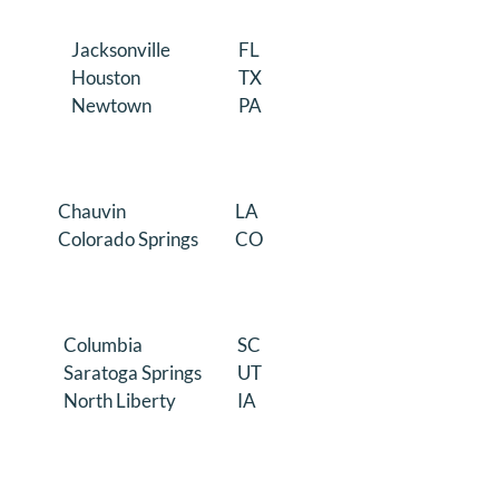
Jacksonville
FL
Houston
TX
Newtown
PA
Chauvin
LA
Colorado Springs
CO
Columbia
SC
Saratoga Springs
UT
North Liberty
IA