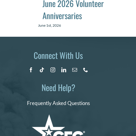
June 2026 Volunteer
Anniversaries
June 1st, 2026
Connect With Us
Need Help?
Frequently Asked Questions