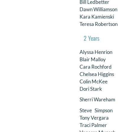
Bill Ledbetter
Dawn Williamson
Kara Kamienski
Teresa Robertson
2 Years
Alyssa Henrion
Blair Malloy
Cara Rochford
Chelsea Higgins
Colin McKee
Dori Stark
Sherri Wareham
Steve Simpson
Tony Vergara
Traci Palmer