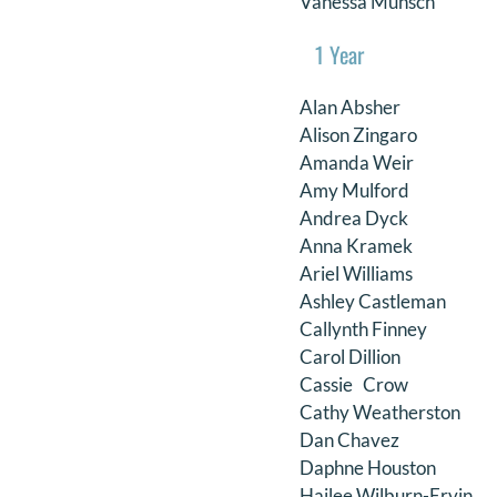
Vanessa Munsch
1 Year
Alan Absher
Alison Zingaro
Amanda Weir
Amy Mulford
Andrea Dyck
Anna Kramek
Ariel Williams
Ashley Castleman
Callynth Finney
Carol Dillion
Cassie Crow
Cathy Weatherston
Dan Chavez
Daphne Houston
Hailee Wilburn-Ervin