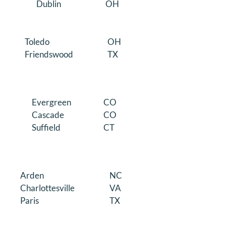
Dublin
OH
Toledo
OH
Friendswood
TX
Evergreen
CO
Cascade
CO
Suffield
CT
Arden
NC
Charlottesville
VA
Paris
TX