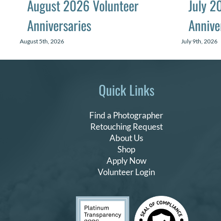
August 2026 Volunteer
July 2
Anniversaries
Annive
August 5th, 2026
July 9th, 2026
Quick Links
Find a Photographer
Retouching Request
About Us
Shop
Apply Now
Volunteer Login