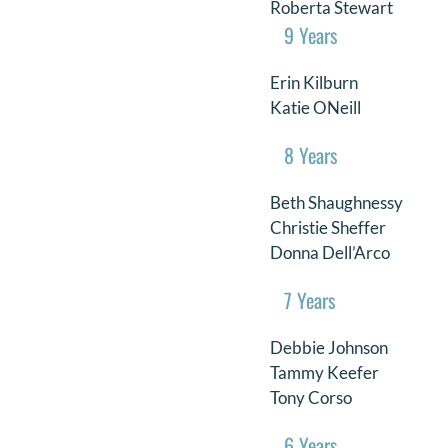
Roberta Stewart
9 Years
Erin Kilburn
Katie ONeill
8 Years
Beth Shaughnessy
Christie Sheffer
Donna Dell’Arco
7 Years
Debbie Johnson
Tammy Keefer
Tony Corso
6 Years