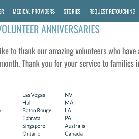
ER
MEDICAL PROVIDERS
STORIES
REQUEST RETOUCHING
VOLUNTEER ANNIVERSARIES
ke to thank our amazing volunteers who have 
month. Thank you for your service to families i
Las Vegas
NV
Hull
MA
o
Baton Rouge
LA
Ephrata
PA
Singapore
Australia
Ontario
Canada