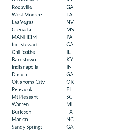
Roopville
GA
West Monroe
LA
Las Vegas
NV
Grenada
MS
MANHEIM
PA
fort stewart
GA
Chillicothe
IL
Bardstown
KY
Indianapolis
IN
Dacula
GA
Oklahoma City
OK
Pensacola
FL
Mt Pleasant
SC
Warren
MI
Burleson
TX
Marion
NC
Sandy Springs
GA