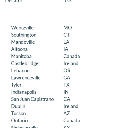
Decatur
GA
Wentzville
MO
Southington
CT
Mandeville
LA
Altoona
IA
Manitoba
Canada
Castlebridge
Ireland
Lebanon
OR
Lawrenceville
GA
Tyler
TX
Indianapolis
IN
San Juan Capistrano
CA
Dublin
Ireland
Tucson
AZ
Ontario
Canada
Nicholasville
KY