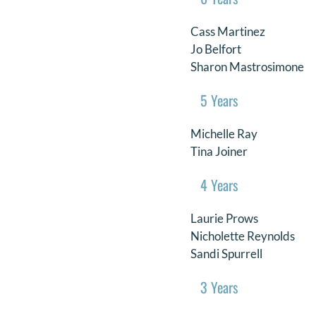
Cass Martinez
Jo Belfort
Sharon Mastrosimone
5 Years
Michelle Ray
Tina Joiner
4 Years
Laurie Prows
Nicholette Reynolds
Sandi Spurrell
3 Years