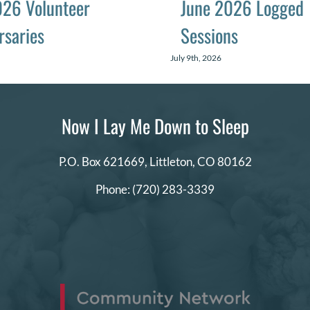
026 Volunteer
June 2026 Logged
rsaries
Sessions
July 9th, 2026
Now I Lay Me Down to Sleep
P.O. Box 621669,
Littleton, CO 80162
Phone:
(720) 283-3339