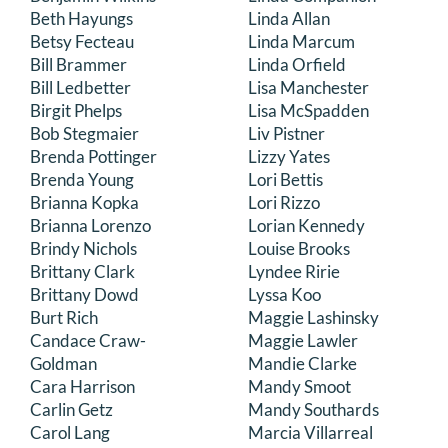
Beth Hayungs
Linda Allan
Betsy Fecteau
Linda Marcum
Bill Brammer
Linda Orfield
Bill Ledbetter
Lisa Manchester
Birgit Phelps
Lisa McSpadden
Bob Stegmaier
Liv Pistner
Brenda Pottinger
Lizzy Yates
Brenda Young
Lori Bettis
Brianna Kopka
Lori Rizzo
Brianna Lorenzo
Lorian Kennedy
Brindy Nichols
Louise Brooks
Brittany Clark
Lyndee Ririe
Brittany Dowd
Lyssa Koo
Burt Rich
Maggie Lashinsky
Candace Craw-
Maggie Lawler
Goldman
Mandie Clarke
Cara Harrison
Mandy Smoot
Carlin Getz
Mandy Southards
Carol Lang
Marcia Villarreal