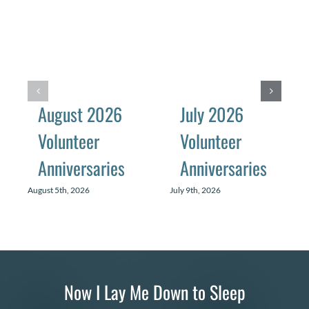
August 2026
July 2026
Volunteer
Volunteer
Anniversaries
Anniversaries
August 5th, 2026
July 9th, 2026
Now I Lay Me Down to Sleep