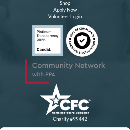
Shop
Apply Now
Volunteer Login
Charity #99442