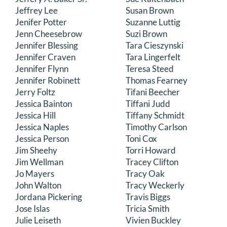
Jeffrey Lee
Susan Brown
Jenifer Potter
Suzanne Luttig
Jenn Cheesebrow
Suzi Brown
Jennifer Blessing
Tara Cieszynski
Jennifer Craven
Tara Lingerfelt
Jennifer Flynn
Teresa Steed
Jennifer Robinett
Thomas Fearney
Jerry Foltz
Tifani Beecher
Jessica Bainton
Tiffani Judd
Jessica Hill
Tiffany Schmidt
Jessica Naples
Timothy Carlson
Jessica Person
Toni Cox
Jim Sheehy
Torri Howard
Jim Wellman
Tracey Clifton
Jo Mayers
Tracy Oak
John Walton
Tracy Weckerly
Jordana Pickering
Travis Biggs
Jose Islas
Tricia Smith
Julie Leiseth
Vivien Buckley