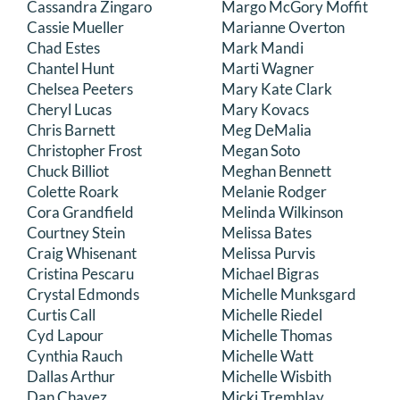
Cassandra Zingaro
Margo McGory Moffit
Cassie Mueller
Marianne Overton
Chad Estes
Mark Mandi
Chantel Hunt
Marti Wagner
Chelsea Peeters
Mary Kate Clark
Cheryl Lucas
Mary Kovacs
Chris Barnett
Meg DeMalia
Christopher Frost
Megan Soto
Chuck Billiot
Meghan Bennett
Colette Roark
Melanie Rodger
Cora Grandfield
Melinda Wilkinson
Courtney Stein
Melissa Bates
Craig Whisenant
Melissa Purvis
Cristina Pescaru
Michael Bigras
Crystal Edmonds
Michelle Munksgard
Curtis Call
Michelle Riedel
Cyd Lapour
Michelle Thomas
Cynthia Rauch
Michelle Watt
Dallas Arthur
Michelle Wisbith
Dan Chavez
Micki Tremblay