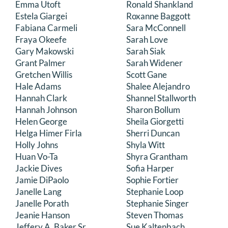
Emma Utoft
Ronald Shankland
Estela Giargei
Roxanne Baggott
Fabiana Carmeli
Sara McConnell
Fraya Okeefe
Sarah Love
Gary Makowski
Sarah Siak
Grant Palmer
Sarah Widener
Gretchen Willis
Scott Gane
Hale Adams
Shalee Alejandro
Hannah Clark
Shannel Stallworth
Hannah Johnson
Sharon Bollum
Helen George
Sheila Giorgetti
Helga Himer Firla
Sherri Duncan
Holly Johns
Shyla Witt
Huan Vo-Ta
Shyra Grantham
Jackie Dives
Sofia Harper
Jamie DiPaolo
Sophie Fortier
Janelle Lang
Stephanie Loop
Janelle Porath
Stephanie Singer
Jeanie Hanson
Steven Thomas
Jeffery A. Baker Sr.
Sue Kaltenbach