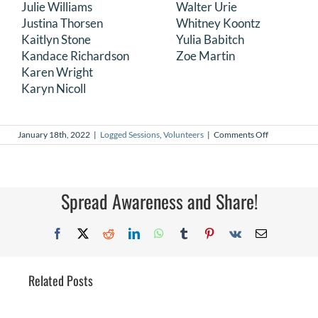
Julie Williams
Walter Urie
Justina Thorsen
Whitney Koontz
Kaitlyn Stone
Yulia Babitch
Kandace Richardson
Zoe Martin
Karen Wright
Karyn Nicoll
on
January 18th, 2022
|
Logged Sessions
,
Volunteers
|
Comments Off
December
2021
Logged
Sessions
Spread Awareness and Share!
Facebook
X
Reddit
LinkedIn
WhatsApp
Tumblr
Pinterest
Vk
Email
Related Posts