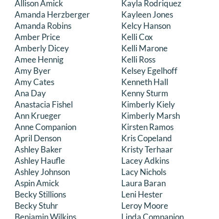
Allison Amick
Kayla Rodriquez
DONATE
Amanda Herzberger
Kayleen Jones
Amanda Robins
Kelcy Hanson
Amber Price
Kelli Cox
Search
Amberly Dicey
Kelli Marone
for:
Amee Hennig
Kelli Ross
Amy Byer
Kelsey Egelhoff
Amy Cates
Kenneth Hall
Ana Day
Kenny Sturm
Anastacia Fishel
Kimberly Kiely
Ann Krueger
Kimberly Marsh
Anne Companion
Kirsten Ramos
April Denson
Kris Copeland
Ashley Baker
Kristy Terhaar
Ashley Haufle
Lacey Adkins
Ashley Johnson
Lacy Nichols
Aspin Amick
Laura Baran
Becky Stillions
Leni Hester
Becky Stuhr
Leroy Moore
Benjamin Wilkins
Linda Companion