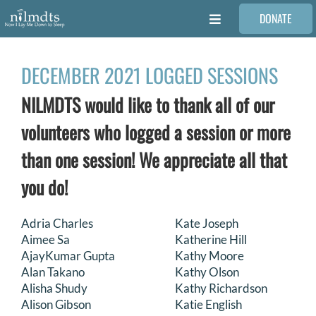
Skip
DONATE
to
Toggle
content
Navigation
FAMILIES
DECEMBER 2021 LOGGED SESSIONS
NILMDTS would like to thank all of our
VOLUNTEER
volunteers who logged a session or more
MEDICAL PROVIDERS
than one session! We appreciate all that
you do!
STORIES
Adria Charles
Kate Joseph
Aimee Sa
Katherine Hill
REQUEST RETOUCHING
AjayKumar Gupta
Kathy Moore
Alan Takano
Kathy Olson
FIND A PHOTOGRAPHER
Alisha Shudy
Kathy Richardson
Alison Gibson
Katie English