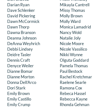
Darian Ryan
Mikayla Cantrell
Dave Schlenker
Missy Thomas
David Pickering
Molly Brown
Dawn McCormick
Molly Ward
Dawn Thorp
Monica Lamadrid
Dawna Branson
Nancy Wold
Deanna Johnson
Natalie Joly
DeAnna Weyhrich
Nicole Moore
Debbi Lindsey
Nicole Vassilico
Deidre Tasler
Nikki Wynne
Dennis Craft
Olguta Goddard
Denyce Weiler
Pamela Thomas
Dianne Bomar
Paul Bestock
Dianne Morton
Rachel Kretchmar
Donna Dell’Arco
Raelene Searle
Dori Stark
Ramona Cox
Emily Brown
Rebeca Hassel
Emily Castillo
Rebecca Kayne
Emily Crump
Rhonda Gehman