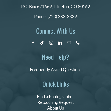
P.O. Box 621669,
Littleton, CO 80162
Phone:
(720) 283-3339
Connect With Us
Need Help?
Frequently Asked Questions
Quick Links
Find a Photographer
Retouching Request
About Us