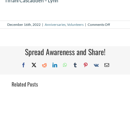
Tiffani Cascadden – Lynn
on
December 16th, 2022
|
Anniversaries
,
Volunteers
|
Comments Off
December
2022
Volunteer
Anniversarie
Spread Awareness and Share!
Facebook
X
Reddit
LinkedIn
WhatsApp
Tumblr
Pinterest
Vk
Email
Related Posts