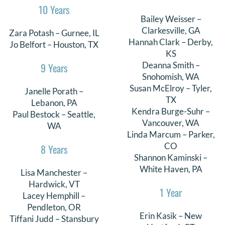
10 Years
Bailey Weisser –
Clarkesville, GA
Zara Potash – Gurnee, IL
Hannah Clark – Derby,
Jo Belfort – Houston, TX
KS
Deanna Smith –
9 Years
Snohomish, WA
Susan McElroy – Tyler,
Janelle Porath –
TX
Lebanon, PA
Kendra Burge-Suhr –
Paul Bestock – Seattle,
Vancouver, WA
WA
Linda Marcum – Parker,
CO
8 Years
Shannon Kaminski –
White Haven, PA
Lisa Manchester –
Hardwick, VT
1 Year
Lacey Hemphill –
Pendleton, OR
Erin Kasik – New
Tiffani Judd – Stansbury