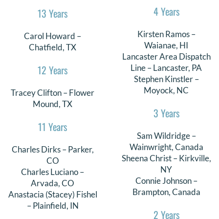
4 Years
13 Years
DONATE
Kirsten Ramos –
Carol Howard –
Search
Waianae, HI
Chatfield, TX
for:
Lancaster Area Dispatch
12 Years
Line – Lancaster, PA
Stephen Kinstler –
Moyock, NC
Tracey Clifton – Flower
Mound, TX
3 Years
11 Years
Sam Wildridge –
Wainwright, Canada
Charles Dirks – Parker,
Sheena Christ – Kirkville,
CO
NY
Charles Luciano –
Connie Johnson –
Arvada, CO
Brampton, Canada
Anastacia (Stacey) Fishel
– Plainfield, IN
2 Years