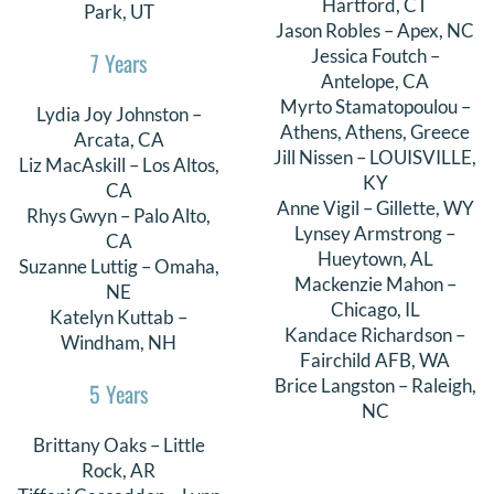
Hartford, CT
Park, UT
Jason Robles – Apex, NC
Jessica Foutch –
7 Years
Antelope, CA
Myrto Stamatopoulou –
Lydia Joy Johnston –
Athens, Athens, Greece
Arcata, CA
Jill Nissen – LOUISVILLE,
Liz MacAskill – Los Altos,
KY
CA
Anne Vigil – Gillette, WY
Rhys Gwyn – Palo Alto,
Lynsey Armstrong –
CA
Hueytown, AL
Suzanne Luttig – Omaha,
Mackenzie Mahon –
NE
Chicago, IL
Katelyn Kuttab –
Kandace Richardson –
Windham, NH
Fairchild AFB, WA
Brice Langston – Raleigh,
5 Years
NC
Brittany Oaks – Little
Rock, AR