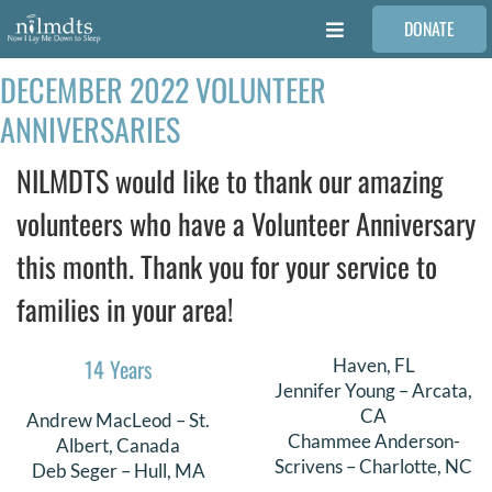
Skip
DONATE
to
Toggle
content
Navigation
DECEMBER 2022 VOLUNTEER
FAMILIES
ANNIVERSARIES
VOLUNTEER
NILMDTS would like to thank our amazing
volunteers who have a Volunteer Anniversary
MEDICAL PROVIDERS
this month. Thank you for your service to
families in your area!
STORIES
14 Years
Haven, FL
REQUEST RETOUCHING
Jennifer Young – Arcata,
CA
Andrew MacLeod – St.
Chammee Anderson-
Albert, Canada
FIND A PHOTOGRAPHER
Scrivens – Charlotte, NC
Deb Seger – Hull, MA