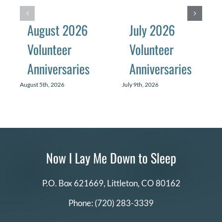
August 2026
July 2026
Volunteer
Volunteer
Anniversaries
Anniversaries
August 5th, 2026
July 9th, 2026
Now I Lay Me Down to Sleep
P.O. Box 621669,
Littleton, CO 80162
Phone:
(720) 283-3339