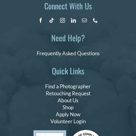
Connect With Us
Need Help?
Frequently Asked Questions
Quick Links
Find a Photographer
Retouching Request
About Us
Shop
Apply Now
Volunteer Login