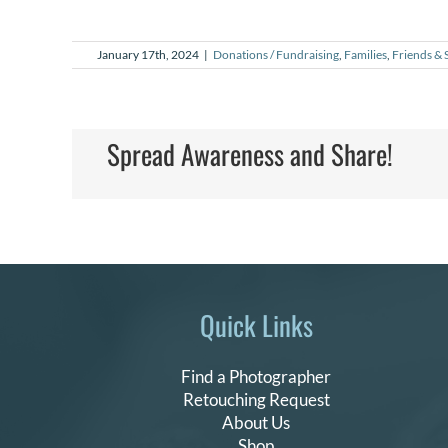
January 17th, 2024
|
Donations / Fundraising
,
Families
,
Friends & 
Spread Awareness and Share!
Quick Links
Find a Photographer
Retouching Request
About Us
Shop