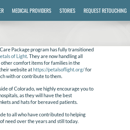
ER
MEDICAL PROVIDERS
STORIES
REQUEST RETOUCHING
 Care Package program has fully transitioned
etals of Light
. They are now handling all
 other comfort items for families in the
their website at
https://petalsoflight.org/
for
uch with or contribute to them.
tside of Colorado, we highly encourage you to
hospitals, as they will have the best
nkets and hats for bereaved patients.
de to all who have contributed to helping
 of need over the years and still today.