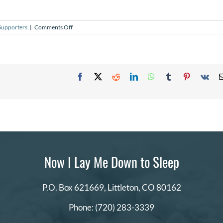
on
Supporters
|
Comments Off
How
can
I
donate
blankets
and
Facebook
X
Reddit
LinkedIn
WhatsApp
Tumblr
Pinterest
Vk
hats?
Now I Lay Me Down to Sleep
P.O. Box 621669,
Littleton, CO 80162
Phone:
(720) 283-3339