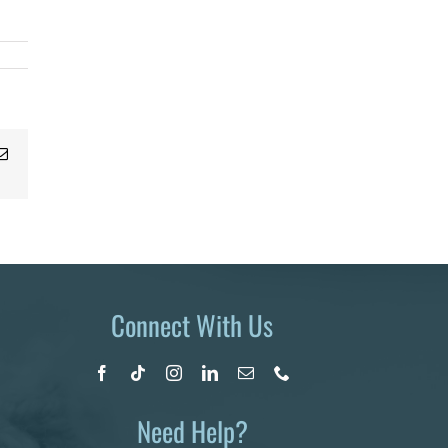
Email
Connect With Us
Need Help?