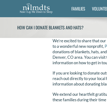
Skip
FAMILIES
VOLUNTE
to
content
HOW CAN I DONATE BLANKETS AND HATS?
We’re excited to share that our
to a wonderful new nonprofit,
P
donations of blankets, hats, and
Denver, CO area. You can visit 
information on how to get in to
If you are looking to donate ou
reach out directly to your local 
information about donating bla
We extend our heartfelt gratitu
these families during their time