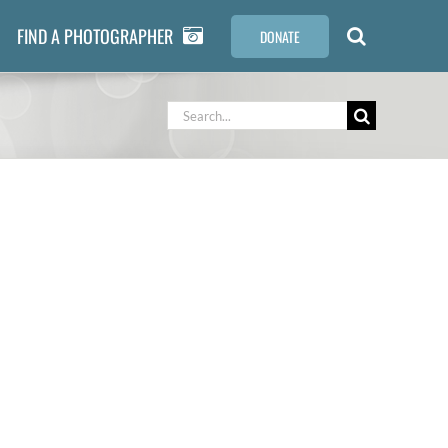
FIND A PHOTOGRAPHER
DONATE
Search
for: