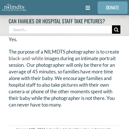
Skip
DONATE
to
Toggle
content
Navigation
CAN FAMILIES OR HOSPITAL STAFF TAKE PICTURES?
FAMILIES
Search
for:
Yes.
VOLUNTEER
The purpose of a NILMDTS photographer is to create
black-and-white
images during an intimate portrait
MEDICAL PROVIDERS
session. Our photographer will only be there for an
average of 45 minutes, so families have more time
alone with their baby. We encourage families and
STORIES
hospital staff to also take pictures with their own
camera or phone of the other moments spent with
their baby while the photographer is not there. You
REQUEST RETOUCHING
can never have too many.
FIND A PHOTOGRAPHER