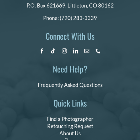
P.O. Box 621669,
Littleton, CO 80162
Phone:
(720) 283-3339
Connect With Us
Need Help?
Frequently Asked Questions
Quick Links
Find a Photographer
Retouching Request
About Us