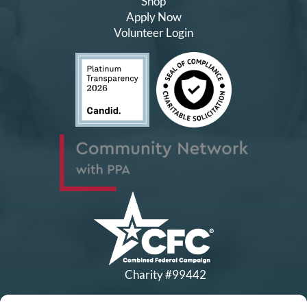
Shop
Apply Now
Volunteer Login
Charity #99442