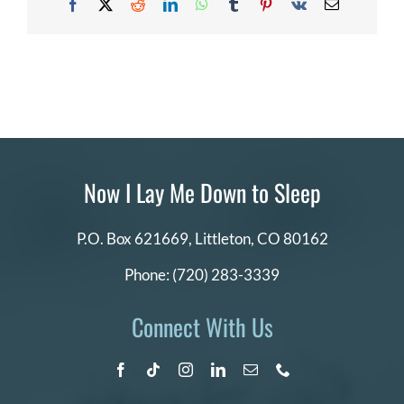
Facebook
X
Reddit
LinkedIn
WhatsApp
Tumblr
Pinterest
Vk
Email
DONATE
Search
for:
Now I Lay Me Down to Sleep
P.O. Box 621669,
Littleton, CO 80162
Phone:
(720) 283-3339
Connect With Us