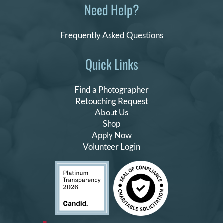
Need Help?
Frequently Asked Questions
Quick Links
Find a Photographer
Retouching Request
About Us
Shop
Apply Now
Volunteer Login