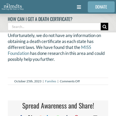
Skip
DONATE
to
Toggle
content
Navigation
HOW CAN I GET A DEATH CERTIFICATE?
FAMILIES
Search
for:
Unfortunately, we do not have any information on
VOLUNTEER
obtaining a death certificate as each state has
different laws. We have found that the
MISS
Foundation
has done research in this area and could
MEDICAL PROVIDERS
possibly help you further.
STORIES
on
October 25th, 2023
|
Families
|
Comments Off
How
REQUEST RETOUCHING
can
I
get
a
Spread Awareness and Share!
FIND A PHOTOGRAPHER
death
certificate?