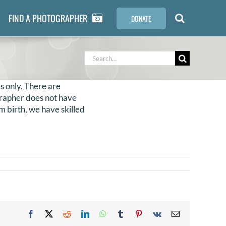
FIND A PHOTOGRAPHER
DONATE
Search
for:
s only. There are
ographer does not have
m birth, we have skilled
Facebook
X
Reddit
LinkedIn
WhatsApp
Tumblr
Pinterest
Vk
Email