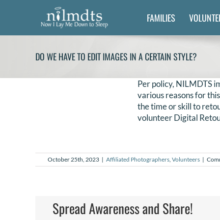
Skip
FAMILIES
VOLUNTE
to
content
DO WE HAVE TO EDIT IMAGES IN A CERTAIN STYLE?
Per policy, NILMDTS im
various reasons for thi
the time or skill to re
volunteer Digital Retou
October 25th, 2023
|
Affiliated Photographers
,
Volunteers
|
Comm
Spread Awareness and Share!