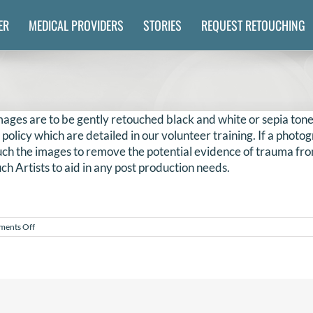
ER
MEDICAL PROVIDERS
STORIES
REQUEST RETOUCHING
ages are to be gently retouched black and white or sepia tone
s policy which are detailed in our volunteer training. If a phot
touch the images to remove the potential evidence of trauma fro
ch Artists to aid in any post production needs.
on
ents Off
Do
we
have
to
edit
images
in