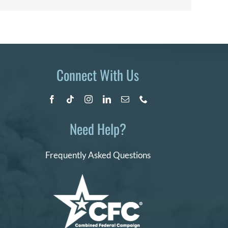
Connect With Us
Need Help?
Frequently Asked Questions