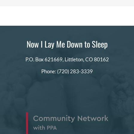
a
certain
style?
Now I Lay Me Down to Sleep
P.O. Box 621669,
Littleton, CO 80162
Phone:
(720) 283-3339