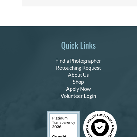
Quick Links
Find a Photographer
Retouching Request
About Us
Shop
Apply Now
Volunteer Login