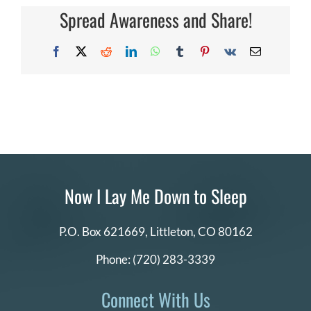
the
Spread Awareness and Share!
DONATE
free
10
x
Facebook
X
Reddit
LinkedIn
WhatsApp
Tumblr
Pinterest
Vk
Email
10
Search
memory
for:
book?
Now I Lay Me Down to Sleep
P.O. Box 621669,
Littleton, CO 80162
Phone:
(720) 283-3339
Connect With Us