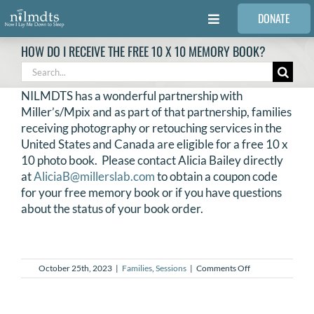
Skip
DONATE
to
Toggle
content
Navigation
HOW DO I RECEIVE THE FREE 10 X 10 MEMORY BOOK?
FAMILIES
Search
for:
NILMDTS has a wonderful partnership with
VOLUNTEER
Miller’s/Mpix and as part of that partnership, families
receiving photography or retouching services in the
United States and Canada are eligible for a free 10 x
MEDICAL PROVIDERS
10 photo book. Please contact Alicia Bailey directly
at
AliciaB@millerslab.com
to obtain a coupon code
for your free memory book or if you have questions
STORIES
about the status of your book order.
REQUEST RETOUCHING
on
October 25th, 2023
|
Families
,
Sessions
|
Comments Off
How
FIND A PHOTOGRAPHER
do
I
receive