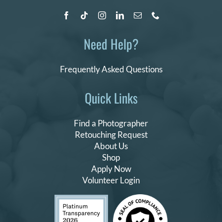
Need Help?
Frequently Asked Questions
Quick Links
Find a Photographer
Retouching Request
About Us
Shop
Apply Now
Volunteer Login