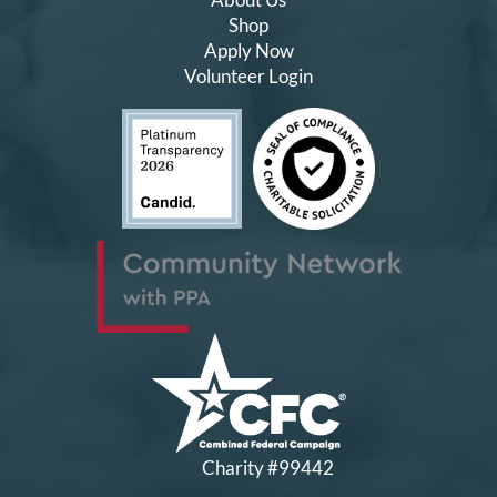
Shop
Apply Now
Volunteer Login
Charity #99442