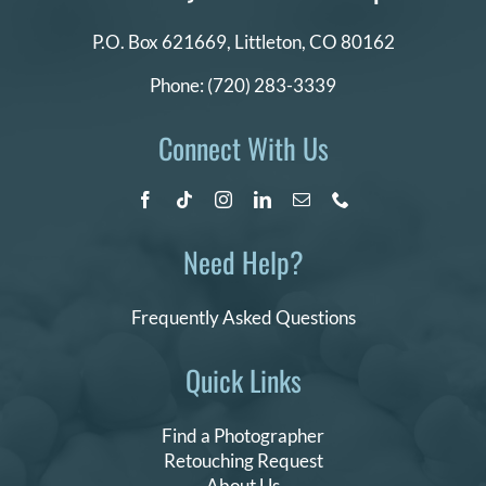
P.O. Box 621669,
Littleton, CO 80162
Phone:
(720) 283-3339
Connect With Us
Need Help?
Frequently Asked Questions
Quick Links
Find a Photographer
Retouching Request
About Us