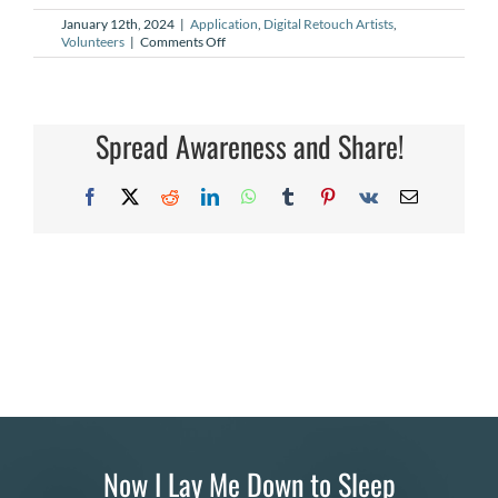
January 12th, 2024
|
Application
,
Digital Retouch Artists
,
DONATE
on
Volunteers
|
Comments Off
How
can
Search
I
become
for:
a
Spread Awareness and Share!
better
Digital
Retouch
Facebook
X
Reddit
LinkedIn
WhatsApp
Tumblr
Pinterest
Vk
Email
Artist
(DRA)?
Now I Lay Me Down to Sleep