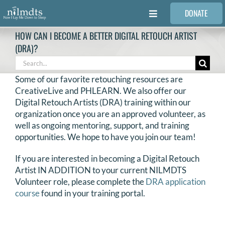
Skip
DONATE
to
Toggle
content
Navigation
HOW CAN I BECOME A BETTER DIGITAL RETOUCH ARTIST
FAMILIES
(DRA)?
Search
for:
VOLUNTEER
Some of our favorite retouching resources are
CreativeLive and PHLEARN. We also offer our
Digital Retouch Artists (DRA) training within our
MEDICAL PROVIDERS
organization once you are an approved volunteer, as
well as ongoing mentoring, support, and training
opportunities. We hope to have you join our team!
STORIES
If you are interested in becoming a Digital Retouch
Artist IN ADDITION to your current NILMDTS
REQUEST RETOUCHING
Volunteer role, please complete the
DRA application
course
found in your training portal.
FIND A PHOTOGRAPHER