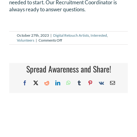
needed to start. Our Recruitment Coordinator is
DONATE
always ready to answer questions.
Search
for:
October 27th, 2023
|
Digital Retouch Artists
,
Interested
,
on
Volunteers
|
Comments Off
Is
training
available
for
Digital
Spread Awareness and Share!
Retouch
Artists?
Facebook
X
Reddit
LinkedIn
WhatsApp
Tumblr
Pinterest
Vk
Email