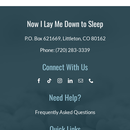
Now I Lay Me Down to Sleep
P.O. Box 621669,
Littleton, CO 80162
Phone:
(720) 283-3339
Connect With Us
Need Help?
Frequently Asked Questions
Quick Links