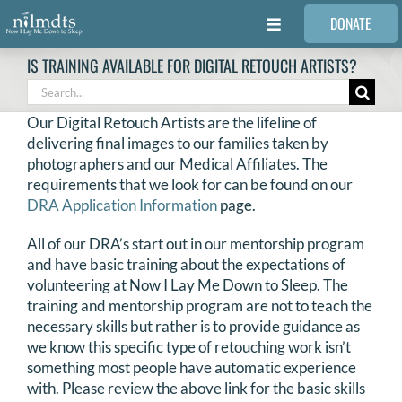
Skip
DONATE
to
Toggle
content
Navigation
IS TRAINING AVAILABLE FOR DIGITAL RETOUCH ARTISTS?
FAMILIES
Search
for:
Our Digital Retouch Artists are the lifeline of
VOLUNTEER
delivering final images to our families taken by
photographers and our Medical Affiliates. The
requirements that we look for can be found on our
MEDICAL PROVIDERS
DRA Application Information
page.
All of our DRA’s start out in our mentorship program
STORIES
and have basic training about the expectations of
volunteering at Now I Lay Me Down to Sleep. The
training and mentorship program are not to teach the
REQUEST RETOUCHING
necessary skills but rather is to provide guidance as
we know this specific type of retouching work isn’t
FIND A PHOTOGRAPHER
something most people have automatic experience
with. Please review the above link for the basic skills