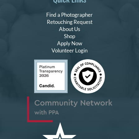
Find a Photographer
Retouching Request
About Us
Shop
Apply Now
Volunteer Login