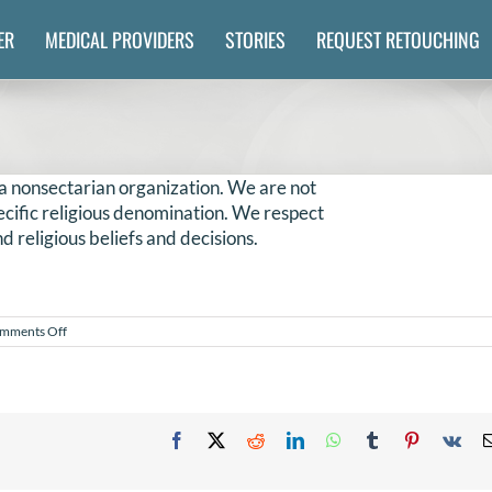
ER
MEDICAL PROVIDERS
STORIES
REQUEST RETOUCHING
a nonsectarian organization. We are not
specific religious denomination. We respect
d religious beliefs and decisions.
on
mments Off
Is
NILMDTS
a
religious
organization?
Facebook
X
Reddit
LinkedIn
WhatsApp
Tumblr
Pinterest
Vk