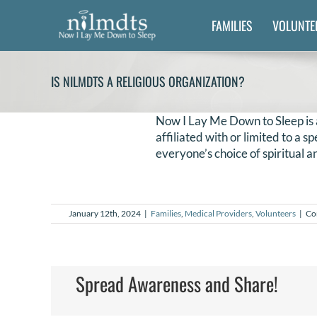
Skip
FAMILIES
VOLUNTE
to
content
IS NILMDTS A RELIGIOUS ORGANIZATION?
Now I Lay Me Down to Sleep is 
affiliated with or limited to a 
everyone’s choice of spiritual an
January 12th, 2024
|
Families
,
Medical Providers
,
Volunteers
|
Co
Spread Awareness and Share!