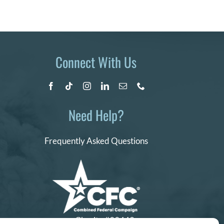
Connect With Us
Need Help?
Frequently Asked Questions
Charity #99442