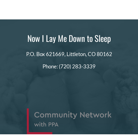
Now I Lay Me Down to Sleep
P.O. Box 621669,
Littleton, CO 80162
Phone:
(720) 283-3339