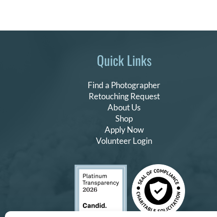
Quick Links
Find a Photographer
Retouching Request
About Us
Shop
Apply Now
Volunteer Login