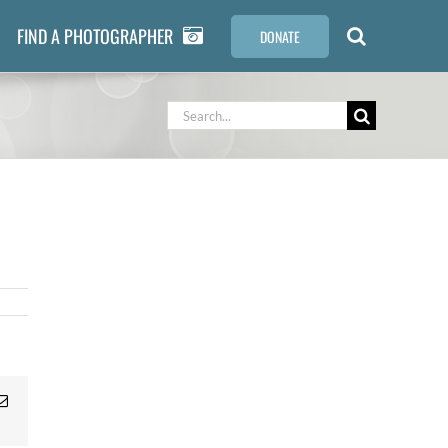
FIND A PHOTOGRAPHER
DONATE
Search
for:
Email