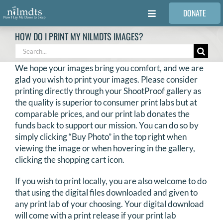
Skip
DONATE
to
Toggle
content
Navigation
HOW DO I PRINT MY NILMDTS IMAGES?
FAMILIES
Search
for:
We hope your images bring you comfort, and we are
VOLUNTEER
glad you wish to print your images. Please consider
printing directly through your ShootProof gallery as
the quality is superior to consumer print labs but at
MEDICAL PROVIDERS
comparable prices, and our print lab donates the
funds back to support our mission. You can do so by
simply clicking “Buy Photo” in the top right when
STORIES
viewing the image or when hovering in the gallery,
clicking the shopping cart icon.
REQUEST RETOUCHING
If you wish to print locally, you are also welcome to do
that using the digital files downloaded and given to
FIND A PHOTOGRAPHER
any print lab of your choosing. Your digital download
will come with a print release if your print lab