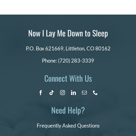
Now I Lay Me Down to Sleep
P.O. Box 621669,
Littleton, CO 80162
Phone:
(720) 283-3339
Connect With Us
Need Help?
Frequently Asked Questions