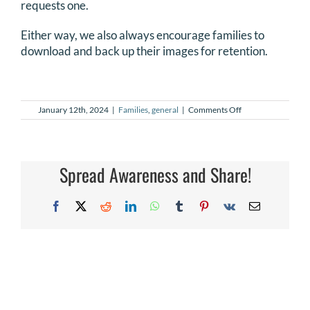
requests one.
DONATE
Either way, we also always encourage families to
download and back up their images for retention.
Search
for:
on
January 12th, 2024
|
Families
,
general
|
Comments Off
How
do
I
print
my
Spread Awareness and Share!
NILMDTS
images?
Facebook
X
Reddit
LinkedIn
WhatsApp
Tumblr
Pinterest
Vk
Email