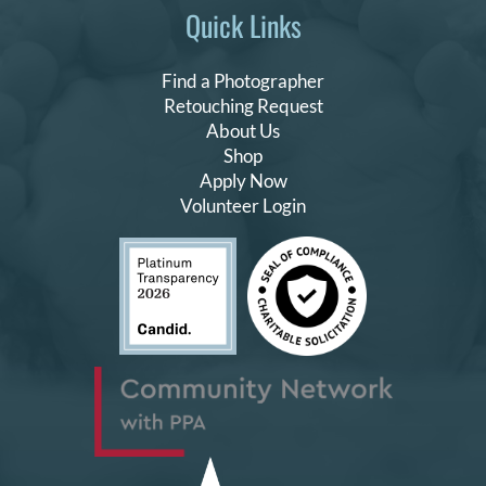
Quick Links
Find a Photographer
Retouching Request
About Us
Shop
Apply Now
Volunteer Login