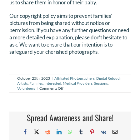
us to share them in honor of their baby.
DONATE
Our copyright policy aims to prevent families’
pictures from being shared without notice or
Search
permission. If you have any further questions or need
for:
a more detailed explanation, please don’t hesitate to
ask. We want to ensure that our intention is to
safeguard your cherished photographs.
October 25th, 2023
|
Affiliated Photographers
,
Digital Retouch
Artists
,
Families
,
Interested
,
Medical Providers
,
Sessions
,
on
Volunteers
|
Comments Off
Who
owns
the
copyright
to
Spread Awareness and Share!
photographs?
Facebook
X
Reddit
LinkedIn
WhatsApp
Tumblr
Pinterest
Vk
Email