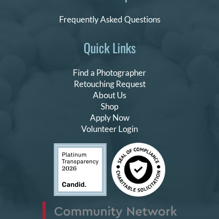
Frequently Asked Questions
Quick Links
Find a Photographer
Retouching Request
About Us
Shop
Apply Now
Volunteer Login