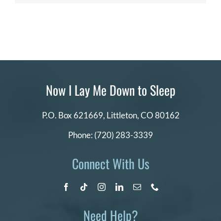
Now I Lay Me Down to Sleep
P.O. Box 621669,
Littleton, CO 80162
Phone:
(720) 283-3339
Connect With Us
Need Help?