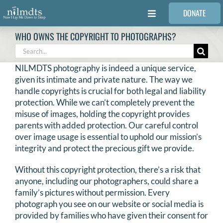
Skip
DONATE
to
Toggle
content
Navigation
WHO OWNS THE COPYRIGHT TO PHOTOGRAPHS?
FAMILIES
Search
for:
NILMDTS photography is indeed a unique service,
VOLUNTEER
given its intimate and private nature. The way we
handle copyrights is crucial for both legal and liability
protection. While we can’t completely prevent the
MEDICAL PROVIDERS
misuse of images, holding the copyright provides
parents with added protection. Our careful control
over image usage is essential to uphold our mission’s
STORIES
integrity and protect the precious gift we provide.
Without this copyright protection, there’s a risk that
REQUEST RETOUCHING
anyone, including our photographers, could share a
family’s pictures without permission. Every
FIND A PHOTOGRAPHER
photograph you see on our website or social media is
provided by families who have given their consent for