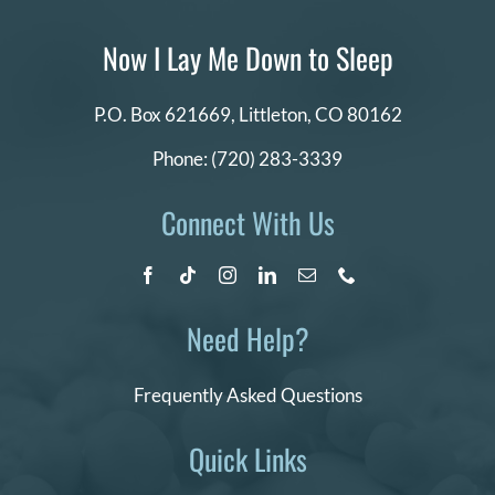
Now I Lay Me Down to Sleep
P.O. Box 621669,
Littleton, CO 80162
Phone:
(720) 283-3339
Connect With Us
Need Help?
Frequently Asked Questions
Quick Links