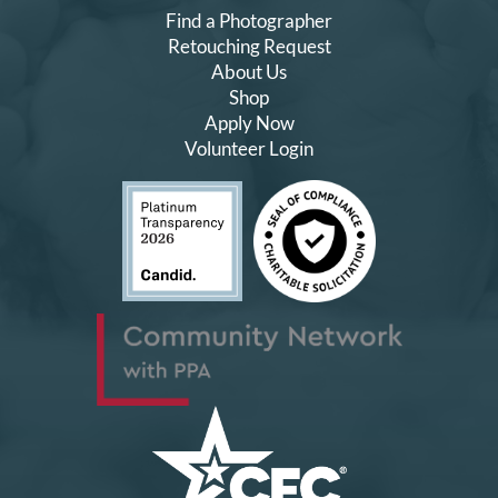
Find a Photographer
Retouching Request
About Us
Shop
Apply Now
Volunteer Login