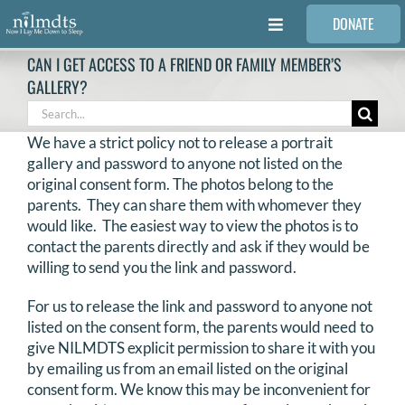
Skip
DONATE
to
Toggle
content
Navigation
CAN I GET ACCESS TO A FRIEND OR FAMILY MEMBER’S
FAMILIES
GALLERY?
Search
for:
VOLUNTEER
We have a strict policy not to release a portrait
gallery and password to anyone not listed on the
original consent form. The photos belong to the
MEDICAL PROVIDERS
parents. They can share them with whomever they
would like. The easiest way to view the photos is to
contact the parents directly and ask if they would be
STORIES
willing to send you the link and password.
For us to release the link and password to anyone not
REQUEST RETOUCHING
listed on the consent form, the parents would need to
give NILMDTS explicit permission to share it with you
FIND A PHOTOGRAPHER
by emailing us from an email listed on the original
consent form. We know this may be inconvenient for