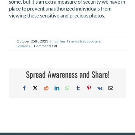
some, but it’s an extra measure of security we have in
DONATE
place to prevent unauthorized individuals from
viewing these sensitive and precious photos.
Search
for:
October 25th, 2023
|
Families
,
Friends & Supporters
,
on
Sessions
|
Comments Off
Can
I
get
access
to
Spread Awareness and Share!
a
friend
or
Facebook
X
Reddit
LinkedIn
WhatsApp
Tumblr
Pinterest
Vk
Email
family
member’s
gallery?