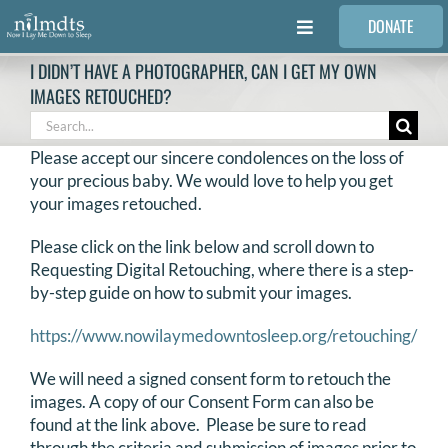
Skip
DONATE
to
Toggle
content
Navigation
I DIDN’T HAVE A PHOTOGRAPHER, CAN I GET MY OWN
FAMILIES
IMAGES RETOUCHED?
Search
for:
VOLUNTEER
Please accept our sincere condolences on the loss of
your precious baby. We would love to help you get
your images retouched.
MEDICAL PROVIDERS
Please click on the link below and scroll down to
Requesting Digital Retouching, where there is a step-
STORIES
by-step guide on how to submit your images.
https://www.nowilaymedowntosleep.org/retouching/
REQUEST RETOUCHING
We will need a signed consent form to retouch the
images. A copy of our Consent Form can also be
FIND A PHOTOGRAPHER
found at the link above. Please be sure to read
through the criteria and submission of images prior to