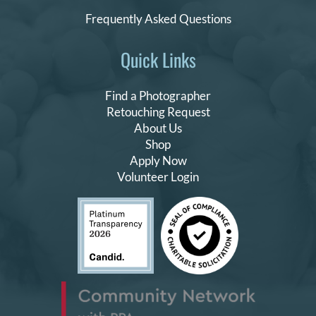
Frequently Asked Questions
Quick Links
Find a Photographer
Retouching Request
About Us
Shop
Apply Now
Volunteer Login