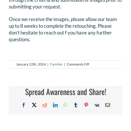
submitting your request.
DONATE
Once we receive the images, please allow our team
Search
up to 8 weeks to complete the retouching. Please
for:
don’t hesitate to reach out f you have any further
questions.
on
January 12th, 2024
|
Families
|
Comments Off
I
didn’t
have
a
photographer,
Spread Awareness and Share!
can
I
get
Facebook
X
Reddit
LinkedIn
WhatsApp
Tumblr
Pinterest
Vk
Email
my
own
images
retouched?