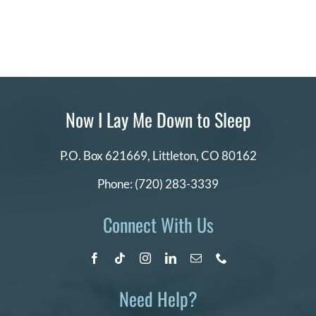
Now I Lay Me Down to Sleep
P.O. Box 621669,
Littleton, CO 80162
Phone:
(720) 283-3339
Connect With Us
Need Help?