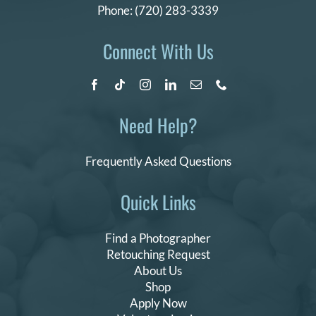
Phone:
(720) 283-3339
Connect With Us
Need Help?
Frequently Asked Questions
Quick Links
Find a Photographer
Retouching Request
About Us
Shop
Apply Now