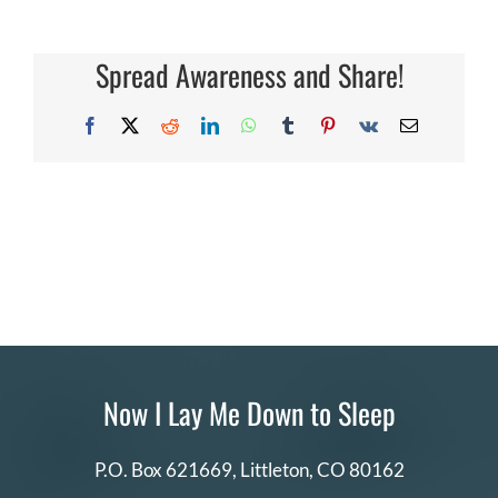
can
I
DONATE
share
my
Spread Awareness and Share!
story?
Search
for:
Facebook
X
Reddit
LinkedIn
WhatsApp
Tumblr
Pinterest
Vk
Email
Now I Lay Me Down to Sleep
P.O. Box 621669,
Littleton, CO 80162