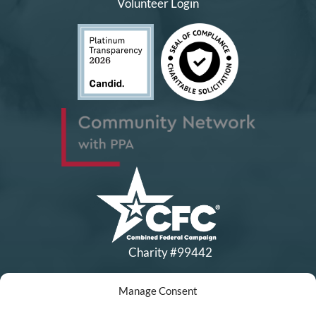
Volunteer Login
Charity #99442
Manage Consent