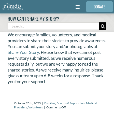
Skip
DONATE
to
Toggle
content
Navigation
HOW CAN I SHARE MY STORY?
FAMILIES
Search
for:
We encourage families, volunteers, and medical
VOLUNTEER
providers to share their stories to provide awareness.
You can submit your story and/or photographs at
Share Your Story
. Please know that we cannot post
MEDICAL PROVIDERS
every story submitted, as we receive numerous
requests daily, but we are very happy to read the
shared stories. As we receive many inquiries, please
STORIES
give our team up to 6-8 weeks for a response. Thank
you for your support!
REQUEST RETOUCHING
FIND A PHOTOGRAPHER
October 25th, 2023
|
Families
,
Friends & Supporters
,
Medical
on
Providers
,
Volunteers
|
Comments Off
How