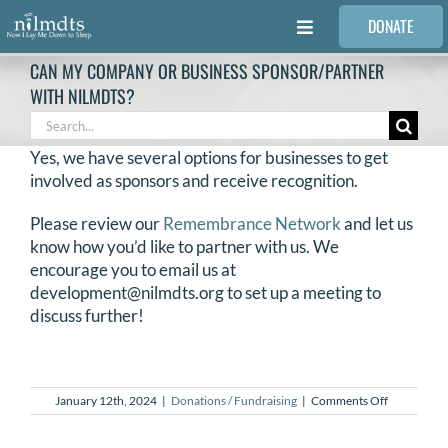
Skip
DONATE
to
Toggle
content
Navigation
CAN MY COMPANY OR BUSINESS SPONSOR/PARTNER
FAMILIES
WITH NILMDTS?
Search
for:
VOLUNTEER
Yes, we have several options for businesses to get
involved as sponsors and receive recognition.
MEDICAL PROVIDERS
Please review our
Remembrance Network
and let us
know how you’d like to partner with us. We
encourage you to email us at
STORIES
development@nilmdts.org to set up a meeting to
discuss further!
REQUEST RETOUCHING
on
January 12th, 2024
|
Donations / Fundraising
|
Comments Off
FIND A PHOTOGRAPHER
Can
my
company