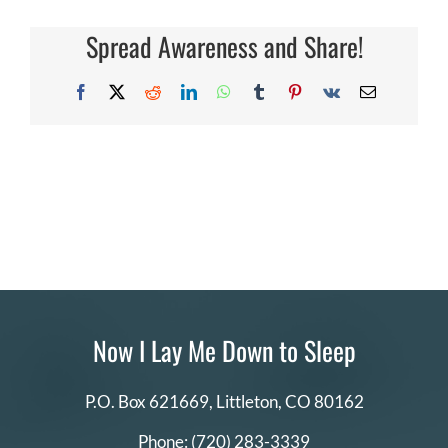
or
DONATE
business
Spread Awareness and Share!
sponsor/pa
with
NILMDTS?
Search
Facebook
X
Reddit
LinkedIn
WhatsApp
Tumblr
Pinterest
Vk
Email
for:
Now I Lay Me Down to Sleep
P.O. Box 621669,
Littleton, CO 80162
Phone:
(720) 283-3339