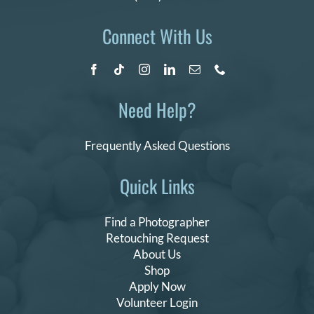
Connect With Us
Need Help?
Frequently Asked Questions
Quick Links
Find a Photographer
Retouching Request
About Us
Shop
Apply Now
Volunteer Login