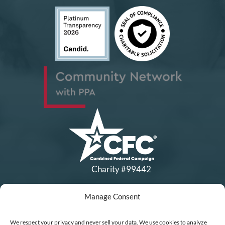
Charity #99442
Manage Consent
Copyright © All Rights Reserved
|
Financial Statements
|
DEI Policy
| Now I Lay Me Down to
We respect your privacy and never sell your data. We use cookies to analyze