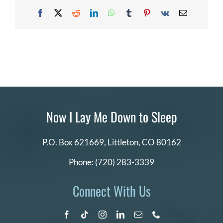
cannot
DONATE
Facebook
X
Reddit
LinkedIn
WhatsApp
Tumblr
Pinterest
Vk
Email
afford
the
application
fee?
Search
for:
Now I Lay Me Down to Sleep
P.O. Box 621669,
Littleton, CO 80162
Phone:
(720) 283-3339
Connect With Us