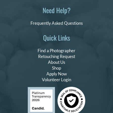
Need Help?
Frequently Asked Questions
Quick Links
Find a Photographer
Retouching Request
About Us
Shop
Apply Now
Volunteer Login