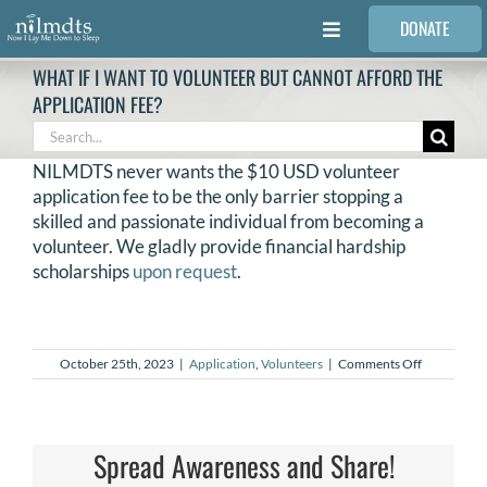
Skip
DONATE
to
Toggle
content
Navigation
WHAT IF I WANT TO VOLUNTEER BUT CANNOT AFFORD THE
FAMILIES
APPLICATION FEE?
Search
for:
VOLUNTEER
NILMDTS never wants the $10 USD volunteer
application fee to be the only barrier stopping a
skilled and passionate individual from becoming a
MEDICAL PROVIDERS
volunteer. We gladly provide financial hardship
scholarships
upon request
.
STORIES
on
October 25th, 2023
|
Application
,
Volunteers
|
Comments Off
REQUEST RETOUCHING
What
if
I
want
FIND A PHOTOGRAPHER
to
Spread Awareness and Share!
volunteer
but