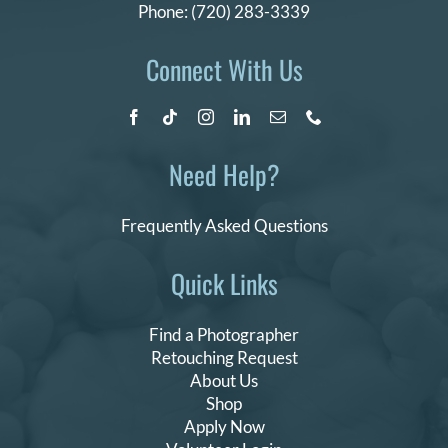
Phone:
(720) 283-3339
Connect With Us
Need Help?
Frequently Asked Questions
Quick Links
Find a Photographer
Retouching Request
About Us
Shop
Apply Now