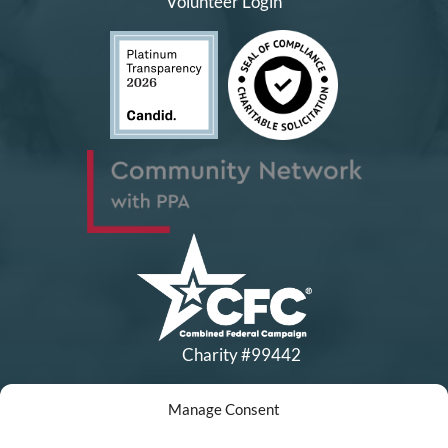
Volunteer Login
Charity #99442
Manage Consent
Copyright © All Rights Reserved
|
Financial Statements
|
DEI Policy
| Now I Lay Me Down to