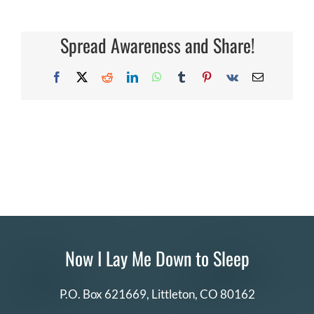
types
of
DONATE
photographers
should
Spread Awareness and Share!
apply?
Search
for:
Facebook
X
Reddit
LinkedIn
WhatsApp
Tumblr
Pinterest
Vk
Email
Now I Lay Me Down to Sleep
P.O. Box 621669,
Littleton, CO 80162