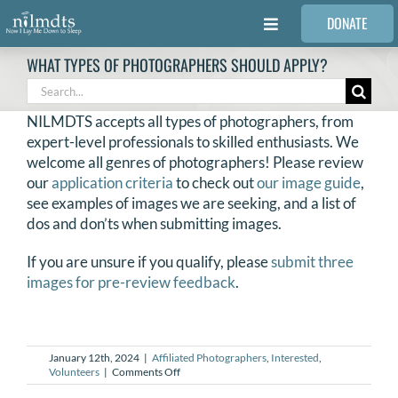
Skip
DONATE
to
Toggle
content
Navigation
WHAT TYPES OF PHOTOGRAPHERS SHOULD APPLY?
FAMILIES
Search
for:
NILMDTS accepts all types of photographers, from
VOLUNTEER
expert-level professionals to skilled enthusiasts. We
welcome all genres of photographers! Please review
our
application criteria
to check out
our image guide
,
MEDICAL PROVIDERS
see examples of images we are seeking, and a list of
dos and don’ts when submitting images.
STORIES
If you are unsure if you qualify, please
submit three
images for pre-review feedback
.
REQUEST RETOUCHING
January 12th, 2024
|
Affiliated Photographers
,
Interested
,
FIND A PHOTOGRAPHER
on
Volunteers
|
Comments Off
What