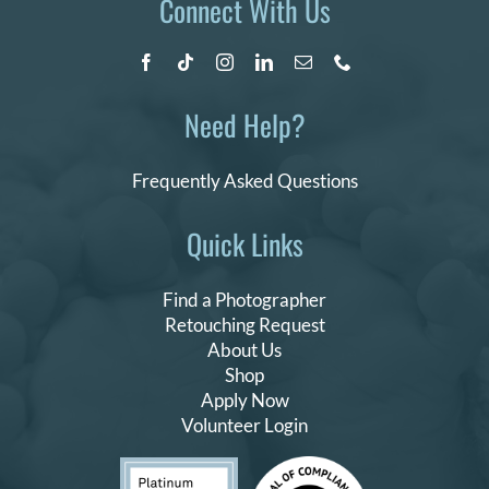
Connect With Us
Need Help?
Frequently Asked Questions
Quick Links
Find a Photographer
Retouching Request
About Us
Shop
Apply Now
Volunteer Login