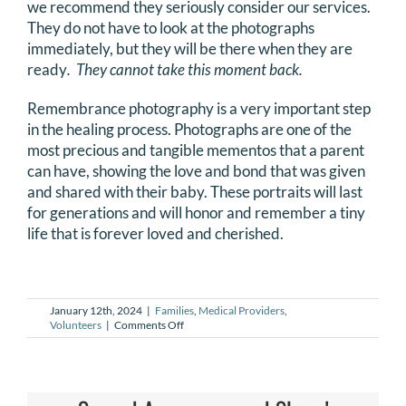
we recommend they seriously consider our services.
DONATE
They do not have to look at the photographs
immediately, but they will be there when they are
ready
. They cannot take this moment back.
Search
for:
Remembrance photography is a very important step
in the healing process. Photographs are one of the
most precious and tangible mementos that a parent
can have, showing the love and bond that was given
and shared with their baby. These portraits will last
for generations and will honor and remember a tiny
life that is forever loved and cherished.
January 12th, 2024
|
Families
,
Medical Providers
,
on
Volunteers
|
Comments Off
Why
does
NILMDTS
exist?