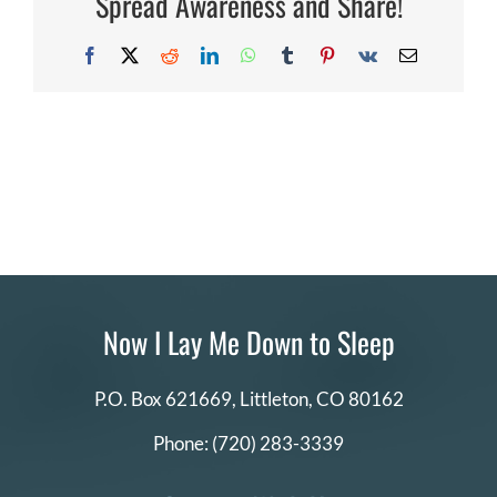
Spread Awareness and Share!
Facebook
X
Reddit
LinkedIn
WhatsApp
Tumblr
Pinterest
Vk
Email
Now I Lay Me Down to Sleep
P.O. Box 621669,
Littleton, CO 80162
Phone:
(720) 283-3339