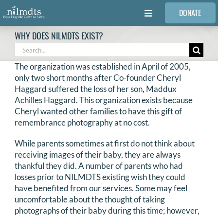
Skip
DONATE
to
Toggle
content
Navigation
WHY DOES NILMDTS EXIST?
FAMILIES
Search
for:
The organization was established in April of 2005,
VOLUNTEER
only two short months after Co-founder Cheryl
Haggard suffered the loss of her son, Maddux
Achilles Haggard. This organization exists because
MEDICAL PROVIDERS
Cheryl wanted other families to have this gift of
remembrance photography at no cost.
STORIES
While parents sometimes at first do not think about
receiving images of their baby, they are always
thankful they did. A number of parents who had
REQUEST RETOUCHING
losses prior to NILMDTS existing wish they could
have benefited from our services. Some may feel
FIND A PHOTOGRAPHER
uncomfortable about the thought of taking
photographs of their baby during this time; however,