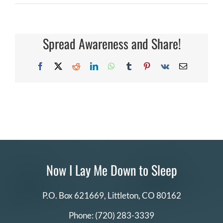
Why
DONATE
is
there
a
registration
Spread Awareness and Share!
Search
fee
and
for:
how
Facebook
X
Reddit
LinkedIn
WhatsApp
Tumblr
Pinterest
Vk
Email
is
it
paid?
Now I Lay Me Down to Sleep
P.O. Box 621669,
Littleton, CO 80162
Phone:
(720) 283-3339