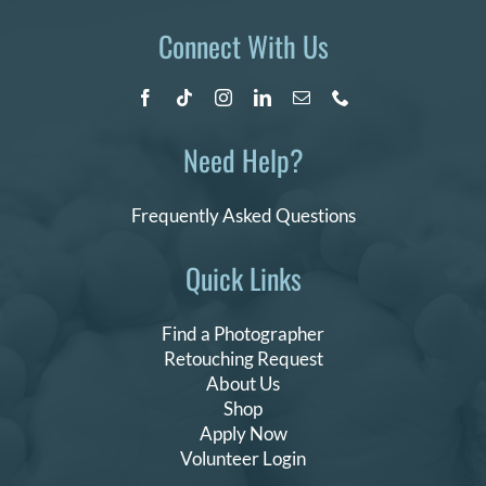
Connect With Us
Need Help?
Frequently Asked Questions
Quick Links
Find a Photographer
Retouching Request
About Us
Shop
Apply Now
Volunteer Login