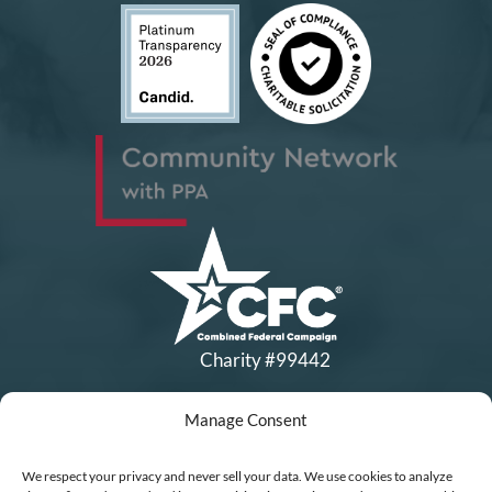
Charity #99442
Manage Consent
Copyright © All Rights Reserved
|
Financial Statements
|
DEI Policy
| Now I Lay Me Down to
We respect your privacy and never sell your data. We use cookies to analyze
Sleep is a 501(c)(3) non-profit organization, IRS EIN# 77-0656322.