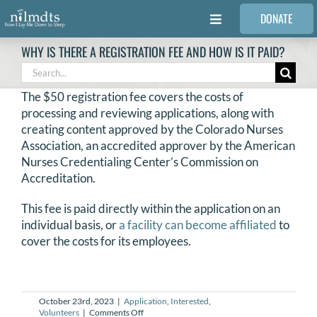
Skip
DONATE
to
Toggle
content
Navigation
WHY IS THERE A REGISTRATION FEE AND HOW IS IT PAID?
FAMILIES
Search
for:
The $50 registration fee covers the costs of
VOLUNTEER
processing and reviewing applications, along with
creating content approved by the Colorado Nurses
Association, an accredited approver by the American
MEDICAL PROVIDERS
Nurses Credentialing Center’s Commission on
Accreditation.
STORIES
This fee is paid directly within the application on an
individual basis, or
a facility can become affiliated
to
cover the costs for its employees.
REQUEST RETOUCHING
FIND A PHOTOGRAPHER
October 23rd, 2023
|
Application
,
Interested
,
on
Volunteers
|
Comments Off