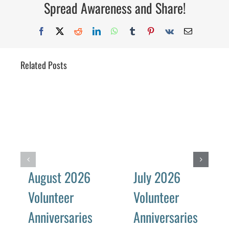
Spread Awareness and Share!
Facebook
X
Reddit
LinkedIn
WhatsApp
Tumblr
Pinterest
Vk
Email
Related Posts
August 2026
July 2026
Volunteer
Volunteer
Anniversaries
Anniversaries