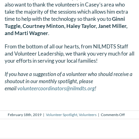
also want to thank the volunteers in Casey’s area who
DONATE
take the majority of the sessions which allows him extra
time to help with the technology so thank you to
Ginni
Search
Tuggle, Courtney Minton, Haley Taylor, Janet Miller,
and Marti Wagner
.
for:
From the bottom of all our hearts, from NILMDTS Staff
and Volunteer Leadership, we thank you very much for all
your efforts in serving your local families!
If you have a suggestion of a volunteer who should receive a
shoutout in our monthly spotlight, please
email
volunteercoordinators@nilmdts.org
!
on
February 18th, 2019
|
Volunteer Spotlight
,
Volunteers
|
Comments Off
Februar
2019
Voluntee
Spotlight