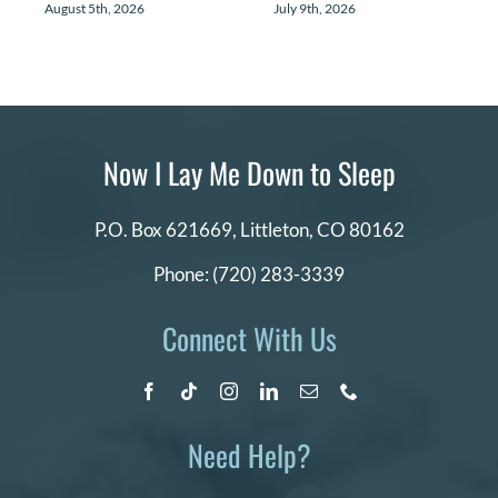
August 5th, 2026
July 9th, 2026
Now I Lay Me Down to Sleep
P.O. Box 621669,
Littleton, CO 80162
Phone:
(720) 283-3339
Connect With Us
Need Help?