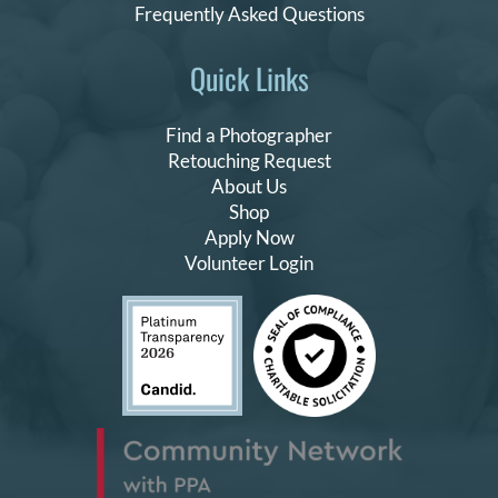
Frequently Asked Questions
Quick Links
Find a Photographer
Retouching Request
About Us
Shop
Apply Now
Volunteer Login