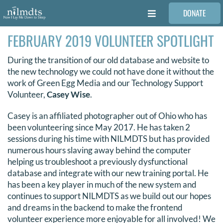
Skip
DONATE
to
Toggle
content
Navigation
FEBRUARY 2019 VOLUNTEER SPOTLIGHT
FAMILIES
During the transition of our old database and website to
VOLUNTEER
the new technology we could not have done it without the
work of Green Egg Media and our Technology Support
Volunteer,
Casey Wise
.
MEDICAL PROVIDERS
Casey is an affiliated photographer out of Ohio who has
been volunteering since May 2017. He has taken 2
STORIES
sessions during his time with NILMDTS but has provided
numerous hours slaving away behind the computer
helping us troubleshoot a previously dysfunctional
REQUEST RETOUCHING
database and integrate with our new training portal. He
has been a key player in much of the new system and
continues to support NILMDTS as we build out our hopes
FIND A PHOTOGRAPHER
and dreams in the backend to make the frontend
volunteer experience more enjoyable for all involved! We