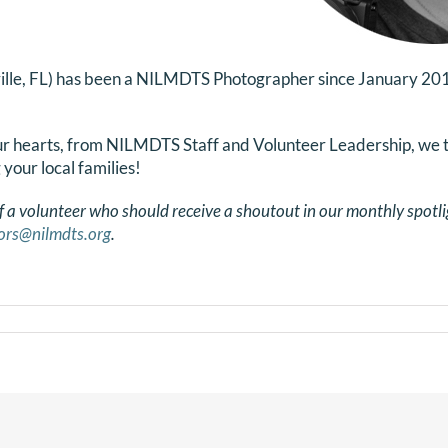
ille, FL) has been a NILMDTS Photographer since January 201
our hearts, from NILMDTS Staff and Volunteer Leadership, we 
g your local families!
f a volunteer who should receive a shoutout in our monthly spotli
ors@nilmdts.org
.