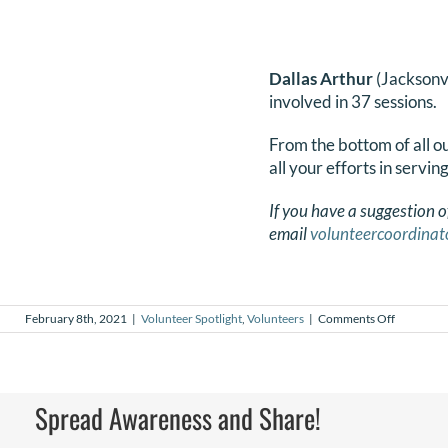
Dallas Arthur
(Jacksonv
involved in 37 sessions.
From the bottom of all 
all your efforts in servin
If you have a suggestion o
email
volunteercoordinat
on
February 8th, 2021
|
Volunteer Spotlight
,
Volunteers
|
Comments Off
February
2021
Volunteer
Spotlight
Spread Awareness and Share!