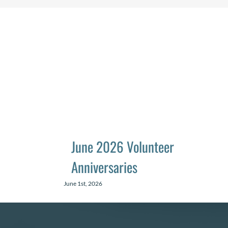
June 2026 Volunteer
Anniversaries
June 1st, 2026