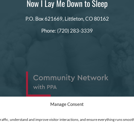
Now I Lay Me Down to Sleep
P.O. Box 621669,
Littleton, CO 80162
Phone:
(720) 283-3339
Manage Consent
traffic, understand and improve visitor interactions, and ensure everything runs smooth
ed
|
Financial Statements
|
DEI Policy
| Now I Lay Me Down to Sleep is a 501(c)(3) non-profit or
 go directly into the operation of this organization to help parents who are experiencing the lo