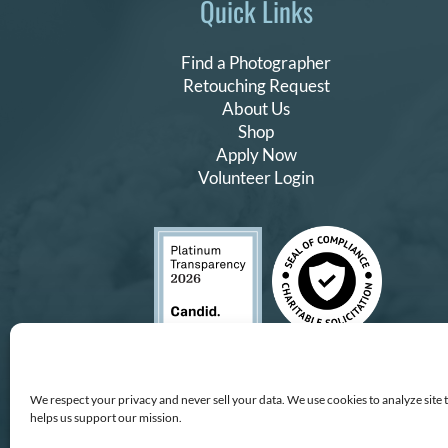
Quick Links
Find a Photographer
Retouching Request
About Us
Shop
Apply Now
Volunteer Login
We respect your privacy and never sell your data. We use cookies to analyze site 
helps us support our mission.
Copyright © All Rights Reserv
All proceeds