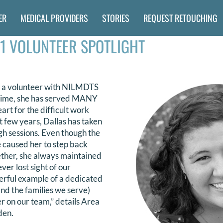
ER
MEDICAL PROVIDERS
STORIES
REQUEST RETOUCHING
1 VOLUNTEER SPOTLIGHT
 a volunteer with NILMDTS
t time, she has served MANY
art for the difficult work
t few years, Dallas has taken
gh sessions. Even though the
e caused her to step back
ether, she always maintained
ver lost sight of our
derful example of a dedicated
d the families we serve)
r on our team,” details Area
den.