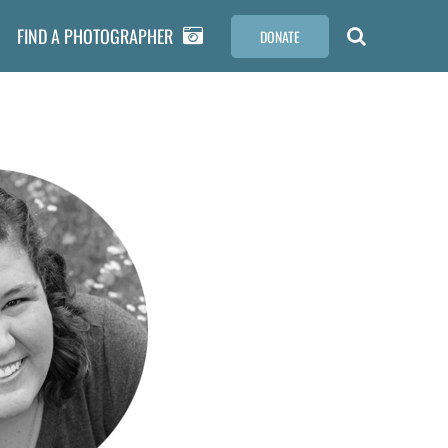
FIND A PHOTOGRAPHER
DONATE