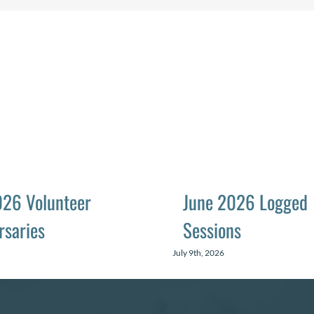
026 Volunteer
June 2026 Logged
rsaries
Sessions
July 9th, 2026