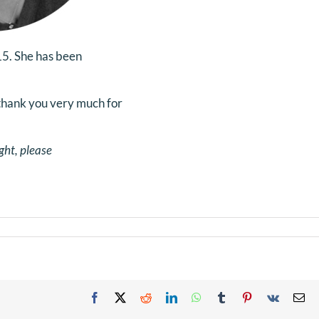
5. She has been
thank you very much for
ght, please
Facebook
X
Reddit
LinkedIn
WhatsApp
Tumblr
Pinterest
Vk
Em