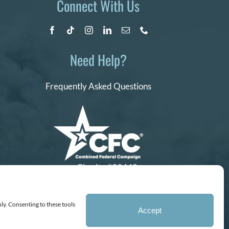
Connect With Us
Need Help?
Frequently Asked Questions
Charity #99442
ly. Consenting to these tools
Accept
ganization, IRS EIN# 77-0656322.
ss of a baby.