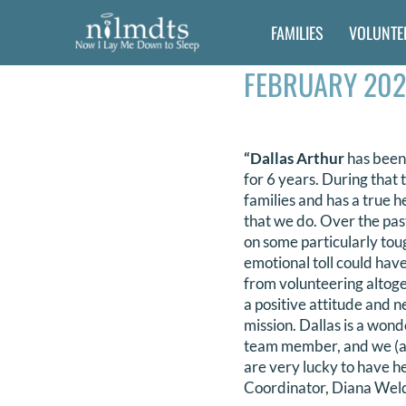
Skip
FAMILIES
VOLUNTE
to
content
FEBRUARY 202
“Dallas Arthur
has been
for 6 years. During tha
families and has a true he
that we do. Over the pas
on some particularly tou
emotional toll could hav
from volunteering altog
a positive attitude and ne
mission. Dallas is a won
team member, and we (an
are very lucky to have he
Coordinator, Diana Wel