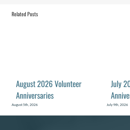
Related Posts
August 2026 Volunteer
July 2
Anniversaries
Annive
August 5th, 2026
July 9th, 2026