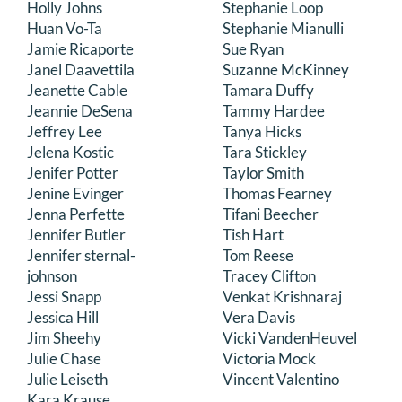
Holly Johns
Stephanie Loop
Huan Vo-Ta
Stephanie Mianulli
Jamie Ricaporte
Sue Ryan
Janel Daavettila
Suzanne McKinney
Jeanette Cable
Tamara Duffy
Jeannie DeSena
Tammy Hardee
Jeffrey Lee
Tanya Hicks
Jelena Kostic
Tara Stickley
Jenifer Potter
Taylor Smith
Jenine Evinger
Thomas Fearney
Jenna Perfette
Tifani Beecher
Jennifer Butler
Tish Hart
Jennifer sternal-
Tom Reese
johnson
Tracey Clifton
Jessi Snapp
Venkat Krishnaraj
Jessica Hill
Vera Davis
Jim Sheehy
Vicki VandenHeuvel
Julie Chase
Victoria Mock
Julie Leiseth
Vincent Valentino
Kara Krause