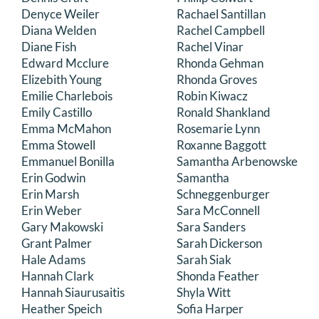
Denyce Weiler
Rachael Santillan
Diana Welden
Rachel Campbell
Diane Fish
Rachel Vinar
Edward Mcclure
Rhonda Gehman
Elizebith Young
Rhonda Groves
Emilie Charlebois
Robin Kiwacz
Emily Castillo
Ronald Shankland
Emma McMahon
Rosemarie Lynn
Emma Stowell
Roxanne Baggott
Emmanuel Bonilla
Samantha Arbenowske
Erin Godwin
Samantha
Erin Marsh
Schneggenburger
Erin Weber
Sara McConnell
Gary Makowski
Sara Sanders
Grant Palmer
Sarah Dickerson
Hale Adams
Sarah Siak
Hannah Clark
Shonda Feather
Hannah Siaurusaitis
Shyla Witt
Heather Speich
Sofia Harper