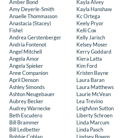
Amber Bond
Kayla Alvey
DONATE
Amy Deyerle-Smith
Kayla Hanshaw
Anaelle Thommasson
Kc Ortega
Anastacia (Stacey)
Keely Pryor
Search
Fishel
Kelli Cox
for:
Andrea Gerstenberger
Kelly Jarisch
Andria Fontenot
Kelsey Moser
Angel Mitchell
Kerry Goddard
Angela Amor
Kiera Latta
Angela Spieker
Kim Ford
Anne Companion
Kristen Bayne
April Denson
Laura Baran
Ashley Simonds
Laura Matthews
Ashton Neugebauer
Laurie McVean
Aubrey Becker
Lea Trevino
Audrey Warnecke
LeighAnn Sutton
Beth Escudero
Liberty Schroen
Bill Brammer
Linda Marcum
Bill Ledbetter
Linda Pasch
Bobbie Cohlan
Lindsey Bowns