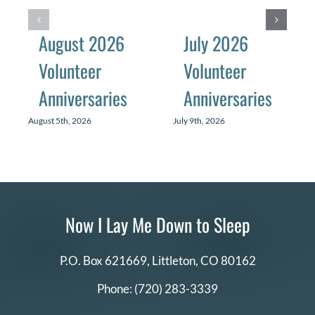
August 2026
July 2026
Volunteer
Volunteer
Anniversaries
Anniversaries
August 5th, 2026
July 9th, 2026
Now I Lay Me Down to Sleep
P.O. Box 621669,
Littleton, CO 80162
Phone:
(720) 283-3339