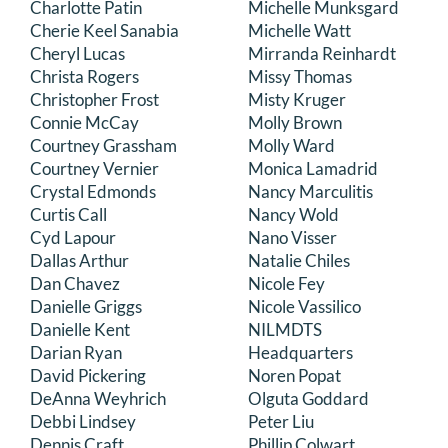
Charlotte Patin
Michelle Munksgard
Cherie Keel Sanabia
Michelle Watt
Cheryl Lucas
Mirranda Reinhardt
Christa Rogers
Missy Thomas
Christopher Frost
Misty Kruger
Connie McCay
Molly Brown
Courtney Grassham
Molly Ward
Courtney Vernier
Monica Lamadrid
Crystal Edmonds
Nancy Marculitis
Curtis Call
Nancy Wold
Cyd Lapour
Nano Visser
Dallas Arthur
Natalie Chiles
Dan Chavez
Nicole Fey
Danielle Griggs
Nicole Vassilico
Danielle Kent
NILMDTS
Darian Ryan
Headquarters
David Pickering
Noren Popat
DeAnna Weyhrich
Olguta Goddard
Debbi Lindsey
Peter Liu
Dennis Craft
Phillip Colwart