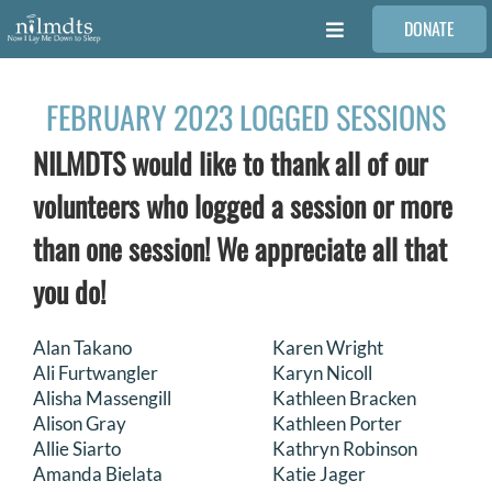
Skip
DONATE
to
Toggle
content
Navigation
FAMILIES
FEBRUARY 2023 LOGGED SESSIONS
NILMDTS would like to thank all of our
VOLUNTEER
volunteers who logged a session or more
MEDICAL PROVIDERS
than one session! We appreciate all that
you do!
STORIES
Alan Takano
Karen Wright
Ali Furtwangler
Karyn Nicoll
REQUEST RETOUCHING
Alisha Massengill
Kathleen Bracken
Alison Gray
Kathleen Porter
FIND A PHOTOGRAPHER
Allie Siarto
Kathryn Robinson
Amanda Bielata
Katie Jager