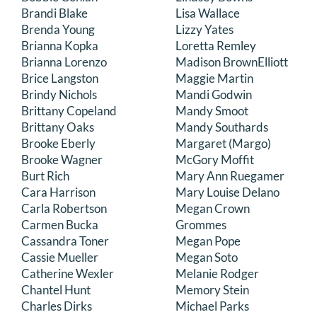
Brandi Blake
Lisa Wallace
Brenda Young
Lizzy Yates
Brianna Kopka
Loretta Remley
Brianna Lorenzo
Madison BrownElliott
Brice Langston
Maggie Martin
Brindy Nichols
Mandi Godwin
Brittany Copeland
Mandy Smoot
Brittany Oaks
Mandy Southards
Brooke Eberly
Margaret (Margo)
Brooke Wagner
McGory Moffit
Burt Rich
Mary Ann Ruegamer
Cara Harrison
Mary Louise Delano
Carla Robertson
Megan Crown
Carmen Bucka
Grommes
Cassandra Toner
Megan Pope
Cassie Mueller
Megan Soto
Catherine Wexler
Melanie Rodger
Chantel Hunt
Memory Stein
Charles Dirks
Michael Parks