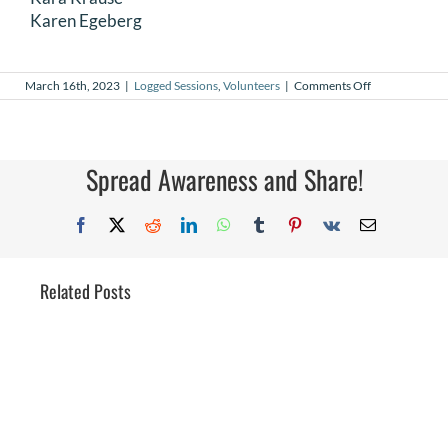
Karen Egeberg
on
March 16th, 2023
|
Logged Sessions
,
Volunteers
|
Comments Off
February
2023
Logged
Sessions
Spread Awareness and Share!
Facebook
X
Reddit
LinkedIn
WhatsApp
Tumblr
Pinterest
Vk
Email
Related Posts