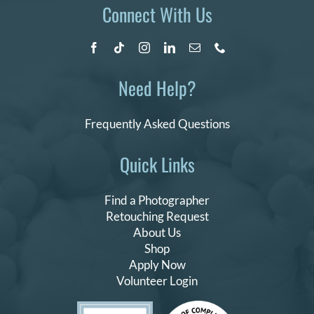
Connect With Us
Need Help?
Frequently Asked Questions
Quick Links
Find a Photographer
Retouching Request
About Us
Shop
Apply Now
Volunteer Login