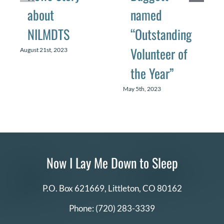
about
named
NILMDTS
“Outstanding
Volunteer of
August 21st, 2023
the Year”
May 5th, 2023
Now I Lay Me Down to Sleep
P.O. Box 621669,
Littleton, CO 80162
Phone:
(720) 283-3339