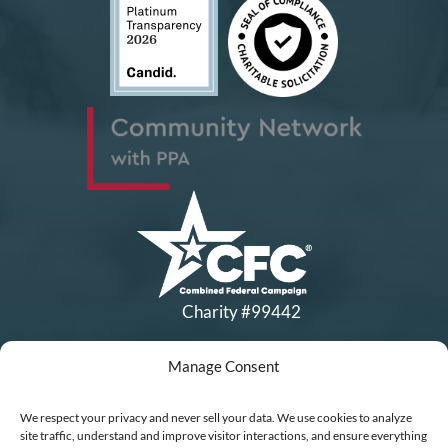
Charity #99442
Manage Consent
Copyright © All Rights Reserved
|
Financial Statements
|
DEI Policy
| Now I Lay Me Down to
We respect your privacy and never sell your data. We use cookies to analyze
Sleep is a 501(c)(3) non-profit organization, IRS EIN# 77-0656322.
site traffic, understand and improve visitor interactions, and ensure everything