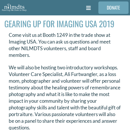
Skip
DONATE
to
Toggle
content
Navigation
GEARING UP FOR IMAGING USA 2019
FAMILIES
Come visit us at Booth 1249 in the trade show at
VOLUNTEER
Imaging USA. You can ask us questions and meet
other NILMDTS volunteers, staff and board
members.
MEDICAL PROVIDERS
We will also be hosting two introductory workshops.
Volunteer Care Specialist, Ali Furtwangler, as a loss
STORIES
mom, photographer and volunteer will offer personal
testimony about the healing powers of remembrance
photography and what it is like to make the most
REQUEST RETOUCHING
impact in your community by sharing your
photography skills and talent with the beautiful gift of
portraiture. Various passionate volunteers will also
FIND A PHOTOGRAPHER
be on a panel to share their experiences and answer
questions.