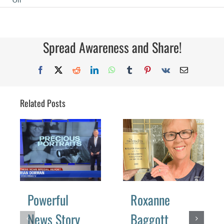
Off
Gearing
Up
for
Imaging
USA
Spread Awareness and Share!
Facebook
X
Reddit
LinkedIn
WhatsApp
Tumblr
Pinterest
Vk
Email
Related Posts
Powerful
Roxanne
News Story
Baggott