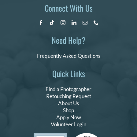
Connect With Us
Need Help?
Frequently Asked Questions
Quick Links
Find a Photographer
Retouching Request
About Us
Shop
Apply Now
Volunteer Login