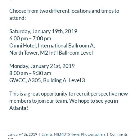
DONATE
Choose from two different locations and times to
attend:
Search
Saturday, January 19th, 2019
for:
6:00 pm – 7:00 pm
Omni Hotel, International Ballroom A,
North Tower, M2 Int’l Ballroom Level
Monday, January 21st, 2019
8:00 am – 9:30 am
GWCC, A305, Building A, Level 3
This is a great opportunity to recruit perspective new
members to join our team. We hope to see you in
Atlanta!
January 4th, 2019
|
Events
,
NILMDTS News
,
Photographers
|
Comments
on