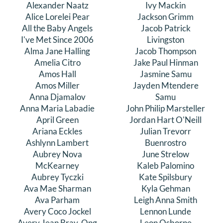
Alexander Naatz
Ivy Mackin
DONATE
Alice Lorelei Pear
Jackson Grimm
All the Baby Angels
Jacob Patrick
I've Met Since 2006
Livingston
Search
Alma Jane Halling
Jacob Thompson
for:
Amelia Citro
Jake Paul Hinman
Amos Hall
Jasmine Samu
Amos Miller
Jayden Mtendere
Anna Djamalov
Samu
Anna Maria Labadie
John Philip Marsteller
April Green
Jordan Hart O'Neill
Ariana Eckles
Julian Trevorr
Ashlynn Lambert
Buenrostro
Aubrey Nova
June Strelow
McKearney
Kaleb Palomino
Aubrey Tyczki
Kate Spilsbury
Ava Mae Sharman
Kyla Gehman
Ava Parham
Leigh Anna Smith
Avery Coco Jockel
Lennon Lunde
Avery Jean Bray-Ong
Leon Osborne