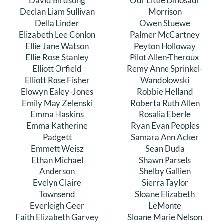
David Birdsong
Our Little Dinosaur
Declan Liam Sullivan
Morrison
Della Linder
Owen Stuewe
Elizabeth Lee Conlon
Palmer McCartney
Ellie Jane Watson
Peyton Holloway
Ellie Rose Stanley
Pilot Allen-Theroux
Elliott Orfield
Remy Anne Sprinkel-
Elliott Rose Fisher
Wandolowski
Elowyn Ealey-Jones
Robbie Helland
Emily May Zelenski
Roberta Ruth Allen
Emma Haskins
Rosalia Eberle
Emma Katherine
Ryan Evan Peoples
Padgett
Samara Ann Acker
Emmett Weisz
Sean Duda
Ethan Michael
Shawn Parsels
Anderson
Shelby Gallien
Evelyn Claire
Sierra Taylor
Townsend
Sloane Elizabeth
Everleigh Geer
LeMonte
Faith Elizabeth Garvey
Sloane Marie Nelson