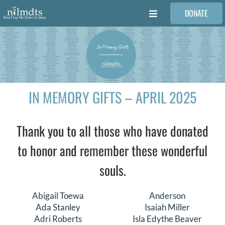
Skip
DONATE
to
Toggle
content
Navigation
FAMILIES
VOLUNTEER
IN MEMORY GIFTS – APRIL 2025
MEDICAL PROVIDERS
Thank you to all those who have donated
STORIES
to honor and remember these wonderful
souls.
REQUEST RETOUCHING
Abigail Toewa
Anderson
FIND A PHOTOGRAPHER
Ada Stanley
Isaiah Miller
Adri Roberts
Isla Edythe Beaver