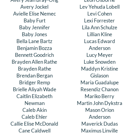
Avery Jockel
Lev Yehuda Lobell
Avielle Elise Nemec
Levi Cohen
Baby Furt
Lexi Forrester
Baby Jennifer
Lila Ann Schulze
Baby Jones
Lillian Kline
Bella Lane Bartz
Lucas Edward
Benjamin Bozza
Anderson
Bennett Goodrich
Lucy Meyer
Brayden Allen Rathe
Luke Snowden
Brayden Rathe
Maddyn Kristine
Brendan Bergan
Gislason
Bridger Remp
Maria Guadalupe
Brielle Aliyah Wade
Resendiz Chanon
Caitlin Elizabeth
Mariko Berry
Newman
Martin John Dykstra
Caleb Akin
Mason Orion
Caleb Ehler
Anderson
Callie Elise McDonald
Maverick Dudas
Cane Caldwell
Maximus Linville