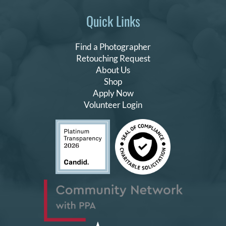
Quick Links
Find a Photographer
Retouching Request
About Us
Shop
Apply Now
Volunteer Login