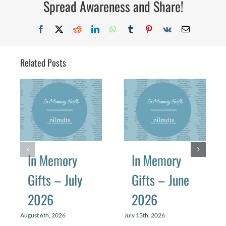
Spread Awareness and Share!
2025
Facebook
X
Reddit
LinkedIn
WhatsApp
Tumblr
Pinterest
Vk
Email
Related Posts
In Memory
In Memory
Gifts – July
Gifts – June
2026
2026
August 6th, 2026
July 13th, 2026