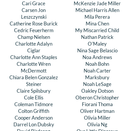
Cari Grace
McKenzie Jade Miller
Carsen Jon
Michael Harris Allen
Leszczynski
Mila Perera
Catherine Rose Burick
Mina Chen
Cedric Feuerherm
My Miscarried Child
Champ Nielsen
Nathan Patrick
Charlotte Adalyn
O'Maley
Ciglar
Nina Sage Belascio
Charlotte Ann Staples
Noa Andrews
Charlotte Wren
Noah Bohn
McDermott
Noah Carter
Chiara Belen Gonzalez
Marksbury
Steiner
Noah LeSage
Claire Spilsbury
Oakley Dotson
Cole Ellis
Oberon Christopher
Coleman Tidmore
Fiorani Thoma
Colton Griffith
Oliver Hartman
Cooper Anderson
Olivia Miller
Darrel Lon Dubsky
Olivia Ng