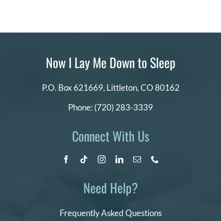
Now I Lay Me Down to Sleep
P.O. Box 621669,
Littleton, CO 80162
Phone:
(720) 283-3339
Connect With Us
Need Help?
Frequently Asked Questions