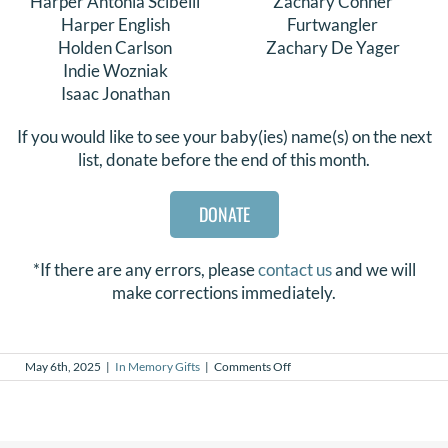
Harper Antonia Scibelli
Zachary Conner
Harper English
Furtwangler
Holden Carlson
Zachary De Yager
Indie Wozniak
Isaac Jonathan
If you would like to see your baby(ies) name(s) on the next
list, donate before the end of this month.
DONATE
*If there are any errors, please
contact us
and we will
make corrections immediately.
on
May 6th, 2025
|
In Memory Gifts
|
Comments Off
In
Memory
Gifts
–
April