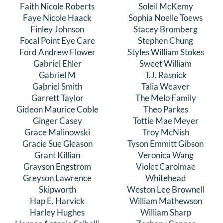
Faith Nicole Roberts
Soleil McKemy
Faye Nicole Haack
Sophia Noelle Toews
Finley Johnson
Stacey Bromberg
Focal Point Eye Care
Stephen Chung
Ford Andrew Flower
Styles William Stokes
Gabriel Ehler
Sweet William
Gabriel M
T.J. Rasnick
Gabriel Smith
Talia Weaver
Garrett Taylor
The Melo Family
Gideon Maurice Coble
Theo Parkes
Ginger Casey
Tottie Mae Meyer
Grace Malinowski
Troy McNish
Gracie Sue Gleason
Tyson Emmitt Gibson
Grant Killian
Veronica Wang
Grayson Engstrom
Violet Carolmae
Greyson Lawrence
Whitehead
Skipworth
Weston Lee Brownell
Hap E. Harvick
William Mathewson
Harley Hughes
William Sharp